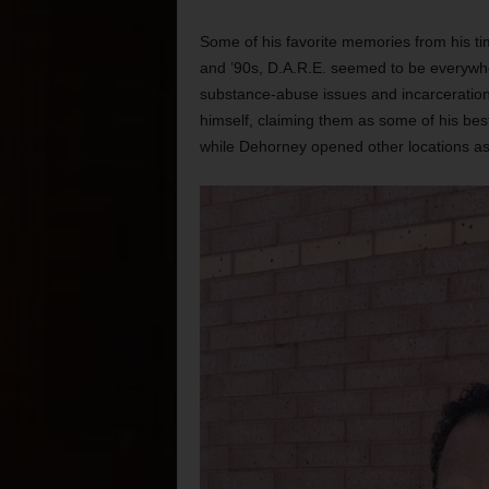
Some of his favorite memories from his ti
and ’90s, D.A.R.E. seemed to be everywhe
substance-abuse issues and incarceratio
himself, claiming them as some of his be
while Dehorney opened other locations as w