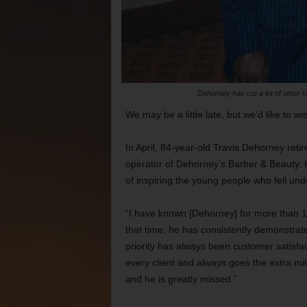
Dehorney has cut a lot of other
We may be a little late, but we’d like to 
In April, 84-year-old Travis Dehorney reti
operator of Dehorney’s Barber & Beauty. H
of inspiring the young people who fell und
“I have known [Dehorney] for more than 15
that time, he has consistently demonstrate
priority has always been customer satisf
every client and always goes the extra mil
and he is greatly missed.”