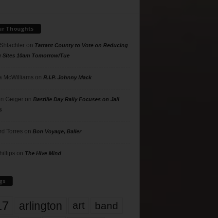
ur Thoughts
 Shlachter
on
Tarrant County to Vote on Reducing
g Sites 10am Tomorrow/Tue
 McWilliams
on
R.I.P. Johnny Mack
n Geiger
on
Bastille Day Rally Focuses on Jail
s
rd Torres
on
Bon Voyage, Baller
hillips
on
The Hive Mind
gs
17
arlington
art
band