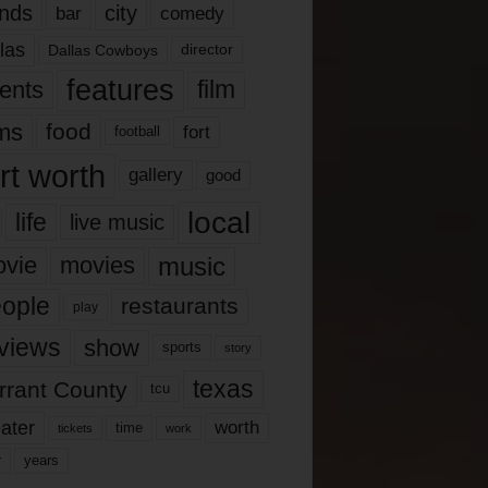
nds
city
comedy
bar
las
Dallas Cowboys
director
features
ents
film
lms
food
fort
football
rt worth
gallery
good
local
life
live music
music
vie
movies
ople
restaurants
play
views
show
sports
story
texas
rrant County
tcu
ater
worth
time
tickets
work
years
r