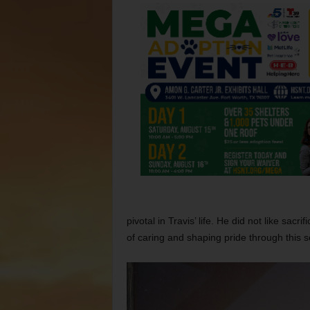
pivotal in Travis’ life. He did not like sacr
of caring and shaping pride through this s