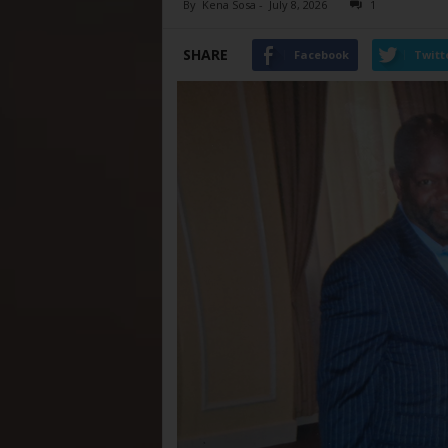
By
Kena Sosa
-
July 8, 2026
1
SHARE
Facebook
Twitt