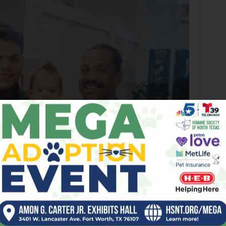
horney gave MLB pitcher Dereck Rodriguez his very first haircut in Arlington.
Courtesy Travis Dehorney