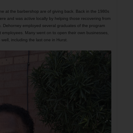
me at the barbershop are of giving back. Back in the 1980s
re and was active locally by helping those recovering from
n. Dehorney employed several graduates of the program
st employees. Many went on to open their own businesses,
ell, including the last one in Hurst.