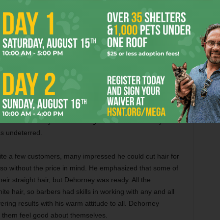
. After high school, Dehorney studied at Prairie View A&M
etnam War. With all the skills he honed in the military, he
elicopter, and General Motors in the 1960s and 1970s
er shop.
in the Arlington area in barbering and decided he would
p in 1985. Many took notice, and when he was met with
tomers had their windows broken, even if people spoke out
necessary for the community. If it did not work out, as he
rceful as always and claiming success was already in his
s undeterred.
uite a few customers, many impressed he could cut hair for
so without the price in mind. He emphasized that some of
heir straight hair, but Dehorney was ready. All the
te hair, so barbers had skills in working with any and all
ering results with his warm attitude to all. Dehorney
g them feel good about themselves.