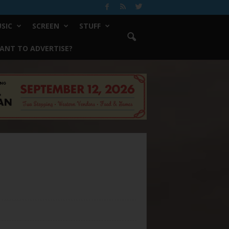
SIC
SCREEN
STUFF
ANT TO ADVERTISE?