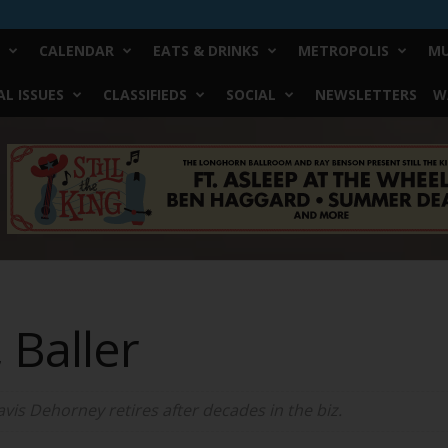
CALENDAR
EATS & DRINKS
METROPOLIS
MU
L ISSUES
CLASSIFIEDS
SOCIAL
NEWSLETTERS
W
 Baller
is Dehorney retires after decades in the biz.