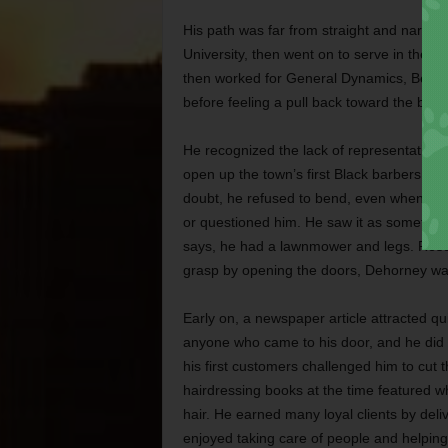
His path was far from straight and narrow
University, then went on to serve in the Vi
then worked for General Dynamics, Bell H
before feeling a pull back toward the barb
He recognized the lack of representation 
open up the town’s first Black barbersho
doubt, he refused to bend, even when cus
or questioned him. He saw it as something 
says, he had a lawnmower and legs. Resou
grasp by opening the doors, Dehorney wa
Early on, a newspaper article attracted q
anyone who came to his door, and he did 
his first customers challenged him to cut t
hairdressing books at the time featured whi
hair. He earned many loyal clients by deliv
enjoyed taking care of people and helpin