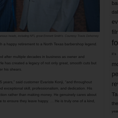
ba
dal
ev
fi
 famous heads, including NFL great Emmett Smith’s. Courtesy Travis Dehorney
fo
wish a happy retirement to a North Texas barbershop legend.
it’s
red after multiple decades in business as owner and
e has created a legacy of not only great, smooth cuts but
mo
er his shears.
pe
 years,” said customer Evariste Konji, “and throughout
re
d exceptional skill, professionalism, and dedication. His
Ta
action rather than making money. He genuinely cares about
e to ensure they leave happy. … He is truly one of a kind,
the
yea