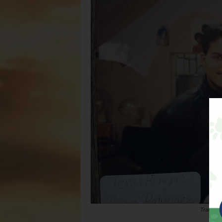
Travis De