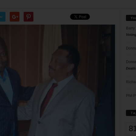
er
Yo
Barry
Votin
Donna
Doree
Death
Richa
Phil P
Ta
8