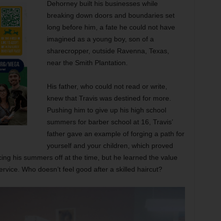
Dehorney built his businesses while
breaking down doors and boundaries set
long before him, a fate he could not have
imagined as a young boy, son of a
sharecropper, outside Ravenna, Texas,
near the Smith Plantation.
His father, who could not read or write,
knew that Travis was destined for more.
Pushing him to give up his high school
summers for barber school at 16, Travis’
father gave an example of forging a path for
yourself and your children, which proved
ificing his summers off at the time, but he learned the value
ervice. Who doesn’t feel good after a skilled haircut?