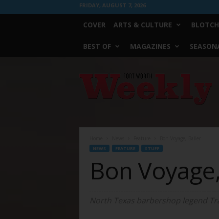
FRIDAY, AUGUST 7, 2026
COVER
ARTS & CULTURE
BLOTCH
BEST OF
MAGAZINES
SEASONA
Fort
Worth
Weekly
Home
News
Feature
Bon Voyage, Baller
NEWS
FEATURE
STUFF
Bon Voyage,
North Texas barbershop legend Trav