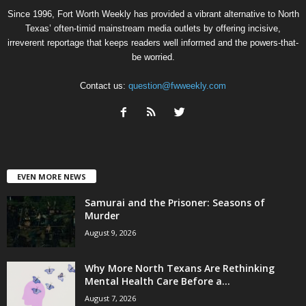
Since 1996, Fort Worth Weekly has provided a vibrant alternative to North
Texas’ often-timid mainstream media outlets by offering incisive,
irreverent reportage that keeps readers well informed and the powers-that-
be worried.
Contact us:
question@fwweekly.com
EVEN MORE NEWS
Samurai and the Prisoner: Seasons of
Murder
August 9, 2026
Why More North Texans Are Rethinking
Mental Health Care Before a...
August 7, 2026