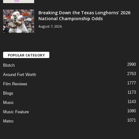
Breaking Down the Texas Longhorns’ 2026
National Championship Odds
August 7, 2026
POPULAR CATEGORY
2990
Blotch
2763
Around Fort Worth
1777
Film Reviews
1173
Blogs
1143
Music
1080
Music Feature
1071
Metro