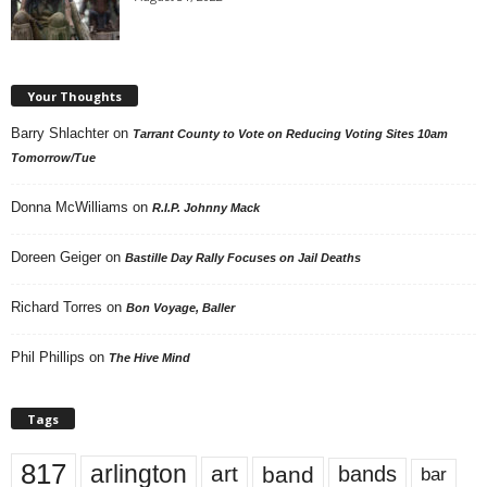
Your Thoughts
Barry Shlachter
on
Tarrant County to Vote on Reducing Voting Sites 10am
Tomorrow/Tue
Donna McWilliams
on
R.I.P. Johnny Mack
Doreen Geiger
on
Bastille Day Rally Focuses on Jail Deaths
Richard Torres
on
Bon Voyage, Baller
Phil Phillips
on
The Hive Mind
Tags
817
arlington
art
band
bands
bar