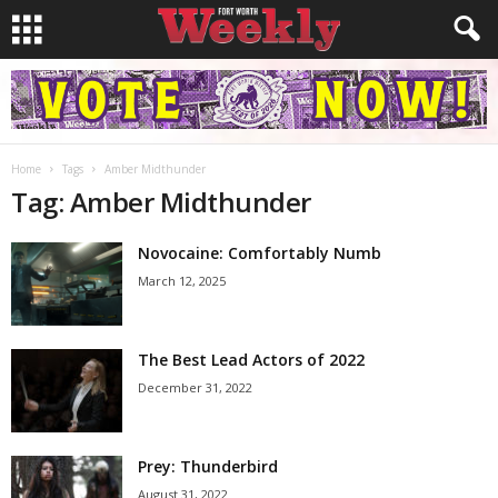
Home
Tags
Amber Midthunder
Tag: Amber Midthunder
Novocaine: Comfortably Numb
March 12, 2025
The Best Lead Actors of 2022
December 31, 2022
Prey: Thunderbird
August 31, 2022