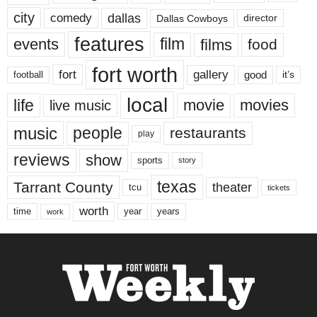
city
dallas
comedy
Dallas Cowboys
director
features
events
film
films
food
fort worth
fort
gallery
good
it’s
football
local
life
movie
movies
live music
music
people
restaurants
play
reviews
show
sports
story
texas
Tarrant County
theater
tcu
tickets
worth
time
years
year
work