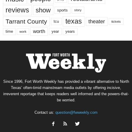
reviews
show
sports
story
texas
Tarrant County
theater
tcu
tickets
worth
time
years
year
work
Since 1996, Fort Worth Weekly has provided a vibrant alternative to North
Texas’ often-timid mainstream media outlets by offering incisive,
irreverent reportage that keeps readers well informed and the powers-that-
be worried.
Contact us:
question@fwweekly.com