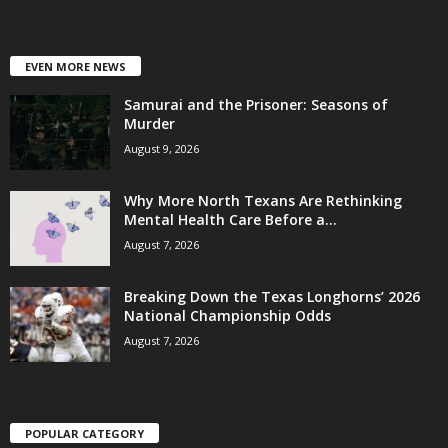
EVEN MORE NEWS
Samurai and the Prisoner: Seasons of
Murder
August 9, 2026
Why More North Texans Are Rethinking
Mental Health Care Before a...
August 7, 2026
Breaking Down the Texas Longhorns’ 2026
National Championship Odds
August 7, 2026
POPULAR CATEGORY