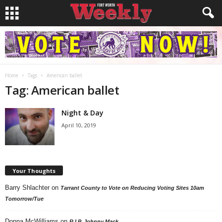
Home
Tags
American ballet
Tag: American ballet
Night & Day
April 10, 2019
Your Thoughts
Barry Shlachter
on
Tarrant County to Vote on Reducing Voting Sites 10am
Tomorrow/Tue
Donna McWilliams
on
R.I.P. Johnny Mack