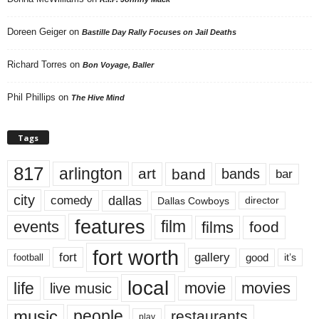
Doreen Geiger
on
Bastille Day Rally Focuses on Jail Deaths
Richard Torres
on
Bon Voyage, Baller
Phil Phillips
on
The Hive Mind
Tags
817
arlington
art
band
bands
bar
city
dallas
comedy
Dallas Cowboys
director
features
events
film
films
food
fort worth
fort
gallery
good
it’s
football
local
life
movie
movies
live music
music
people
restaurants
play