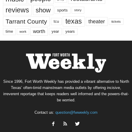
reviews
show
sports
story
texas
Tarrant County
theater
tcu
tickets
worth
time
years
year
work
Since 1996, Fort Worth Weekly has provided a vibrant alternative to North
Texas’ often-timid mainstream media outlets by offering incisive,
irreverent reportage that keeps readers well informed and the powers-that-
be worried.
Contact us:
question@fwweekly.com