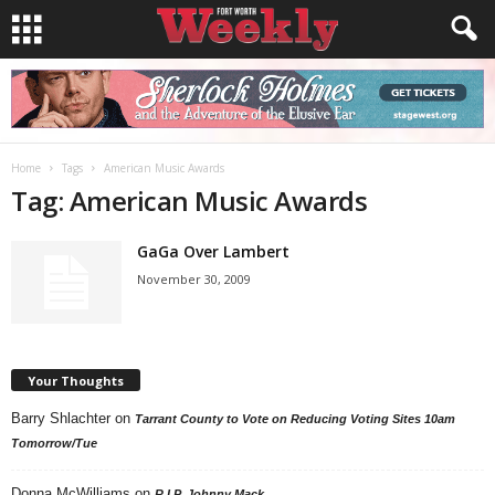
Home
Tags
American Music Awards
Tag: American Music Awards
GaGa Over Lambert
November 30, 2009
Your Thoughts
Barry Shlachter
on
Tarrant County to Vote on Reducing Voting Sites 10am
Tomorrow/Tue
Donna McWilliams
on
R.I.P. Johnny Mack