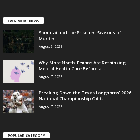
EVEN MORE NEWS
Samurai and the Prisoner: Seasons of
Murder
August 9, 2026
Why More North Texans Are Rethinking
Mental Health Care Before a...
August 7, 2026
Breaking Down the Texas Longhorns’ 2026
National Championship Odds
August 7, 2026
POPULAR CATEGORY