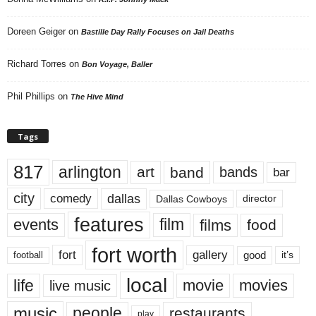
Doreen Geiger
on
Bastille Day Rally Focuses on Jail Deaths
Richard Torres
on
Bon Voyage, Baller
Phil Phillips
on
The Hive Mind
Tags
817
arlington
art
band
bands
bar
city
dallas
comedy
Dallas Cowboys
director
features
events
film
films
food
fort worth
fort
gallery
good
it’s
football
local
life
movie
movies
live music
music
people
restaurants
play