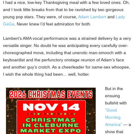
I had a nice, low-key Thanksgiving meal with a few loved ones. Oh,
and I took little breaks from that to be ravished by two gorgeous
young pop stars. They were, of course,
Adam Lambert
and
Lady
GaGa
. Never knew I’d feel admiration for both.
Lambert’s AMA vocal performance was a strained delivery by a very
versatile singer. No doubt he was anticipating every carefully over-
choreographed move, including that unerotic man-smooch with a
keyboardist and the perfunctory onstage reunion of Adam’s face
and another guy’s crotch. As a cheerleader for same-sex whoopee,
I wish the whole thing had been… well, hotter.
But in the
ensuing
bullshit with
”Good
Morning
America”
— a
show that