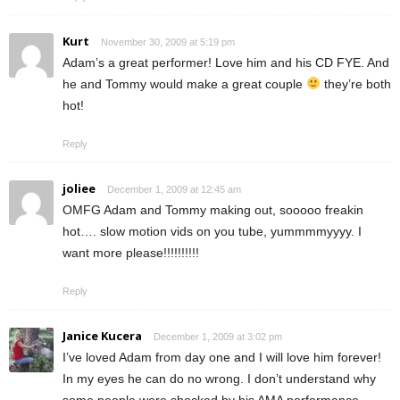
Kurt
November 30, 2009 at 5:19 pm
Adam’s a great performer! Love him and his CD FYE. And
he and Tommy would make a great couple
they’re both
hot!
Reply
joliee
December 1, 2009 at 12:45 am
OMFG Adam and Tommy making out, sooooo freakin
hot…. slow motion vids on you tube, yummmmyyyy. I
want more please!!!!!!!!!!
Reply
Janice Kucera
December 1, 2009 at 3:02 pm
I’ve loved Adam from day one and I will love him forever!
In my eyes he can do no wrong. I don’t understand why
some people were shocked by his AMA performance—-