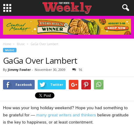
Home
Music
GaGa Over Lambert
MUSIC
GaGa Over Lambert
By
Jimmy Fowler
-
November 30, 2009
16
Facebook
Twitter
How was your long holiday weekend? Hope you had something to
be grateful for —
many great writers and thinkers
believe gratitude
is the key to happiness, or at least contentment.