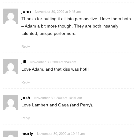
John
November 30, 2009 at 9:45 am
Thanks for putting it all into perspective. I love them both
– Adam a bit more though. They are both insanely
talented, unique performers.
Reply
Jill
November 30, 2009 at 9:48 am
Love Adam, and that kiss was hot!!
Reply
Josh
November 30, 2009 at 10:01 am
Love Lambert and Gaga (and Perry).
Reply
murly
November 30, 2009 at 10:44 am