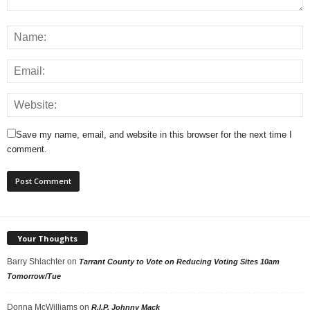
Save my name, email, and website in this browser for the next time I
comment.
Your Thoughts
Barry Shlachter
on
Tarrant County to Vote on Reducing Voting Sites 10am
Tomorrow/Tue
Donna McWilliams
on
R.I.P. Johnny Mack