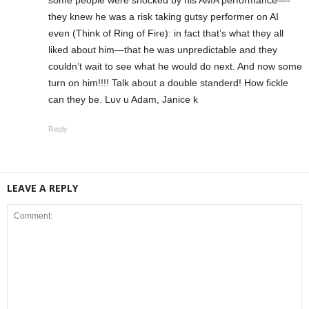
they knew he was a risk taking gutsy performer on AI
even (Think of Ring of Fire): in fact that’s what they all
liked about him—that he was unpredictable and they
couldn’t wait to see what he would do next. And now some
turn on him!!!! Talk about a double standerd! How fickle
can they be. Luv u Adam, Janice k
Reply
LEAVE A REPLY