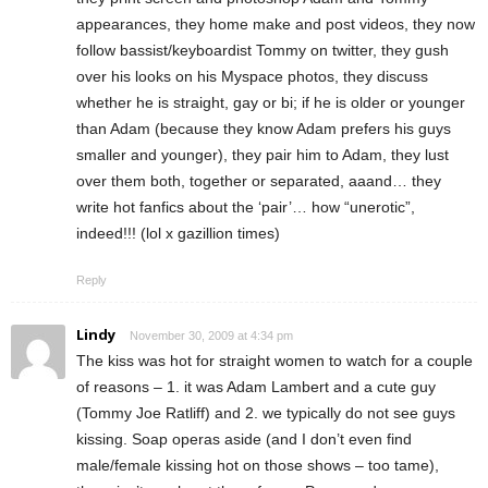
appearances, they home make and post videos, they now
follow bassist/keyboardist Tommy on twitter, they gush
over his looks on his Myspace photos, they discuss
whether he is straight, gay or bi; if he is older or younger
than Adam (because they know Adam prefers his guys
smaller and younger), they pair him to Adam, they lust
over them both, together or separated, aaand… they
write hot fanfics about the ‘pair’… how “unerotic”,
indeed!!! (lol x gazillion times)
Reply
Lindy
November 30, 2009 at 4:34 pm
The kiss was hot for straight women to watch for a couple
of reasons – 1. it was Adam Lambert and a cute guy
(Tommy Joe Ratliff) and 2. we typically do not see guys
kissing. Soap operas aside (and I don’t even find
male/female kissing hot on those shows – too tame),