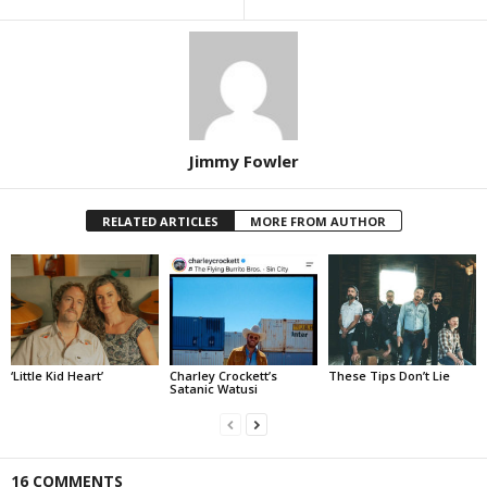
Jimmy Fowler
RELATED ARTICLES
MORE FROM AUTHOR
‘Little Kid Heart’
Charley Crockett’s
These Tips Don’t Lie
Satanic Watusi
16 COMMENTS