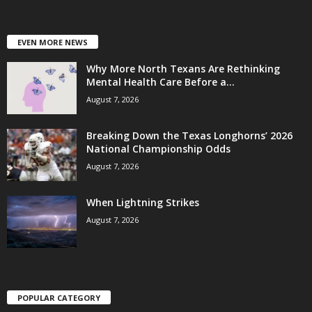
EVEN MORE NEWS
Why More North Texans Are Rethinking
Mental Health Care Before a...
August 7, 2026
Breaking Down the Texas Longhorns’ 2026
National Championship Odds
August 7, 2026
When Lightning Strikes
August 7, 2026
POPULAR CATEGORY