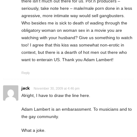
there isn’t much out there for us. Por.n producers –
seriously, take note here – male/male porn done in a less
agressive, more intimate way would sell gangbusters.
Who besides me is sick to death of wading through the
obligatory woman on woman sex in a movie you are
watching with your husband? Give us something to watch
too! I agree that this kiss was somewhat non-erotic in
context, but there is a dearth of hot men out there who
want to enterain US. Thank you Adam Lambert!
Reply
jack
November 30, 2009 at 4:46 pm
Alright, I have to draw the line here.
Adam Lambert is an embarassment. To musicians and to
the gay community.
What a joke.