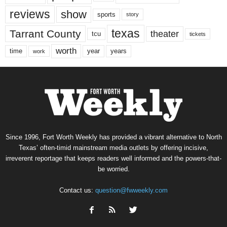
reviews
show
sports
story
texas
Tarrant County
theater
tcu
tickets
worth
time
years
year
work
Since 1996, Fort Worth Weekly has provided a vibrant alternative to North
Texas’ often-timid mainstream media outlets by offering incisive,
irreverent reportage that keeps readers well informed and the powers-that-
be worried.
Contact us:
question@fwweekly.com