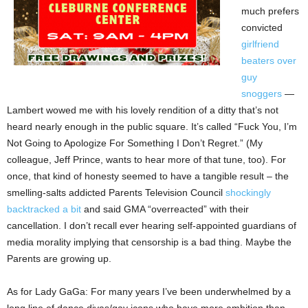
much prefers
convicted
girlfriend
beaters over
guy
snoggers
—
Lambert wowed me with his lovely rendition of a ditty that’s not
heard nearly enough in the public square. It’s called “Fuck You, I’m
Not Going to Apologize For Something I Don’t Regret.” (My
colleague, Jeff Prince, wants to hear more of that tune, too). For
once, that kind of honesty seemed to have a tangible result – the
smelling-salts addicted Parents Television Council
shockingly
backtracked a bit
and said GMA “overreacted” with their
cancellation. I don’t recall ever hearing self-appointed guardians of
media morality implying that censorship is a bad thing. Maybe the
Parents are growing up.
As for Lady GaGa: For many years I’ve been underwhelmed by a