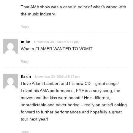
That AMA show was a case in point of what’s wrong with
the music industry.
Reply
mike
November 30, 2009 at 5:14 pm
What a FLAMER WANTED TO VOMIT
Reply
Karin
November 30, 2009 at 5:17 pm
I love Adam Lambert and his new CD – great songs!
Loved his AMA performance, FYE is a sexy song, the
moves and the kiss were hooottt! He’s different,
unpredictable and never boring – really an artist!Looking
forward to further performances and hopefully a great
tour next year!
Reply