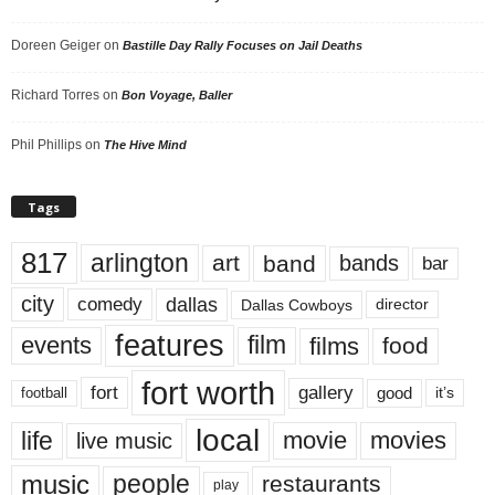
Doreen Geiger
on
Bastille Day Rally Focuses on Jail Deaths
Richard Torres
on
Bon Voyage, Baller
Phil Phillips
on
The Hive Mind
Tags
817
arlington
art
band
bands
bar
city
dallas
comedy
Dallas Cowboys
director
features
events
film
films
food
fort worth
fort
gallery
good
it’s
football
local
life
movie
movies
live music
music
people
restaurants
play