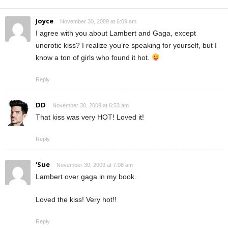
Joyce
November 30, 2009 at 6:09 am
I agree with you about Lambert and Gaga, except
unerotic kiss? I realize you’re speaking for yourself, but I
know a ton of girls who found it hot.
Reply
DD
November 30, 2009 at 6:53 am
That kiss was very HOT! Loved it!
Reply
'Sue
November 30, 2009 at 7:08 am
Lambert over gaga in my book.
Loved the kiss! Very hot!!
Reply