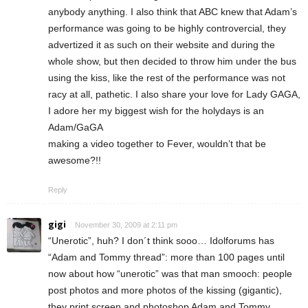
anybody anything. I also think that ABC knew that Adam’s
performance was going to be highly controvercial, they
advertized it as such on their website and during the
whole show, but then decided to throw him under the bus
using the kiss, like the rest of the performance was not
racy at all, pathetic. I also share your love for Lady GAGA,
I adore her my biggest wish for the holydays is an
Adam/GaGA
making a video together to Fever, wouldn’t that be
awesome?!!
Reply
gigi
November 30, 2009 at 2:11 pm
“Unerotic”, huh? I don´t think sooo… Idolforums has
“Adam and Tommy thread”: more than 100 pages until
now about how “unerotic” was that man smooch: people
post photos and more photos of the kissing (gigantic),
they print screen and photoshop Adam and Tommy