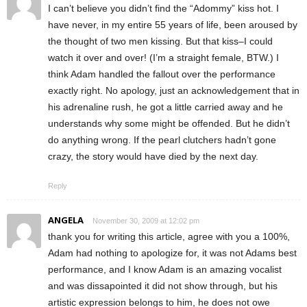
I can’t believe you didn’t find the “Adommy” kiss hot. I
have never, in my entire 55 years of life, been aroused by
the thought of two men kissing. But that kiss–I could
watch it over and over! (I’m a straight female, BTW.) I
think Adam handled the fallout over the performance
exactly right. No apology, just an acknowledgement that in
his adrenaline rush, he got a little carried away and he
understands why some might be offended. But he didn’t
do anything wrong. If the pearl clutchers hadn’t gone
crazy, the story would have died by the next day.
Reply
ANGELA
November 30, 2009 at 12:02 pm
thank you for writing this article, agree with you a 100%,
Adam had nothing to apologize for, it was not Adams best
performance, and I know Adam is an amazing vocalist
and was dissapointed it did not show through, but his
artistic expression belongs to him, he does not owe