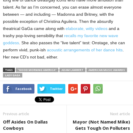
long line of dance divas/gay icons who have more ambition than
talent. As far as I’m concerned, you can erase almost everyone
between — and including — Madonna and Britney, with the
possible exception of Christina Aguilera. Then the absurdly
theatrical GaGa came along with
elaborate, witty videos
and a
trashy pop-loving sensibility that
recalls my favorite new wave
goddess
. She also passes the “live talent” test: Onstage, she can
perform vivid, punk-ish
acoustic arrangements of her dance hits
.
Her new CD’s not bad, either.
TAGS
"GOOD MORNING AMERICA"
ADAM LAMBERT
AMERICAN MUSIC AWARDS
LADY GAGA
Facebook
Twitter
Previous article
Next article
Off Asides On Dallas
Mayor (Not Named Mike)
Cowboys
Gets Tough On Polluters