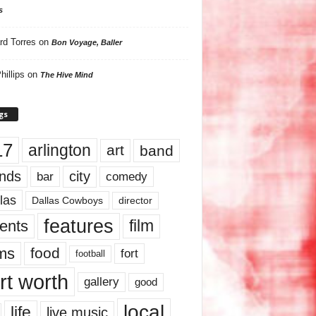
s
rd Torres
on
Bon Voyage, Baller
hillips
on
The Hive Mind
gs
17
arlington
art
band
nds
city
comedy
bar
las
Dallas Cowboys
director
features
ents
film
lms
food
fort
football
rt worth
gallery
good
local
life
live music