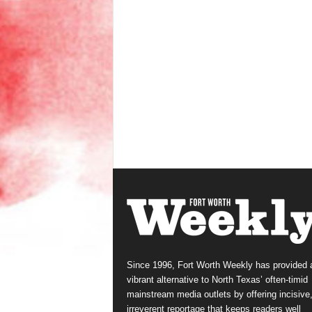
Since 1996, Fort Worth Weekly has provided 
vibrant alternative to North Texas’ often-timid
mainstream media outlets by offering incisive
irreverent reportage that keeps readers well