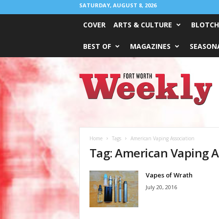
SATURDAY, AUGUST 8, 2026
COVER
ARTS & CULTURE
BLOTCH
BEST OF
MAGAZINES
SEASONA
Fort
Worth
Weekly
Home
Tags
American Vaping Association
Tag: American Vaping A
Vapes of Wrath
July 20, 2016