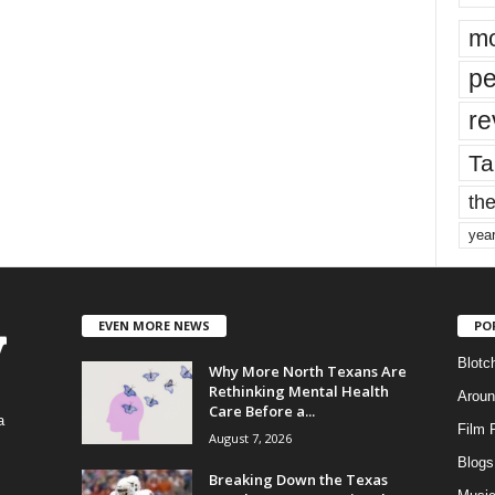
mo
pe
re
Ta
the
yea
EVEN MORE NEWS
PO
Blotc
Why More North Texans Are
Rethinking Mental Health
Aroun
Care Before a...
a
Film 
August 7, 2026
Blogs
,
Breaking Down the Texas