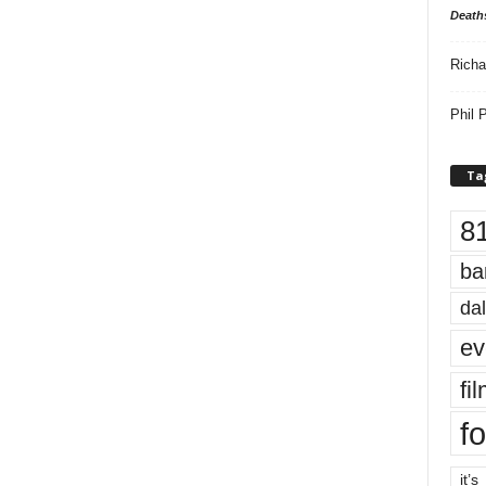
Death
Richa
Phil P
Ta
8
ba
dal
ev
fi
fo
it’s