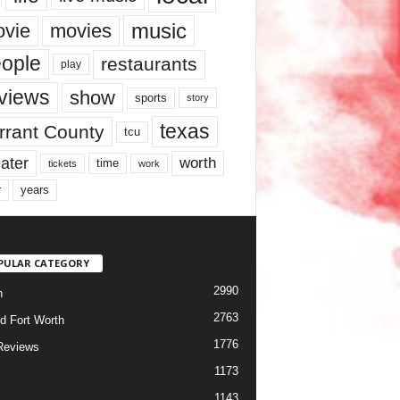
music
vie
movies
ople
restaurants
play
views
show
sports
story
texas
rrant County
tcu
ater
worth
time
tickets
work
years
r
PULAR CATEGORY
2990
h
2763
d Fort Worth
1776
Reviews
1173
1143