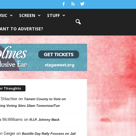
SIC
SCREEN
STUFF
ANT TO ADVERTISE?
ur Thoughts
 Shlachter
on
Tarrant County to Vote on
ing Voting Sites 10am Tomorrow/Tue
a McWilliams
on
R.I.P. Johnny Mack
n Geiger
on
Bastille Day Rally Focuses on Jail