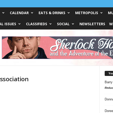
CALENDAR
EATS & DRINKS
METROPOLIS
MU
L ISSUES
CLASSIFIEDS
SOCIAL
NEWSLETTERS
W
Yo
ssociation
Barry
Reduc
Donn
Doree