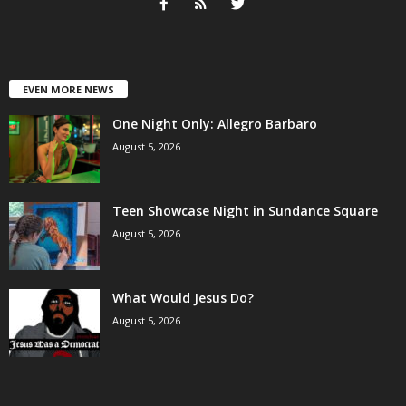
EVEN MORE NEWS
One Night Only: Allegro Barbaro
August 5, 2026
Teen Showcase Night in Sundance Square
August 5, 2026
What Would Jesus Do?
August 5, 2026