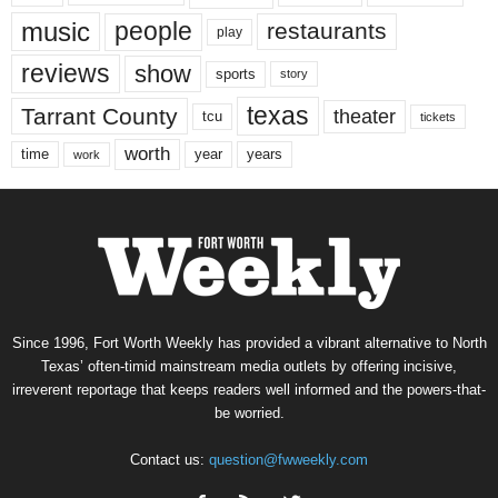
music
people
restaurants
play
reviews
show
sports
story
texas
Tarrant County
theater
tcu
tickets
worth
time
years
year
work
Since 1996, Fort Worth Weekly has provided a vibrant alternative to North
Texas’ often-timid mainstream media outlets by offering incisive,
irreverent reportage that keeps readers well informed and the powers-that-
be worried.
Contact us:
question@fwweekly.com