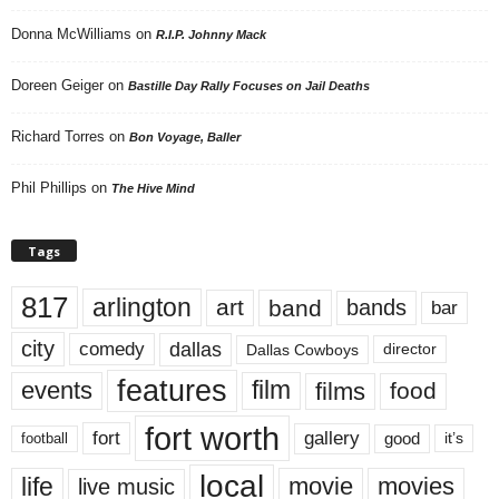
Donna McWilliams
on
R.I.P. Johnny Mack
Doreen Geiger
on
Bastille Day Rally Focuses on Jail Deaths
Richard Torres
on
Bon Voyage, Baller
Phil Phillips
on
The Hive Mind
Tags
817
arlington
art
band
bands
bar
city
dallas
comedy
Dallas Cowboys
director
features
events
film
films
food
fort worth
fort
gallery
good
it’s
football
local
life
movie
movies
live music