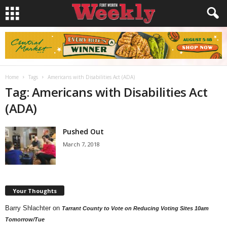
Home
Tags
Americans with Disabilities Act (ADA)
Tag: Americans with Disabilities Act
(ADA)
Pushed Out
March 7, 2018
Your Thoughts
Barry Shlachter
on
Tarrant County to Vote on Reducing Voting Sites 10am
Tomorrow/Tue