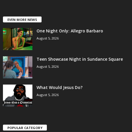
EVEN MORE NEWS
One Night Only: Allegro Barbaro
August 5, 2026
Teen Showcase Night in Sundance Square
August 5, 2026
What Would Jesus Do?
August 5, 2026
POPULAR CATEGORY