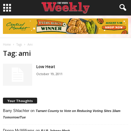
Home
Tags
Ami
Tag: ami
Low Heat
October 19, 2011
Your Thoughts
Barry Shlachter
on
Tarrant County to Vote on Reducing Voting Sites 10am
Tomorrow/Tue
Donna McWilliams
on
R.I.P. Johnny Mack