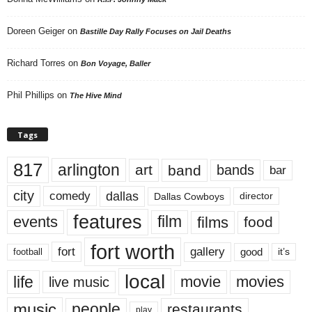
Doreen Geiger
on
Bastille Day Rally Focuses on Jail Deaths
Richard Torres
on
Bon Voyage, Baller
Phil Phillips
on
The Hive Mind
Tags
817
arlington
art
band
bands
bar
city
dallas
comedy
Dallas Cowboys
director
features
events
film
films
food
fort worth
fort
gallery
good
it’s
football
local
life
movie
movies
live music
music
people
restaurants
play