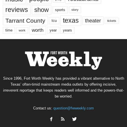
reviews
show
sports
story
texas
Tarrant County
theater
tcu
tickets
worth
time
years
year
work
Since 1996, Fort Worth Weekly has provided a vibrant alternative to North
Texas’ often-timid mainstream media outlets by offering incisive,
irreverent reportage that keeps readers well informed and the powers-that-
be worried.
Contact us:
question@fwweekly.com