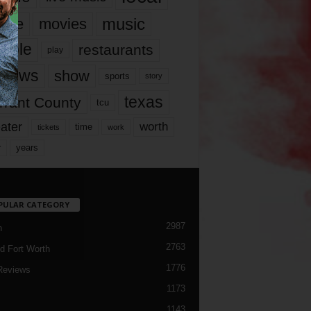
music
vie
movies
ople
restaurants
play
views
show
sports
story
texas
rrant County
tcu
ater
worth
time
tickets
work
years
r
PULAR CATEGORY
2987
h
2763
d Fort Worth
1776
Reviews
1173
1143