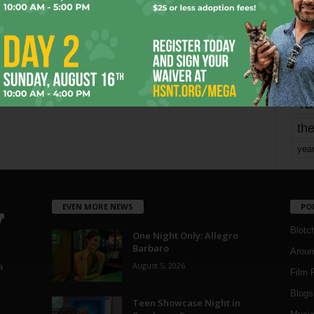
mo
pe
re
Ta
the
yea
EVEN MORE NEWS
PO
Blotc
One Night Only: Allegro
Barbaro
Aroun
August 5, 2026
a
Film 
Blogs
,
Teen Showcase Night in