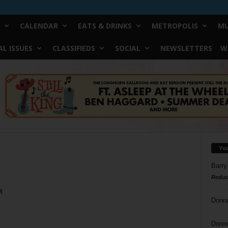
CALENDAR
EATS & DRINKS
METROPOLIS
MU
L ISSUES
CLASSIFIEDS
SOCIAL
NEWSLETTERS
W
Yo
Barry
Reduc
R
Donn
Doree