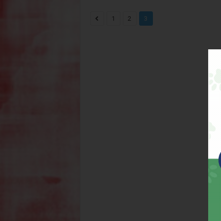
1
2
3