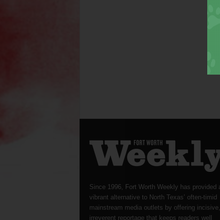
Since 1996, Fort Worth Weekly has provided 
vibrant alternative to North Texas’ often-timid
mainstream media outlets by offering incisive
irreverent reportage that keeps readers well