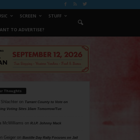
SIC
SCREEN
STUFF
ANT TO ADVERTISE?
ur Thoughts
 Shlachter
on
Tarrant County to Vote on
ing Voting Sites 10am Tomorrow/Tue
a McWilliams
on
R.I.P. Johnny Mack
n Geiger
on
Bastille Day Rally Focuses on Jail