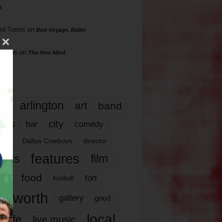
s
rd Torres
on
Bon Voyage, Baller
hillips
on
The Hive Mind
gs
17
arlington
art
band
nds
city
comedy
bar
las
Dallas Cowboys
director
features
ents
film
lms
food
fort
football
rt worth
gallery
good
local
life
live music