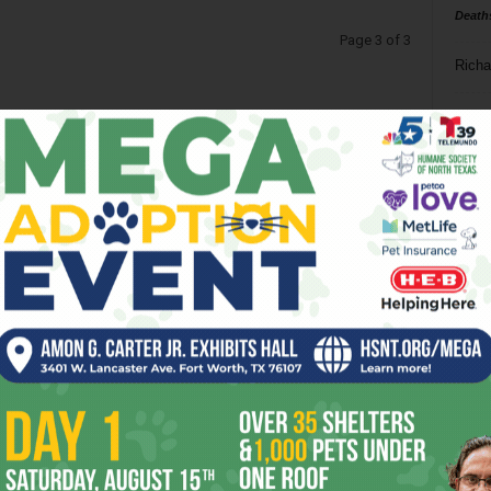
Death
Page 3 of 3
Richa
Phil P
Ta
8
ba
dal
ev
fi
fo
it’s