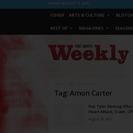
FRIDAY, AUGUST 7, 2026
COVER
ARTS & CULTURE
BLOTCH
BEST OF
MAGAZINES
SEASONA
Fort
Worth
Weekly
Home
Tags
Amon Carter
Tag: Amon Carter
Ron Tyler Resting After
Heart Attack, Crash, CP
August 30, 2011