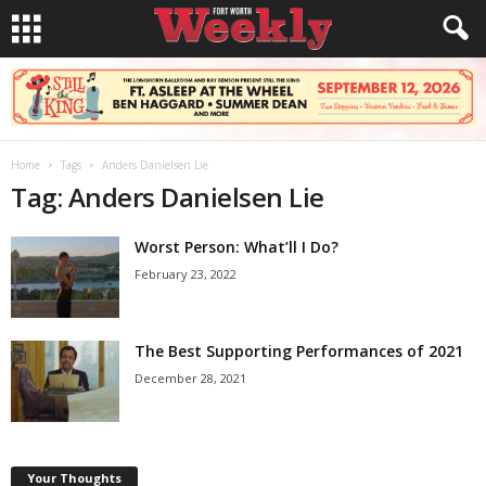
Home
Tags
Anders Danielsen Lie
Tag: Anders Danielsen Lie
Worst Person: What’ll I Do?
February 23, 2022
The Best Supporting Performances of 2021
December 28, 2021
Your Thoughts