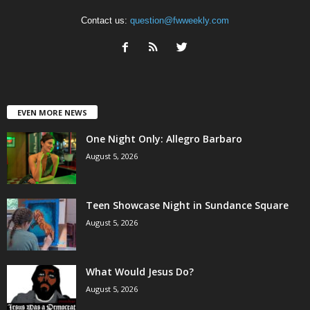
Contact us:
question@fwweekly.com
EVEN MORE NEWS
One Night Only: Allegro Barbaro
August 5, 2026
Teen Showcase Night in Sundance Square
August 5, 2026
What Would Jesus Do?
August 5, 2026