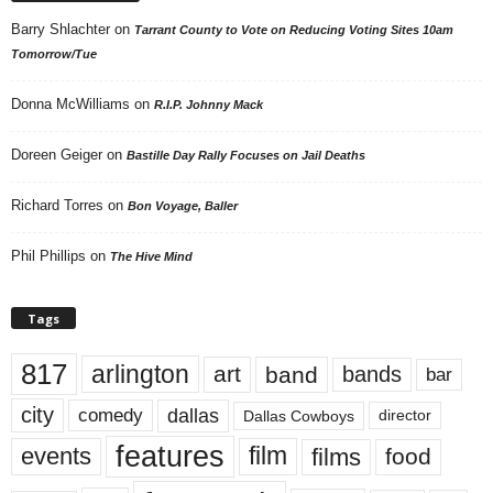
Barry Shlachter
on
Tarrant County to Vote on Reducing Voting Sites 10am
Tomorrow/Tue
Donna McWilliams
on
R.I.P. Johnny Mack
Doreen Geiger
on
Bastille Day Rally Focuses on Jail Deaths
Richard Torres
on
Bon Voyage, Baller
Phil Phillips
on
The Hive Mind
Tags
817
arlington
art
band
bands
bar
city
dallas
comedy
Dallas Cowboys
director
features
events
film
films
food