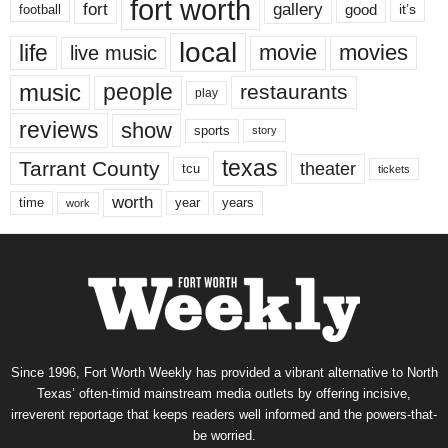
fort worth
fort
gallery
good
it’s
football
local
life
movie
movies
live music
music
people
restaurants
play
reviews
show
sports
story
texas
Tarrant County
theater
tcu
tickets
worth
time
years
year
work
Since 1996, Fort Worth Weekly has provided a vibrant alternative to North
Texas’ often-timid mainstream media outlets by offering incisive,
irreverent reportage that keeps readers well informed and the powers-that-
be worried.