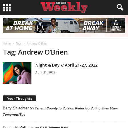
Home
Tags
Andrew O’Brien
Tag: Andrew O’Brien
Night & Day // April 21-27, 2022
April 21, 2022
Your Thoughts
Barry Shlachter
on
Tarrant County to Vote on Reducing Voting Sites 10am
Tomorrow/Tue
Donna McWilliams
on
R.I.P. Johnny Mack