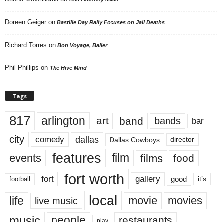
Doreen Geiger
on
Bastille Day Rally Focuses on Jail Deaths
Richard Torres
on
Bon Voyage, Baller
Phil Phillips
on
The Hive Mind
Tags
817
arlington
art
band
bands
bar
city
dallas
comedy
Dallas Cowboys
director
features
events
film
films
food
fort worth
fort
gallery
good
it’s
football
local
life
movie
movies
live music
music
people
restaurants
play