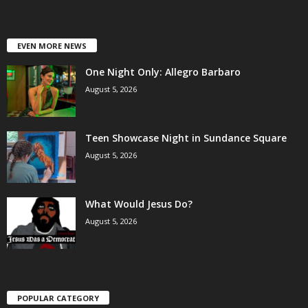
EVEN MORE NEWS
One Night Only: Allegro Barbaro
August 5, 2026
Teen Showcase Night in Sundance Square
August 5, 2026
What Would Jesus Do?
August 5, 2026
POPULAR CATEGORY