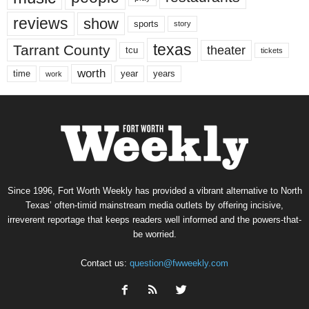
reviews
show
sports
story
texas
Tarrant County
theater
tcu
tickets
worth
time
years
year
work
Since 1996, Fort Worth Weekly has provided a vibrant alternative to North
Texas’ often-timid mainstream media outlets by offering incisive,
irreverent reportage that keeps readers well informed and the powers-that-
be worried.
Contact us:
question@fwweekly.com