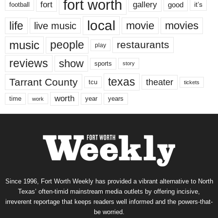
fort worth
fort
gallery
good
it’s
football
local
life
movie
movies
live music
music
people
restaurants
play
reviews
show
sports
story
texas
Tarrant County
theater
tcu
tickets
worth
time
years
year
work
Since 1996, Fort Worth Weekly has provided a vibrant alternative to North
Texas’ often-timid mainstream media outlets by offering incisive,
irreverent reportage that keeps readers well informed and the powers-that-
be worried.