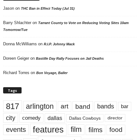
Jason
on
THC Ban in Effect Today (Jul 31)
Barry Shlachter
on
Tarrant County to Vote on Reducing Voting Sites 10am
Tomorrow/Tue
Donna McWilliams
on
R.I.P. Johnny Mack
Doreen Geiger
on
Bastille Day Rally Focuses on Jail Deaths
Richard Torres
on
Bon Voyage, Baller
Tags
817
arlington
art
band
bands
bar
city
dallas
comedy
Dallas Cowboys
director
features
events
film
films
food