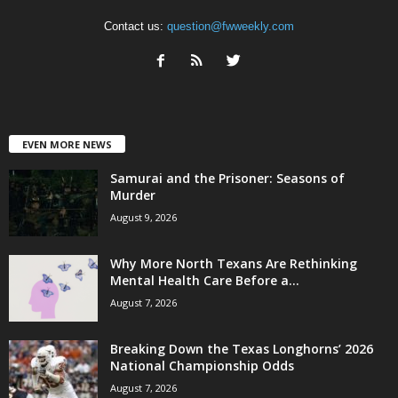
Contact us:
question@fwweekly.com
EVEN MORE NEWS
Samurai and the Prisoner: Seasons of
Murder
August 9, 2026
Why More North Texans Are Rethinking
Mental Health Care Before a...
August 7, 2026
Breaking Down the Texas Longhorns’ 2026
National Championship Odds
August 7, 2026