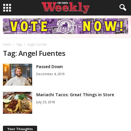
Home
Tags
Angel Fuentes
Tag: Angel Fuentes
Passed Down
December 4, 2019
Mariachi Tacos: Great Things in Store
July 25, 2018
Your Thoughts