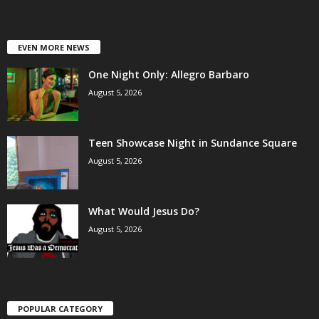
EVEN MORE NEWS
One Night Only: Allegro Barbaro
August 5, 2026
Teen Showcase Night in Sundance Square
August 5, 2026
What Would Jesus Do?
August 5, 2026
POPULAR CATEGORY