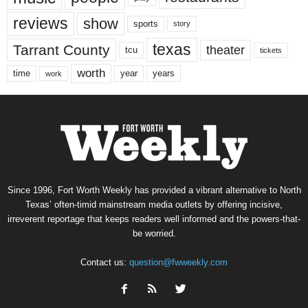
reviews
show
sports
story
texas
Tarrant County
theater
tcu
tickets
worth
time
years
year
work
Since 1996, Fort Worth Weekly has provided a vibrant alternative to North
Texas’ often-timid mainstream media outlets by offering incisive,
irreverent reportage that keeps readers well informed and the powers-that-
be worried.
Contact us:
question@fwweekly.com