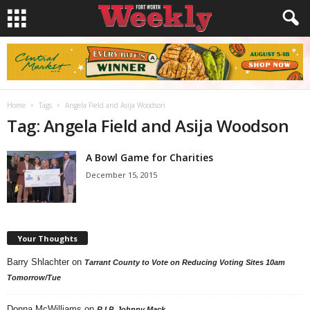
Home
Tags
Angela Field and Asija Woodson
Tag: Angela Field and Asija Woodson
A Bowl Game for Charities
December 15, 2015
Your Thoughts
Barry Shlachter
on
Tarrant County to Vote on Reducing Voting Sites 10am
Tomorrow/Tue
Donna McWilliams
on
R.I.P. Johnny Mack