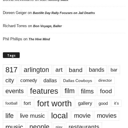
Doreen Geiger
on
Bastille Day Rally Focuses on Jail Deaths
Richard Torres
on
Bon Voyage, Baller
Phil Phillips
on
The Hive Mind
Tags
817
arlington
art
band
bands
bar
city
dallas
comedy
Dallas Cowboys
director
features
events
film
films
food
fort worth
fort
gallery
good
it’s
football
local
life
movie
movies
live music
music
people
restaurants
play