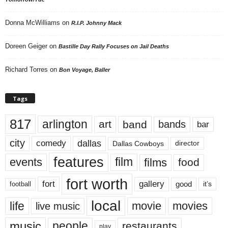
Donna McWilliams
on
R.I.P. Johnny Mack
Doreen Geiger
on
Bastille Day Rally Focuses on Jail Deaths
Richard Torres
on
Bon Voyage, Baller
Tags
817
arlington
art
band
bands
bar
city
dallas
comedy
Dallas Cowboys
director
features
events
film
films
food
fort worth
fort
gallery
good
it’s
football
local
life
movie
movies
live music
music
people
restaurants
play