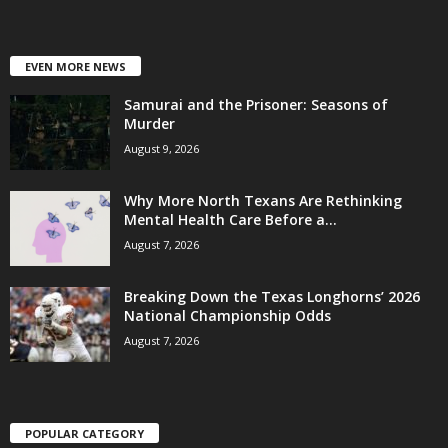
EVEN MORE NEWS
Samurai and the Prisoner: Seasons of
Murder
August 9, 2026
Why More North Texans Are Rethinking
Mental Health Care Before a...
August 7, 2026
Breaking Down the Texas Longhorns’ 2026
National Championship Odds
August 7, 2026
POPULAR CATEGORY