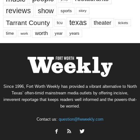
reviews
show
sports
story
texas
Tarrant County
theater
tcu
tickets
worth
time
years
year
work
Since 1996, Fort Worth Weekly has provided a vibrant alternative to North
Texas’ often-timid mainstream media outlets by offering incisive,
irreverent reportage that keeps readers well informed and the powers-that-
be worried.
Contact us:
question@fwweekly.com