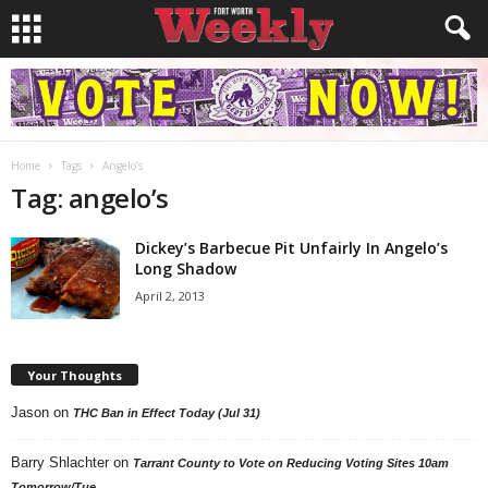
Home
Tags
Angelo’s
Tag: angelo’s
Dickey’s Barbecue Pit Unfairly In Angelo’s
Long Shadow
April 2, 2013
Your Thoughts
Jason
on
THC Ban in Effect Today (Jul 31)
Barry Shlachter
on
Tarrant County to Vote on Reducing Voting Sites 10am
Tomorrow/Tue