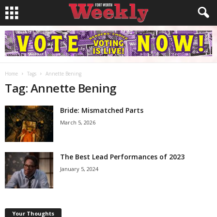
Home
Tags
Annette Bening
Tag: Annette Bening
Bride: Mismatched Parts
March 5, 2026
The Best Lead Performances of 2023
January 5, 2024
Your Thoughts