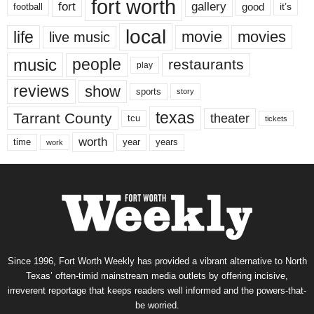
fort worth
fort
gallery
good
it’s
football
local
life
movie
movies
live music
music
people
restaurants
play
reviews
show
sports
story
texas
Tarrant County
theater
tcu
tickets
worth
time
years
year
work
Since 1996, Fort Worth Weekly has provided a vibrant alternative to North
Texas’ often-timid mainstream media outlets by offering incisive,
irreverent reportage that keeps readers well informed and the powers-that-
be worried.