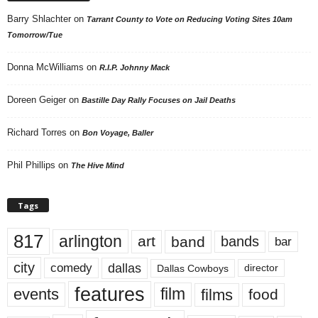
Barry Shlachter
on
Tarrant County to Vote on Reducing Voting Sites 10am
Tomorrow/Tue
Donna McWilliams
on
R.I.P. Johnny Mack
Doreen Geiger
on
Bastille Day Rally Focuses on Jail Deaths
Richard Torres
on
Bon Voyage, Baller
Phil Phillips
on
The Hive Mind
Tags
817
arlington
art
band
bands
bar
city
dallas
comedy
Dallas Cowboys
director
features
events
film
films
food