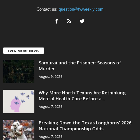
Contact us:
question@fwweekly.com
EVEN MORE NEWS
Samurai and the Prisoner: Seasons of
Murder
August 9, 2026
Why More North Texans Are Rethinking
Mental Health Care Before a...
August 7, 2026
Breaking Down the Texas Longhorns’ 2026
National Championship Odds
August 7, 2026