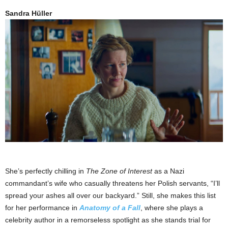
Sandra Hüller
She’s perfectly chilling in
The Zone of Interest
as a Nazi
commandant’s wife who casually threatens her Polish servants, “I’ll
spread your ashes all over our backyard.” Still, she makes this list
for her performance in
Anatomy of a Fall
, where she plays a
celebrity author in a remorseless spotlight as she stands trial for