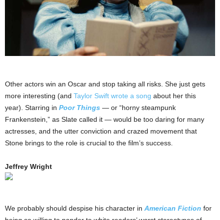
Other actors win an Oscar and stop taking all risks. She just gets
more interesting (and
Taylor Swift wrote a song
about her this
year). Starring in
Poor Things
— or “horny steampunk
Frankenstein,” as Slate called it — would be too daring for many
actresses, and the utter conviction and crazed movement that
Stone brings to the role is crucial to the film’s success.
Jeffrey Wright
We probably should despise his character in
American Fiction
for