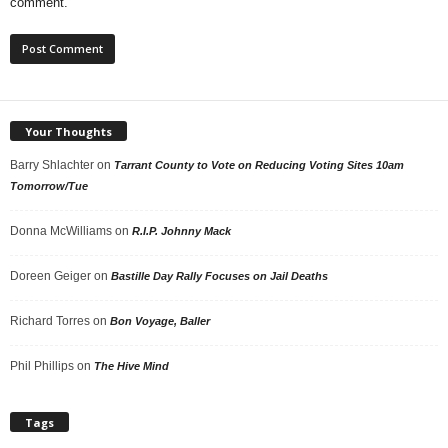
comment.
Your Thoughts
Barry Shlachter
on
Tarrant County to Vote on Reducing Voting Sites 10am
Tomorrow/Tue
Donna McWilliams
on
R.I.P. Johnny Mack
Doreen Geiger
on
Bastille Day Rally Focuses on Jail Deaths
Richard Torres
on
Bon Voyage, Baller
Phil Phillips
on
The Hive Mind
Tags