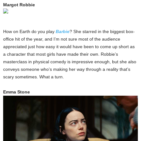
Margot Robbie
How on Earth do you play
Barbie
? She starred in the biggest box-
office hit of the year, and I’m not sure most of the audience
appreciated just how easy it would have been to come up short as
a character that most girls have made their own. Robbie’s
masterclass in physical comedy is impressive enough, but she also
conveys someone who’s making her way through a reality that’s
scary sometimes. What a turn.
Emma Stone