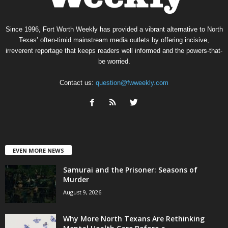
Since 1996, Fort Worth Weekly has provided a vibrant alternative to North
Texas’ often-timid mainstream media outlets by offering incisive,
irreverent reportage that keeps readers well informed and the powers-that-
be worried.
Contact us:
question@fwweekly.com
EVEN MORE NEWS
Samurai and the Prisoner: Seasons of
Murder
August 9, 2026
Why More North Texans Are Rethinking