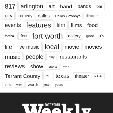
817
arlington
art
band
bands
bar
city
dallas
comedy
Dallas Cowboys
director
features
events
film
films
food
fort worth
fort
gallery
good
it’s
football
local
life
movie
movies
live music
music
people
restaurants
play
reviews
show
sports
story
texas
Tarrant County
theater
tcu
tickets
worth
time
years
year
work