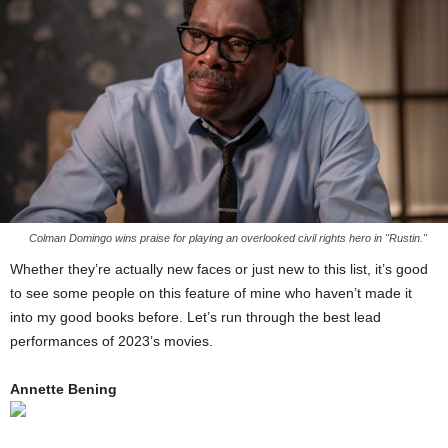
Colman Domingo wins praise for playing an overlooked civil rights hero in "Rustin."
Whether they’re actually new faces or just new to this list, it’s good
to see some people on this feature of mine who haven’t made it
into my good books before. Let’s run through the best lead
performances of 2023’s movies.
Annette Bening