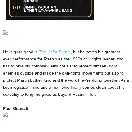
He is quite good in
The Color Purple
, but he saves his greatest-
ever performance for
Rustin
as the 1960s civil rights leader who
has to hide his homosexuality not just to protect himself (from
enemies outside and inside the civil-rights movement) but also to
protect Martin Luther King and the work they’re doing together. As a
keen logistical mind and a man who finally comes clean about his
sexuality to King, he gives us Bayard Rustin in full.
Paul Giamatti