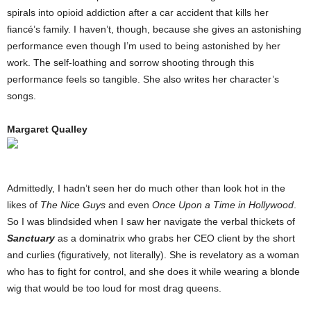
spirals into opioid addiction after a car accident that kills her
fiancé’s family. I haven’t, though, because she gives an astonishing
performance even though I’m used to being astonished by her
work. The self-loathing and sorrow shooting through this
performance feels so tangible. She also writes her character’s
songs.
Margaret Qualley
Admittedly, I hadn’t seen her do much other than look hot in the
likes of
The Nice Guys
and even
Once Upon a Time in Hollywood
.
So I was blindsided when I saw her navigate the verbal thickets of
Sanctuary
as a dominatrix who grabs her CEO client by the short
and curlies (figuratively, not literally). She is revelatory as a woman
who has to fight for control, and she does it while wearing a blonde
wig that would be too loud for most drag queens.