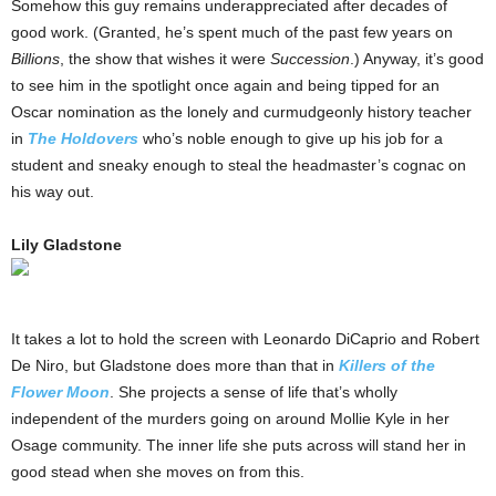
Somehow this guy remains underappreciated after decades of
good work. (Granted, he’s spent much of the past few years on
Billions
, the show that wishes it were
Succession
.) Anyway, it’s good
to see him in the spotlight once again and being tipped for an
Oscar nomination as the lonely and curmudgeonly history teacher
in
The Holdovers
who’s noble enough to give up his job for a
student and sneaky enough to steal the headmaster’s cognac on
his way out.
Lily Gladstone
It takes a lot to hold the screen with Leonardo DiCaprio and Robert
De Niro, but Gladstone does more than that in
Killers of the
Flower Moon
. She projects a sense of life that’s wholly
independent of the murders going on around Mollie Kyle in her
Osage community. The inner life she puts across will stand her in
good stead when she moves on from this.