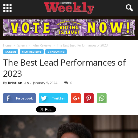
Home
Screen
Film Reviews
The Best Lead Performances of 2023
SCREEN
FILM REVIEWS
STREAMING
The Best Lead Performances of
2023
By
Kristian Lin
-
January 5, 2024
0
Facebook
Twitter