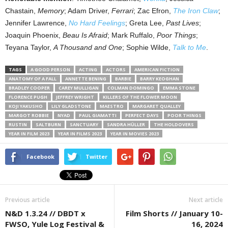
Chastain,
Memory
; Adam Driver,
Ferrari
; Zac Efron,
The Iron Claw
;
Jennifer Lawrence,
No Hard Feelings
; Greta Lee,
Past Lives
;
Joaquin Phoenix,
Beau Is Afraid
; Mark Ruffalo,
Poor Things
;
Teyana Taylor,
A Thousand and One
; Sophie Wilde,
Talk to Me
.
TAGS
A GOOD PERSON
ACTING
ACTORS
AMERICAN FICTION
ANATOMY OF A FALL
ANNETTE BENING
BARBIE
BARRY KEOGHAN
BRADLEY COOPER
CAREY MULLIGAN
COLMAN DOMINGO
EMMA STONE
FLORENCE PUGH
JEFFREY WRIGHT
KILLERS OF THE FLOWER MOON
KOJI YAKUSHO
LILY GLADSTONE
MAESTRO
MARGARET QUALLEY
MARGOT ROBBIE
NYAD
PAUL GIAMATTI
PERFECT DAYS
POOR THINGS
RUSTIN
SALTBURN
SANCTUARY
SANDRA HÜLLER
THE HOLDOVERS
YEAR IN FILM 2023
YEAR IN FILMS 2023
YEAR IN MOVIES 2023
Facebook
Twitter
Previous article
Next article
N&D 1.3.24 // DBDT x
Film Shorts // January 10-
FWSO, Yule Log Festival &
16, 2024