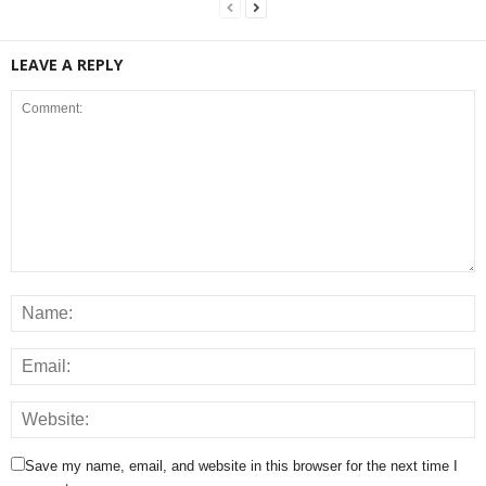
LEAVE A REPLY
Save my name, email, and website in this browser for the next time I