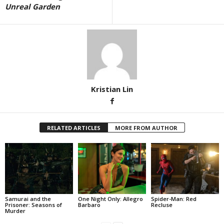
Unreal Garden
Kristian Lin
RELATED ARTICLES
MORE FROM AUTHOR
Samurai and the
One Night Only: Allegro
Spider-Man: Red
Prisoner: Seasons of
Barbaro
Recluse
Murder