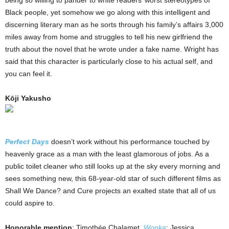
being so willing to pander to white readers’ worst stereotypes of
Black people, yet somehow we go along with this intelligent and
discerning literary man as he sorts through his family’s affairs 3,000
miles away from home and struggles to tell his new girlfriend the
truth about the novel that he wrote under a fake name. Wright has
said that this character is particularly close to his actual self, and
you can feel it.
Kōji Yakusho
Perfect Days
doesn’t work without his performance touched by
heavenly grace as a man with the least glamorous of jobs. As a
public toilet cleaner who still looks up at the sky every morning and
sees something new, this 68-year-old star of such different films as
Shall We Dance? and Cure projects an exalted state that all of us
could aspire to.
Honorable mention
: Timothée Chalamet,
Wonka
; Jessica