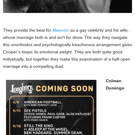
They provide the beat for
Maestro
as a gay celebrity and his wife,
whose marriage both is and isn’t for show. The way they navigate
this unorthodox and psychologically treacherous arrangement gives
Cooper’s biopic its emotional weight. They are both quite good
individually, but together they make this examination of a half-open
marriage into a compelling duet.
Colman
Domingo