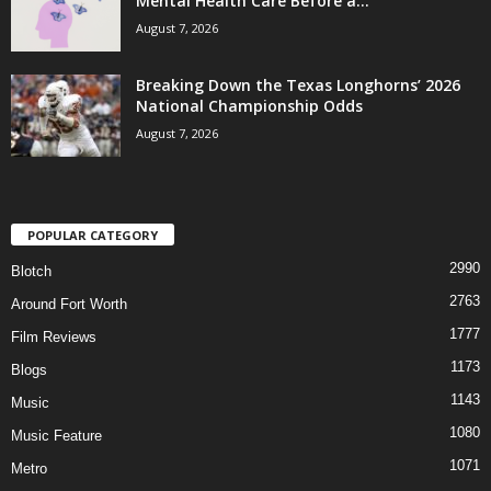
Mental Health Care Before a...
August 7, 2026
Breaking Down the Texas Longhorns’ 2026
National Championship Odds
August 7, 2026
POPULAR CATEGORY
2990
Blotch
2763
Around Fort Worth
1777
Film Reviews
1173
Blogs
1143
Music
1080
Music Feature
1071
Metro