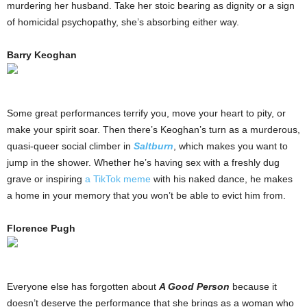
murdering her husband. Take her stoic bearing as dignity or a sign
of homicidal psychopathy, she’s absorbing either way.
Barry Keoghan
Some great performances terrify you, move your heart to pity, or
make your spirit soar. Then there’s Keoghan’s turn as a murderous,
quasi-queer social climber in
Saltburn
, which makes you want to
jump in the shower. Whether he’s having sex with a freshly dug
grave or inspiring
a TikTok meme
with his naked dance, he makes
a home in your memory that you won’t be able to evict him from.
Florence Pugh
Everyone else has forgotten about
A Good Person
because it
doesn’t deserve the performance that she brings as a woman who