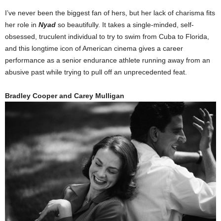
I’ve never been the biggest fan of hers, but her lack of charisma fits
her role in
Nyad
so beautifully. It takes a single-minded, self-
obsessed, truculent individual to try to swim from Cuba to Florida,
and this longtime icon of American cinema gives a career
performance as a senior endurance athlete running away from an
abusive past while trying to pull off an unprecedented feat.
Bradley Cooper and Carey Mulligan