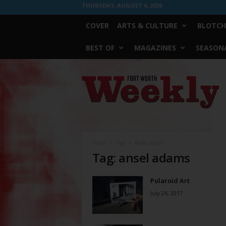
THURSDAY, AUGUST 6, 2026
COVER
ARTS & CULTURE
BLOTCH
BEST OF
MAGAZINES
SEASONA
Fort
Worth
Weekly
Home
Tags
Ansel adams
Tag: ansel adams
Polaroid Art
July 26, 2017