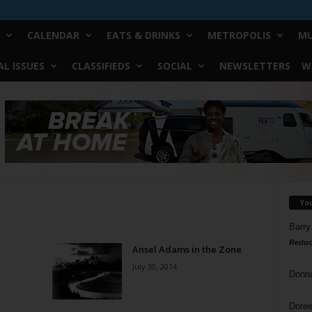
CALENDAR
EATS & DRINKS
METROPOLIS
MU
L ISSUES
CLASSIFIEDS
SOCIAL
NEWSLETTERS
W
Yo
Barry
Reduc
Ansel Adams in the Zone
July 30, 2014
Donn
Doree