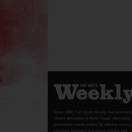
Since 1996, Fort Worth Weekly has provided 
vibrant alternative to North Texas’ often-timid
mainstream media outlets by offering incisive
irreverent reportage that keeps readers well