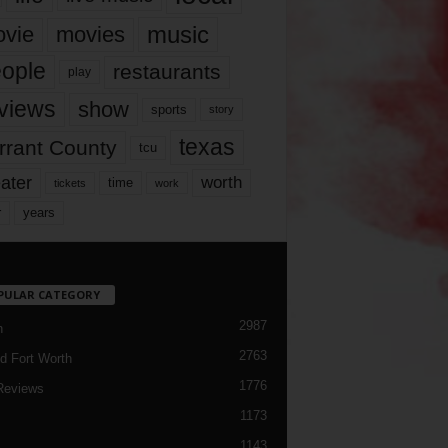
music
vie
movies
ople
restaurants
play
views
show
sports
story
texas
rrant County
tcu
ater
worth
time
tickets
work
years
r
PULAR CATEGORY
2987
h
2763
d Fort Worth
1776
Reviews
1173
1143