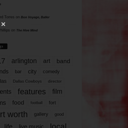
s
rd Torres
on
Bon Voyage, Baller
hillips
on
The Hive Mind
gs
17
arlington
art
band
nds
city
comedy
bar
las
Dallas Cowboys
director
features
ents
film
lms
food
fort
football
rt worth
gallery
good
local
life
live music