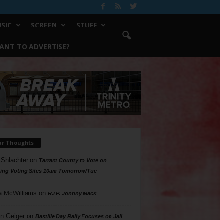
SIC
SCREEN
STUFF
ANT TO ADVERTISE?
ur Thoughts
 Shlachter
on
Tarrant County to Vote on
ing Voting Sites 10am Tomorrow/Tue
a McWilliams
on
R.I.P. Johnny Mack
n Geiger
on
Bastille Day Rally Focuses on Jail