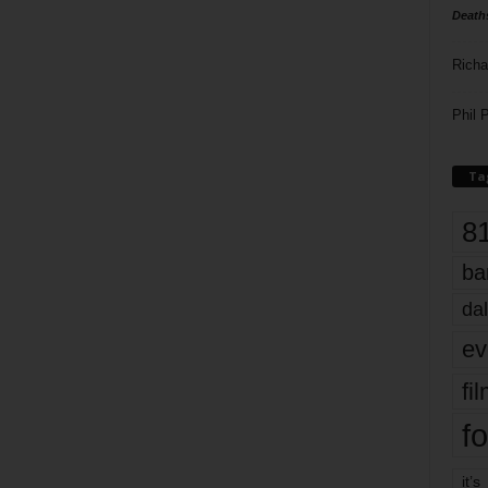
Death
Richa
Phil P
Ta
8
ba
dal
ev
fi
fo
it’s