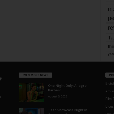
mo
pe
re
Ta
the
yea
EVEN MORE NEWS
PO
Blotc
One Night Only: Allegro
Barbaro
Aroun
August 5, 2026
a
Film 
Blogs
,
Teen Showcase Night in