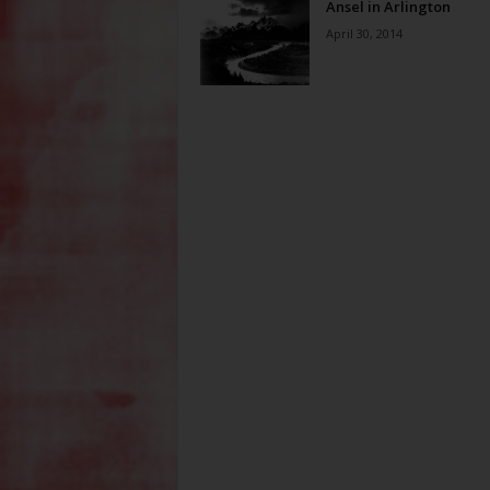
Ansel in Arlington
April 30, 2014