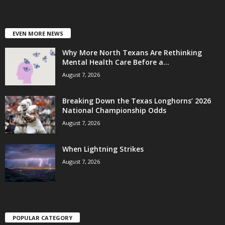
EVEN MORE NEWS
Why More North Texans Are Rethinking
Mental Health Care Before a...
August 7, 2026
Breaking Down the Texas Longhorns’ 2026
National Championship Odds
August 7, 2026
When Lightning Strikes
August 7, 2026
POPULAR CATEGORY