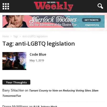
Home
Tags
Anti-LGBTQ legislation
Tag: anti-LGBTQ legislation
Code Blue
May 1, 2019
Your Thoughts
Barry Shlachter
on
Tarrant County to Vote on Reducing Voting Sites 10am
Tomorrow/Tue
Donna McWilliams
on
R.I.P. Johnny Mack