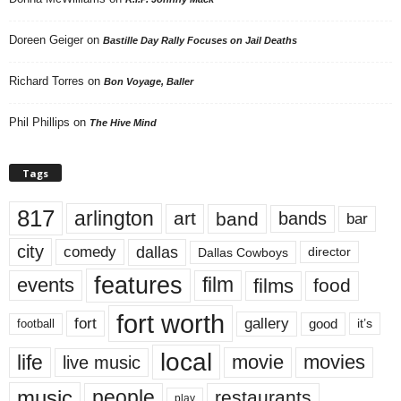
Doreen Geiger
on
Bastille Day Rally Focuses on Jail Deaths
Richard Torres
on
Bon Voyage, Baller
Phil Phillips
on
The Hive Mind
Tags
817
arlington
art
band
bands
bar
city
dallas
comedy
Dallas Cowboys
director
features
events
film
films
food
fort worth
fort
gallery
good
it’s
football
local
life
movie
movies
live music
music
people
restaurants
play