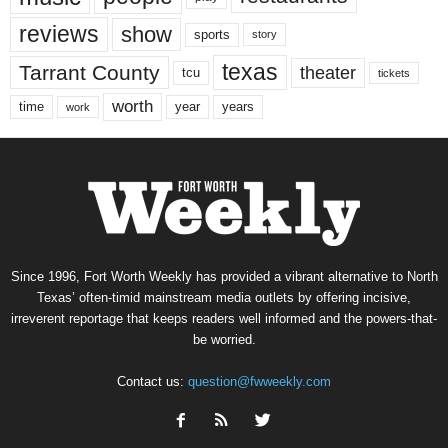
reviews
show
sports
story
texas
Tarrant County
theater
tcu
tickets
worth
time
years
year
work
Since 1996, Fort Worth Weekly has provided a vibrant alternative to North
Texas’ often-timid mainstream media outlets by offering incisive,
irreverent reportage that keeps readers well informed and the powers-that-
be worried.
Contact us:
question@fwweekly.com