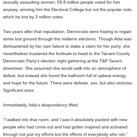
sexually assaulting women, 59.8 million people voted for him
anyway, winning him the Electoral College but not the popular vote,
which he lost by 3 million votes.
Two years after that repudiation, Democrats were hoping to regain
some lost ground through the midterm elections. Though Adia was
disheartened by her own failure to stake a claim for her party, she
nevertheless mustered the fortitude to head to the Tarrant County
Democratic Party’s election night gathering at the T&P Tavern
downtown. She assumed she would walk into an atmosphere of
defeat, but instead she found the ballroom full of upbeat energy
and hope for the future. There were defeats, yes, but also victories.
Significant ones.
Immediately, Adia’s despondency lifted.
“I walked into that room, and I saw it absolutely packed with new
people who had come out and had gotten inspired and activated
through not just my efforts but the efforts of everybody who ran,”