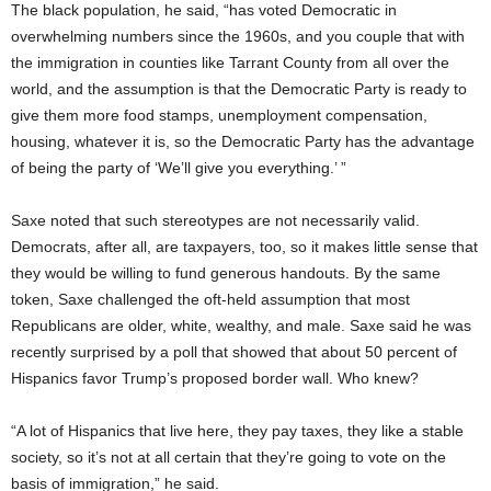
The black population, he said, “has voted Democratic in
overwhelming numbers since the 1960s, and you couple that with
the immigration in counties like Tarrant County from all over the
world, and the assumption is that the Democratic Party is ready to
give them more food stamps, unemployment compensation,
housing, whatever it is, so the Democratic Party has the advantage
of being the party of ‘We’ll give you everything.’ ”
Saxe noted that such stereotypes are not necessarily valid.
Democrats, after all, are taxpayers, too, so it makes little sense that
they would be willing to fund generous handouts. By the same
token, Saxe challenged the oft-held assumption that most
Republicans are older, white, wealthy, and male. Saxe said he was
recently surprised by a poll that showed that about 50 percent of
Hispanics favor Trump’s proposed border wall. Who knew?
“A lot of Hispanics that live here, they pay taxes, they like a stable
society, so it’s not at all certain that they’re going to vote on the
basis of immigration,” he said.