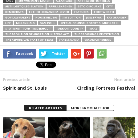
TAGS
2017 WOMEN’S MARCH
ALLAN SAXE
ANTI-ABORTION BILLS
ANTI-LGBTQ LEGISLATION
APRIL LENAGHEN
BETO O'ROURKE
CITY
DEMOCRATS
ESTHER HERNANDEZ-SEVIER
FEATURES
FORT WORTH
GOP LAWMAKERS
HOUSE BILL 896
JIM SUTTON
JOEL FRYAR
KAY GRANGER
LIFE
MILLENNIALS
SAM POHL
SPECIAL COUNSEL ROBERT S. MUELLER III
STATE REP. TONY TINDERHOLT’
TARRANT COUNTY
TEXAS
THE ABOLITION OF ABORTION IN TEXAS ACT
THE BROOKINGS INSTITUTION
THE REPUBLICAN PARTY OF TEXAS
VANESSA ADIA
VERONICA PENROD
Facebook
Twitter
Previous article
Next article
Spirit and St. Louis
Circling Fortress Festival
RELATED ARTICLES
MORE FROM AUTHOR