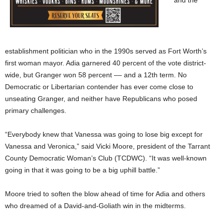
establishment politician who in the 1990s served as Fort Worth’s
first woman mayor. Adia garnered 40 percent of the vote district-
wide, but Granger won 58 percent –– and a 12th term. No
Democratic or Libertarian contender has ever come close to
unseating Granger, and neither have Republicans who posed
primary challenges.
“Everybody knew that Vanessa was going to lose big except for
Vanessa and Veronica,” said Vicki Moore, president of the Tarrant
County Democratic Woman’s Club (TCDWC). “It was well-known
going in that it was going to be a big uphill battle.”
Moore tried to soften the blow ahead of time for Adia and others
who dreamed of a David-and-Goliath win in the midterms.