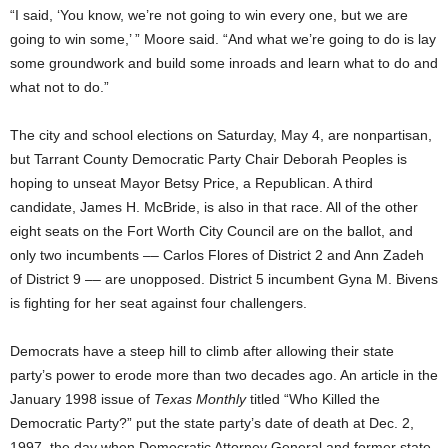
“I said, ‘You know, we’re not going to win every one, but we are
going to win some,’ ” Moore said. “And what we’re going to do is lay
some groundwork and build some inroads and learn what to do and
what not to do.”
The city and school elections on Saturday, May 4, are nonpartisan,
but Tarrant County Democratic Party Chair Deborah Peoples is
hoping to unseat Mayor Betsy Price, a Republican. A third
candidate, James H. McBride, is also in that race. All of the other
eight seats on the Fort Worth City Council are on the ballot, and
only two incumbents –– Carlos Flores of District 2 and Ann Zadeh
of District 9 –– are unopposed. District 5 incumbent Gyna M. Bivens
is fighting for her seat against four challengers.
Democrats have a steep hill to climb after allowing their state
party’s power to erode more than two decades ago. An article in the
January 1998 issue of
Texas Monthly
titled “Who Killed the
Democratic Party?” put the state party’s date of death at Dec. 2,
1997, the day when Democratic Attorney General and former state