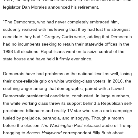
legislator Dan Morales announced his retirement.
“The Democrats, who had never completely embraced him,
suddenly realized with his leaving that they had lost the strongest
candidate they had,” Gregory Curtis wrote, adding that Democrats
had no incumbents seeking to retain their statewide offices in the
1998 fall elections. Republicans went on to seize control of the
state house and have held it firmly ever since.
Democrats have had problems on the national level as well, losing
their once-reliable grip on white working-class voters. In 2016, the
seething anger among that demographic, paired with a flawed
Democratic presidential candidate, combusted. In large numbers,
the white working class threw its support behind a Republican self-
proclaimed billionaire and reality TV star who ran a dark campaign
fueled by prejudice, paranoia, and misogyny. Though a month
before the election
The Washington Post
released audio of Trump
bragging to
Access Hollywood
correspondent Billy Bush about