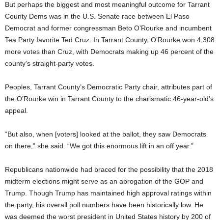
But perhaps the biggest and most meaningful outcome for Tarrant
County Dems was in the U.S. Senate race between El Paso
Democrat and former congressman Beto O’Rourke and incumbent
Tea Party favorite Ted Cruz. In Tarrant County, O’Rourke won 4,308
more votes than Cruz, with Democrats making up 46 percent of the
county’s straight-party votes.
Peoples, Tarrant County’s Democratic Party chair, attributes part of
the O’Rourke win in Tarrant County to the charismatic 46-year-old’s
appeal.
“But also, when [voters] looked at the ballot, they saw Democrats
on there,” she said. “We got this enormous lift in an off year.”
Republicans nationwide had braced for the possibility that the 2018
midterm elections might serve as an abrogation of the GOP and
Trump. Though Trump has maintained high approval ratings within
the party, his overall poll numbers have been historically low. He
was deemed the worst president in United States history by 200 of