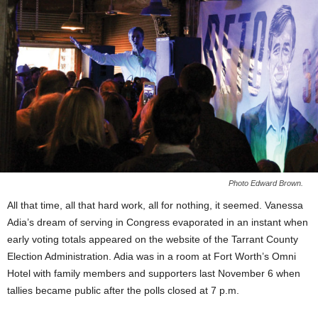
Photo Edward Brown.
All that time, all that hard work, all for nothing, it seemed. Vanessa
Adia’s dream of serving in Congress evaporated in an instant when
early voting totals appeared on the website of the Tarrant County
Election Administration. Adia was in a room at Fort Worth’s Omni
Hotel with family members and supporters last November 6 when
tallies became public after the polls closed at 7 p.m.