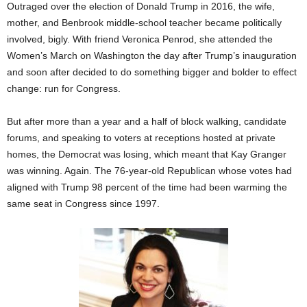
Outraged over the election of Donald Trump in 2016, the wife,
mother, and Benbrook middle-school teacher became politically
involved, bigly. With friend Veronica Penrod, she attended the
Women’s March on Washington the day after Trump’s inauguration
and soon after decided to do something bigger and bolder to effect
change: run for Congress.
But after more than a year and a half of block walking, candidate
forums, and speaking to voters at receptions hosted at private
homes, the Democrat was losing, which meant that Kay Granger
was winning. Again. The 76-year-old Republican whose votes had
aligned with Trump 98 percent of the time had been warming the
same seat in Congress since 1997.