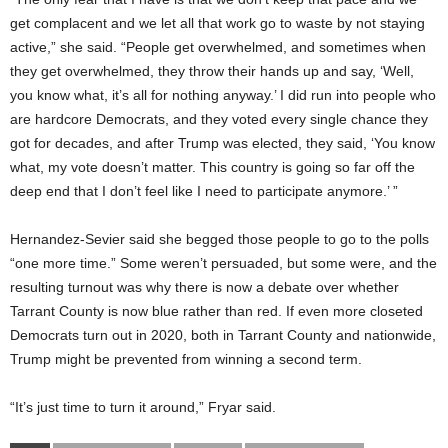
get complacent and we let all that work go to waste by not staying
active,” she said. “People get overwhelmed, and sometimes when
they get overwhelmed, they throw their hands up and say, ‘Well,
you know what, it’s all for nothing anyway.’ I did run into people who
are hardcore Democrats, and they voted every single chance they
got for decades, and after Trump was elected, they said, ‘You know
what, my vote doesn’t matter. This country is going so far off the
deep end that I don’t feel like I need to participate anymore.’ ”
Hernandez-Sevier said she begged those people to go to the polls
“one more time.” Some weren’t persuaded, but some were, and the
resulting turnout was why there is now a debate over whether
Tarrant County is now blue rather than red. If even more closeted
Democrats turn out in 2020, both in Tarrant County and nationwide,
Trump might be prevented from winning a second term.
“It’s just time to turn it around,” Fryar said.