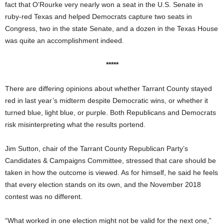
fact that O’Rourke very nearly won a seat in the U.S. Senate in
ruby-red Texas and helped Democrats capture two seats in
Congress, two in the state Senate, and a dozen in the Texas House
was quite an accomplishment indeed.
*****
There are differing opinions about whether Tarrant County stayed
red in last year’s midterm despite Democratic wins, or whether it
turned blue, light blue, or purple. Both Republicans and Democrats
risk misinterpreting what the results portend.
Jim Sutton, chair of the Tarrant County Republican Party’s
Candidates & Campaigns Committee, stressed that care should be
taken in how the outcome is viewed. As for himself, he said he feels
that every election stands on its own, and the November 2018
contest was no different.
“What worked in one election might not be valid for the next one,”