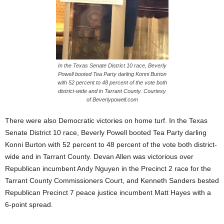
In the Texas Senate District 10 race, Beverly
Powell booted Tea Party darling Konni Burton
with 52 percent to 48 percent of the vote both
district-wide and in Tarrant County. Courtesy
of Beverlypowell.com
There were also Democratic victories on home turf. In the Texas
Senate District 10 race, Beverly Powell booted Tea Party darling
Konni Burton with 52 percent to 48 percent of the vote both district-
wide and in Tarrant County. Devan Allen was victorious over
Republican incumbent Andy Nguyen in the Precinct 2 race for the
Tarrant County Commissioners Court, and Kenneth Sanders bested
Republican Precinct 7 peace justice incumbent Matt Hayes with a
6-point spread.