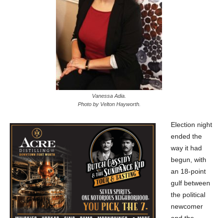
Vanessa Adia.
Photo by Velton Hayworth.
Election night
ended the
way it had
begun, with
an 18-point
gulf between
the political
newcomer
and the