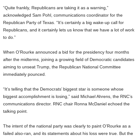
“Quite frankly, Republicans are taking it as a warning,”
acknowledged Sam Pohl, communications coordinator for the
Republican Party of Texas. “It’s certainly a big wake-up call for
Republicans, and it certainly lets us know that we have a lot of work
to do.”
When O’Rourke announced a bid for the presidency four months
after the midterms, joining a growing field of Democratic candidates
aiming to unseat Trump, the Republican National Committee
immediately pounced.
“It’s telling that the Democrats’ biggest star is someone whose
biggest accomplishment is losing,” said Michael Ahrens, the RNC’s
communications director. RNC chair Ronna McDaniel echoed the
talking point.
The intent of the national party was clearly to paint O’Rourke as a
failed also-ran, and its statements about his loss were true. But the