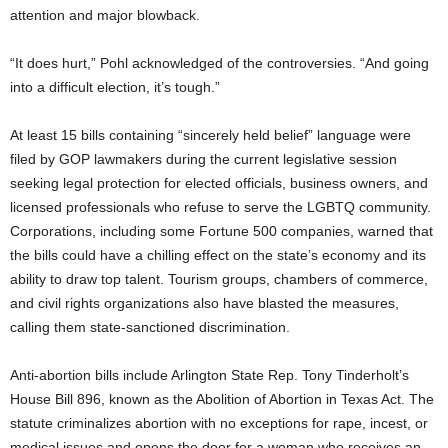
attention and major blowback.
“It does hurt,” Pohl acknowledged of the controversies. “And going
into a difficult election, it’s tough.”
At least 15 bills containing “sincerely held belief” language were
filed by GOP lawmakers during the current legislative session
seeking legal protection for elected officials, business owners, and
licensed professionals who refuse to serve the LGBTQ community.
Corporations, including some Fortune 500 companies, warned that
the bills could have a chilling effect on the state’s economy and its
ability to draw top talent. Tourism groups, chambers of commerce,
and civil rights organizations also have blasted the measures,
calling them state-sanctioned discrimination.
Anti-abortion bills include Arlington State Rep. Tony Tinderholt’s
House Bill 896, known as the Abolition of Abortion in Texas Act. The
statute criminalizes abortion with no exceptions for rape, incest, or
medical issues and opens the door for a woman who receives an