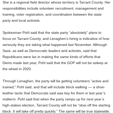
She is a regional field director whose territory is Tarrant County. Her
responsibilities include volunteer recruitment, management and
training, voter registration, and coordination between the state
party and local activists.
Spokesman Pohl said that the state party “absolutely” plans to
focus on Tarrant County, and Lenaghen’s hiring is indicative of how
seriously they are taking what happened last November. Although
Saxe, as well as Democratic leaders and activists, said that
Republicans were lax in making the same kinds of efforts that
Dems made last year, Pohl said that the GOP will not be asleep at
the wheel in 2020.
Through Lenaghen, the party will be getting volunteers “active and
trained,” Pohl said, and that will include block walking –– a shoe-
leather tactic that Democrats said was key for them in last year’s
midterm. Pohl said that when the party ramps up for next year’s
high-stakes election, Tarrant County will not be “slow off the starting
block. It will take off pretty quickly.” The same will be true statewide,