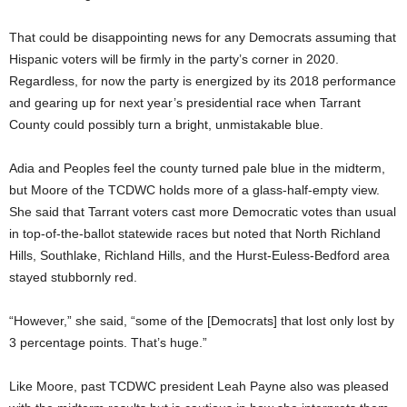
That could be disappointing news for any Democrats assuming that
Hispanic voters will be firmly in the party’s corner in 2020.
Regardless, for now the party is energized by its 2018 performance
and gearing up for next year’s presidential race when Tarrant
County could possibly turn a bright, unmistakable blue.
Adia and Peoples feel the county turned pale blue in the midterm,
but Moore of the TCDWC holds more of a glass-half-empty view.
She said that Tarrant voters cast more Democratic votes than usual
in top-of-the-ballot statewide races but noted that North Richland
Hills, Southlake, Richland Hills, and the Hurst-Euless-Bedford area
stayed stubbornly red.
“However,” she said, “some of the [Democrats] that lost only lost by
3 percentage points. That’s huge.”
Like Moore, past TCDWC president Leah Payne also was pleased