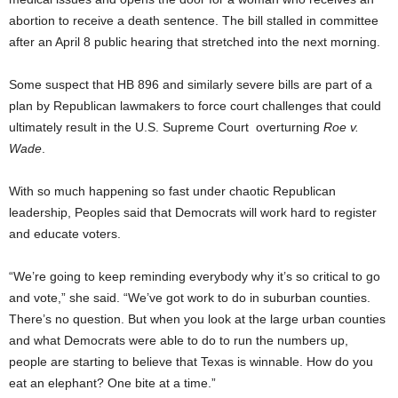
abortion to receive a death sentence. The bill stalled in committee
after an April 8 public hearing that stretched into the next morning.
Some suspect that HB 896 and similarly severe bills are part of a
plan by Republican lawmakers to force court challenges that could
ultimately result in the U.S. Supreme Court
overturning
Roe v.
Wade
.
With so much happening so fast under chaotic Republican
leadership, Peoples said that Democrats will work hard to register
and educate voters.
“We’re going to keep reminding everybody why it’s so critical to go
and vote,” she said. “We’ve got work to do in suburban counties.
There’s no question. But when you look at the large urban counties
and what Democrats were able to do to run the numbers up,
people are starting to believe that Texas is winnable. How do you
eat an elephant? One bite at a time.”