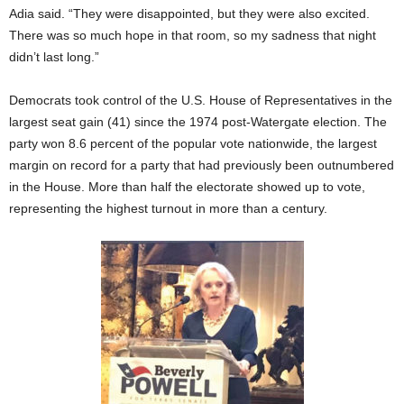
Adia said. “They were disappointed, but they were also excited.
There was so much hope in that room, so my sadness that night
didn’t last long.”
Democrats took control of the U.S. House of Representatives in the
largest seat gain (41) since the 1974 post-Watergate election. The
party won 8.6 percent of the popular vote nationwide, the largest
margin on record for a party that had previously been outnumbered
in the House. More than half the electorate showed up to vote,
representing the highest turnout in more than a century.