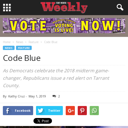
Home
News
Feature
Code Blue
NEWS
FEATURE
Code Blue
As Democrats celebrate the 2018 midterm game-
changer, Republicans issue a red alert on Tarrant
County.
By
Kathy Cruz
-
May 1, 2019
2
Facebook
Twitter