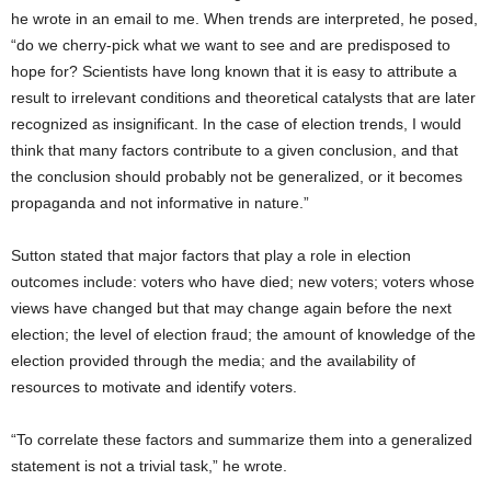
he wrote in an email to me. When trends are interpreted, he posed,
“do we cherry-pick what we want to see and are predisposed to
hope for? Scientists have long known that it is easy to attribute a
result to irrelevant conditions and theoretical catalysts that are later
recognized as insignificant. In the case of election trends, I would
think that many factors contribute to a given conclusion, and that
the conclusion should probably not be generalized, or it becomes
propaganda and not informative in nature.”
Sutton stated that major factors that play a role in election
outcomes include: voters who have died; new voters; voters whose
views have changed but that may change again before the next
election; the level of election fraud; the amount of knowledge of the
election provided through the media; and the availability of
resources to motivate and identify voters.
“To correlate these factors and summarize them into a generalized
statement is not a trivial task,” he wrote.