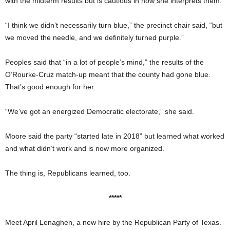
with the midterm results but is cautious in how she interprets them.
“I think we didn’t necessarily turn blue,” the precinct chair said, “but
we moved the needle, and we definitely turned purple.”
Peoples said that “in a lot of people’s mind,” the results of the
O’Rourke-Cruz match-up meant that the county had gone blue.
That’s good enough for her.
“We’ve got an energized Democratic electorate,” she said.
Moore said the party “started late in 2018” but learned what worked
and what didn’t work and is now more organized.
The thing is, Republicans learned, too.
*****
Meet April Lenaghen, a new hire by the Republican Party of Texas.