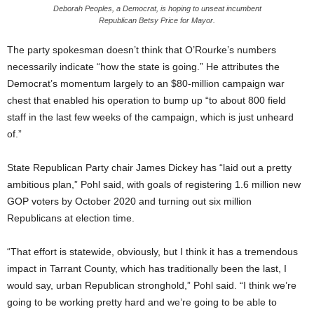
Deborah Peoples, a Democrat, is hoping to unseat incumbent
Republican Betsy Price for Mayor.
The party spokesman doesn’t think that O’Rourke’s numbers
necessarily indicate “how the state is going.” He attributes the
Democrat’s momentum largely to an $80-million campaign war
chest that enabled his operation to bump up “to about 800 field
staff in the last few weeks of the campaign, which is just unheard
of.”
State Republican Party chair James Dickey has “laid out a pretty
ambitious plan,” Pohl said, with goals of registering 1.6 million new
GOP voters by October 2020 and turning out six million
Republicans at election time.
“That effort is statewide, obviously, but I think it has a tremendous
impact in Tarrant County, which has traditionally been the last, I
would say, urban Republican stronghold,” Pohl said. “I think we’re
going to be working pretty hard and we’re going to be able to