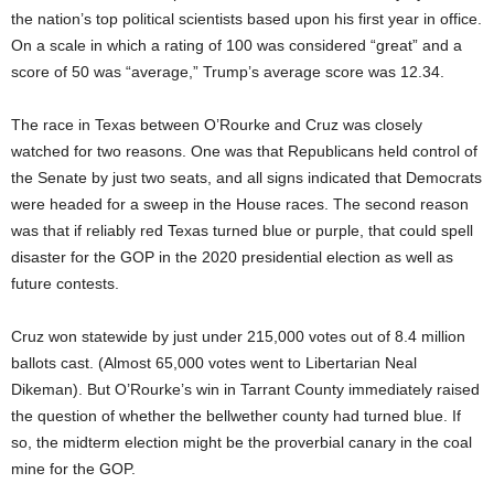
the nation’s top political scientists based upon his first year in office.
On a scale in which a rating of 100 was considered “great” and a
score of 50 was “average,” Trump’s average score was 12.34.
The race in Texas between O’Rourke and Cruz was closely
watched for two reasons. One was that Republicans held control of
the Senate by just two seats, and all signs indicated that Democrats
were headed for a sweep in the House races. The second reason
was that if reliably red Texas turned blue or purple, that could spell
disaster for the GOP in the 2020 presidential election as well as
future contests.
Cruz won statewide by just under 215,000 votes out of 8.4 million
ballots cast. (Almost 65,000 votes went to Libertarian Neal
Dikeman). But O’Rourke’s win in Tarrant County immediately raised
the question of whether the bellwether county had turned blue. If
so, the midterm election might be the proverbial canary in the coal
mine for the GOP.