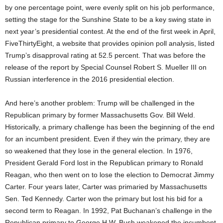
by one percentage point, were evenly split on his job performance,
setting the stage for the Sunshine State to be a key swing state in
next year’s presidential contest. At the end of the first week in April,
FiveThirtyEight, a website that provides opinion poll analysis, listed
Trump’s disapproval rating at 52.5 percent. That was before the
release of the report by Special Counsel Robert S. Mueller III on
Russian interference in the 2016 presidential election.
And here’s another problem: Trump will be challenged in the
Republican primary by former Massachusetts Gov. Bill Weld.
Historically, a primary challenge has been the beginning of the end
for an incumbent president. Even if they win the primary, they are
so weakened that they lose in the general election. In 1976,
President Gerald Ford lost in the Republican primary to Ronald
Reagan, who then went on to lose the election to Democrat Jimmy
Carter. Four years later, Carter was primaried by Massachusetts
Sen. Ted Kennedy. Carter won the primary but lost his bid for a
second term to Reagan. In 1992, Pat Buchanan’s challenge in the
Republican primary to George H.W. Bush weakened the incumbent