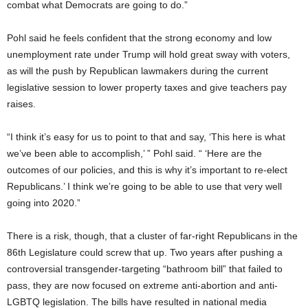
combat what Democrats are going to do.”
Pohl said he feels confident that the strong economy and low
unemployment rate under Trump will hold great sway with voters,
as will the push by Republican lawmakers during the current
legislative session to lower property taxes and give teachers pay
raises.
“I think it’s easy for us to point to that and say, ‘This here is what
we’ve been able to accomplish,’ ” Pohl said. “ ‘Here are the
outcomes of our policies, and this is why it’s important to re-elect
Republicans.’ I think we’re going to be able to use that very well
going into 2020.”
There is a risk, though, that a cluster of far-right Republicans in the
86th Legislature could screw that up. Two years after pushing a
controversial transgender-targeting “bathroom bill” that failed to
pass, they are now focused on extreme anti-abortion and anti-
LGBTQ legislation. The bills have resulted in national media