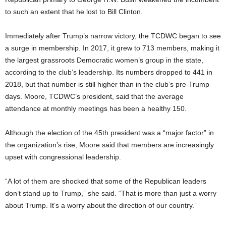
to such an extent that he lost to Bill Clinton.
Immediately after Trump’s narrow victory, the TCDWC began to see
a surge in membership. In 2017, it grew to 713 members, making it
the largest grassroots Democratic women’s group in the state,
according to the club’s leadership. Its numbers dropped to 441 in
2018, but that number is still higher than in the club’s pre-Trump
days. Moore, TCDWC’s president, said that the average
attendance at monthly meetings has been a healthy 150.
Although the election of the 45th president was a “major factor” in
the organization’s rise, Moore said that members are increasingly
upset with congressional leadership.
“A lot of them are shocked that some of the Republican leaders
don’t stand up to Trump,” she said. “That is more than just a worry
about Trump. It’s a worry about the direction of our country.”