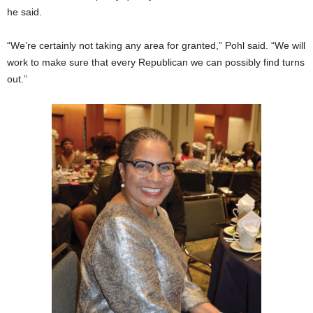
he said.
“We’re certainly not taking any area for granted,” Pohl said. “We will
work to make sure that every Republican we can possibly find turns
out.”