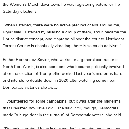
the Women’s March downtown, he was registering voters for the
Saturday elections.
“When I started, there were no active precinct chairs around me,”
Fryar said. “I started by building a group of them, and it became the
House district concept, and it spread all over the county. Northeast
Tarrant County is absolutely vibrating, there is so much activism.”
Esther Hernandez-Sevier, who works for a general contractor in
North Fort Worth, is also someone who became politically involved
after the election of Trump. She worked last year’s midterms hard
and intends to double-down in 2020 after watching some near-
Democratic victories slip away.
“I volunteered for some campaigns, but it was after the midterms
that I realized how little I did,” she said. Still, though, Democrats
made “a huge dent in the turnout” of Democratic voters, she said.
“The only fear that I have is that we don’t keep that pace and we