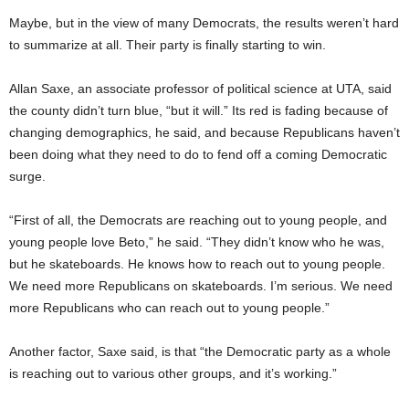
Maybe, but in the view of many Democrats, the results weren’t hard
to summarize at all. Their party is finally starting to win.
Allan Saxe, an associate professor of political science at UTA, said
the county didn’t turn blue, “but it will.” Its red is fading because of
changing demographics, he said, and because Republicans haven’t
been doing what they need to do to fend off a coming Democratic
surge.
“First of all, the Democrats are reaching out to young people, and
young people love Beto,” he said. “They didn’t know who he was,
but he skateboards. He knows how to reach out to young people.
We need more Republicans on skateboards. I’m serious. We need
more Republicans who can reach out to young people.”
Another factor, Saxe said, is that “the Democratic party as a whole
is reaching out to various other groups, and it’s working.”