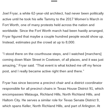
*****
Joel Fryar, a white 62-year-old architect, had never been politically
active until he took his wife Tammy to the 2017 Women’s March in
Fort Worth, one of many protests held across the nation and
worldwide. Since the Fort Worth march had been hastily arranged,
Fryar figured that maybe a couple hundred people would show up.
Instead, estimates put the crowd at up to 8,000.
“I stood there on the courthouse steps, and I watched [marchers]
coming down Main Street in Cowtown, of all places, and it was just
amazing,” Fryar said. “That event is what kicked me off my fence
post, and I really became active right then and there.”
Fryar has since become a precinct chair and a district coordinator
responsible for all precinct chairs in Texas House District 91, which
encompasses Watauga, Richland Hills, North Richland Hills, and
Haltom City. He serves a similar role for Texas Senate District 9,
which spans Keller, North Richland Hills, and part of Arlington. At