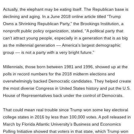
Actually, the elephant may be eating itself. The Republican base is
declining and aging. In a June 2018 online article titled “Trump
Owns a Shrinking Republican Party,” the Brookings Institution, a
nonprofit public policy organization, stated, “A political party that
can’t attract young people, especially in a generation that is as big
as the millennial generation –– America’s largest demographic
group –– is not a party with a very bright future.”
Millennials, those born between 1981 and 1996, showed up at the
polls in record numbers for the 2018 midterm elections and
overwhelmingly backed Democratic candidates. They helped create
the most diverse Congress in United States history and put the U.S.
House of Representatives back under the control of Democrats.
That could mean real trouble since Trump won some key electoral
college states in 2016 by less than 100,000 votes. A poll released in
March by Florida Atlantic University’s Business and Economics
Polling Initiative showed that voters in that state, which Trump won