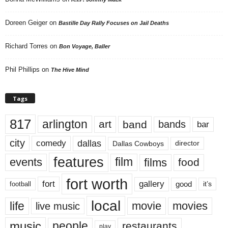
Doreen Geiger
on
Bastille Day Rally Focuses on Jail Deaths
Richard Torres
on
Bon Voyage, Baller
Phil Phillips
on
The Hive Mind
Tags
817
arlington
art
band
bands
bar
city
dallas
comedy
Dallas Cowboys
director
features
events
film
films
food
fort worth
fort
gallery
good
it’s
football
local
life
movie
movies
live music
music
people
restaurants
play