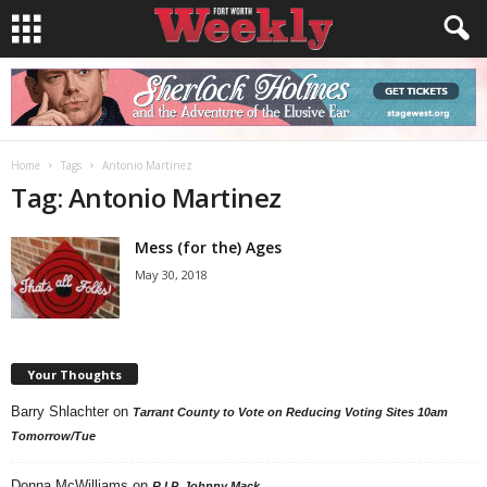
Home
Tags
Antonio Martinez
Tag: Antonio Martinez
Mess (for the) Ages
May 30, 2018
Your Thoughts
Barry Shlachter
on
Tarrant County to Vote on Reducing Voting Sites 10am
Tomorrow/Tue
Donna McWilliams
on
R.I.P. Johnny Mack