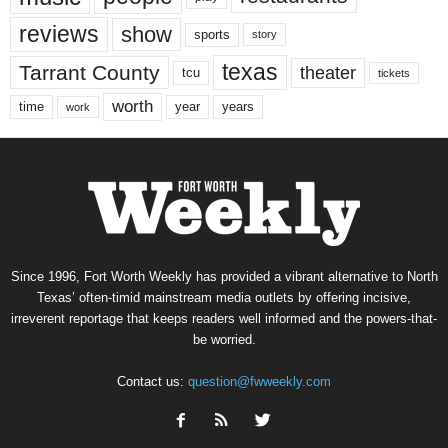
reviews
show
sports
story
texas
Tarrant County
theater
tcu
tickets
worth
time
years
year
work
Since 1996, Fort Worth Weekly has provided a vibrant alternative to North
Texas’ often-timid mainstream media outlets by offering incisive,
irreverent reportage that keeps readers well informed and the powers-that-
be worried.
Contact us:
question@fwweekly.com