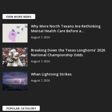
EVEN MORE NEWS
Why More North Texans Are Rethinking
Mental Health Care Before a...
August 7, 2026
Breaking Down the Texas Longhorns’ 2026
National Championship Odds
August 7, 2026
When Lightning Strikes
August 7, 2026
POPULAR CATEGORY