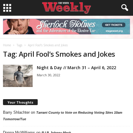
Home
Tags
April Fool’s Smokes and Jokes
Tag: April Fool’s Smokes and Jokes
Night & Day // March 31 – April 6, 2022
March 30, 2022
Your Thoughts
Barry Shlachter
on
Tarrant County to Vote on Reducing Voting Sites 10am
Tomorrow/Tue
Donna McWilliams
on
R.I.P. Johnny Mack