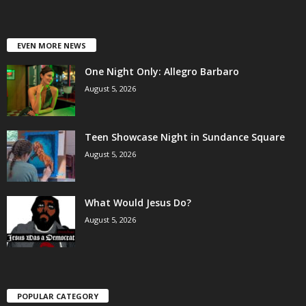
EVEN MORE NEWS
One Night Only: Allegro Barbaro
August 5, 2026
Teen Showcase Night in Sundance Square
August 5, 2026
What Would Jesus Do?
August 5, 2026
POPULAR CATEGORY