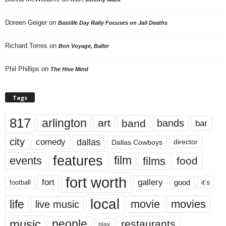
Doreen Geiger
on
Bastille Day Rally Focuses on Jail Deaths
Richard Torres
on
Bon Voyage, Baller
Phil Phillips
on
The Hive Mind
Tags
817
arlington
art
band
bands
bar
city
dallas
comedy
Dallas Cowboys
director
features
events
film
films
food
fort worth
fort
gallery
good
it’s
football
local
life
movie
movies
live music
music
people
restaurants
play