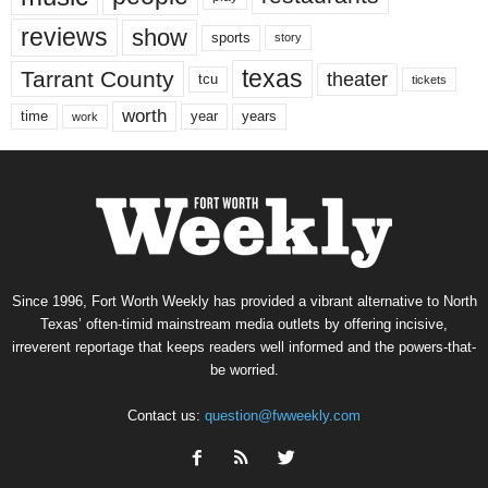
reviews
show
sports
story
texas
Tarrant County
theater
tcu
tickets
worth
time
years
year
work
Since 1996, Fort Worth Weekly has provided a vibrant alternative to North
Texas’ often-timid mainstream media outlets by offering incisive,
irreverent reportage that keeps readers well informed and the powers-that-
be worried.
Contact us:
question@fwweekly.com