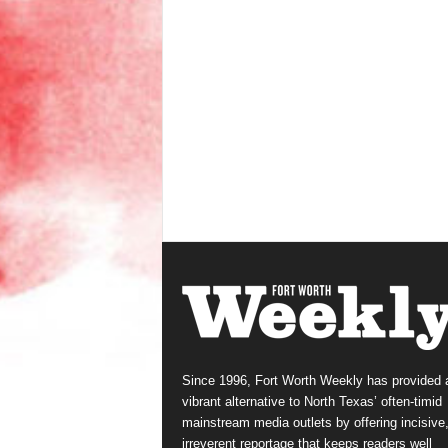
Since 1996, Fort Worth Weekly has provided 
vibrant alternative to North Texas’ often-timid
mainstream media outlets by offering incisive
irreverent reportage that keeps readers well