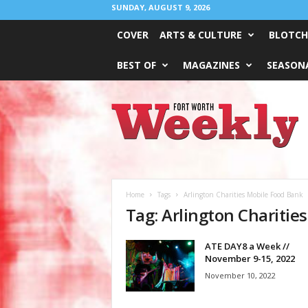
SUNDAY, AUGUST 9, 2026
COVER
ARTS & CULTURE
BLOTCH
BEST OF
MAGAZINES
SEASONA
Fort
Worth
Weekly
Home
Tags
Arlington Charities Mobile Food Bank
Tag: Arlington Charitie
ATE DAY8 a Week //
November 9-15, 2022
November 10, 2022