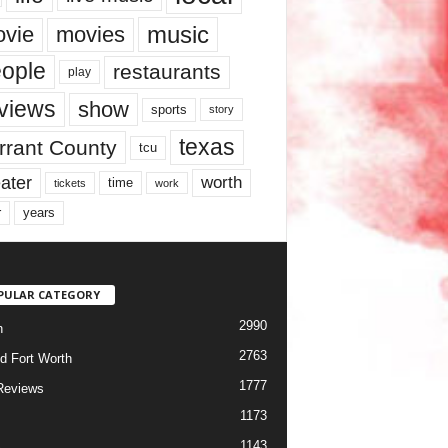
music
vie
movies
ople
restaurants
play
views
show
sports
story
texas
rrant County
tcu
ater
worth
time
tickets
work
years
r
PULAR CATEGORY
2990
h
2763
d Fort Worth
1777
Reviews
1173
1143