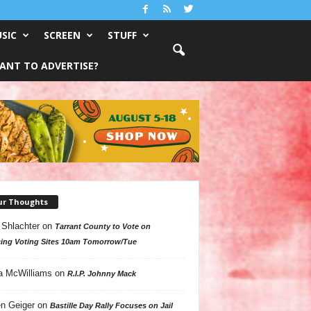
SIC
SCREEN
STUFF
ANT TO ADVERTISE?
ur Thoughts
 Shlachter
on
Tarrant County to Vote on
ing Voting Sites 10am Tomorrow/Tue
a McWilliams
on
R.I.P. Johnny Mack
n Geiger
on
Bastille Day Rally Focuses on Jail