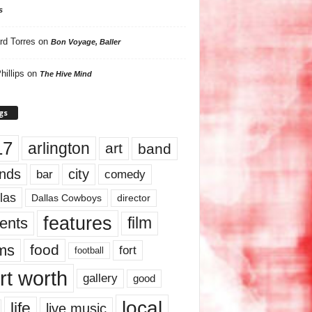
s
rd Torres
on
Bon Voyage, Baller
hillips
on
The Hive Mind
gs
17
arlington
art
band
nds
city
comedy
bar
las
Dallas Cowboys
director
features
ents
film
lms
food
fort
football
rt worth
gallery
good
local
life
live music