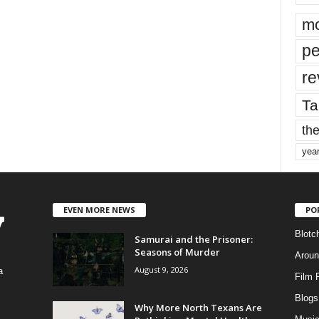
mo
pe
re
Ta
the
yea
EVEN MORE NEWS
PO
Blotc
Samurai and the Prisoner:
Seasons of Murder
Aroun
August 9, 2026
a
Film 
Blogs
,
Why More North Texans Are