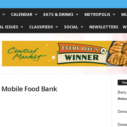
CALENDAR
EATS & DRINKS
METROPOLIS
MU
L ISSUES
CLASSIFIEDS
SOCIAL
NEWSLETTERS
W
Yo
s Mobile Food Bank
Barry
Reduc
Donn
Doree