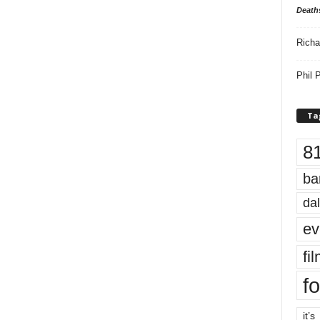
Death
Richa
Phil P
Ta
8
ba
dal
ev
fi
fo
it’s