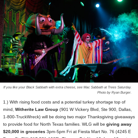
If you like your Black Sabbath with extra cheese, see Mac Sabbath at Trees Saturday.
Photo by Ryan Burger.
1.) With rising food costs and a potential turkey shortage top of
mind,
Witherite Law Group
(901 W Vickery Blvd, Ste 900, Dallas,
1-800-TruckWreck) will be doing two major Thanksgiving giveaways
to provide food for North Texas families. WLG will be
giving away
$20,000 in groceries
3pm-5pm Fri at Fiesta Mart No. 76 (4245 E