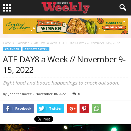
Home
Calendar
Ate Day8 a Week
ATE DAY8 a Week // November 9-15, 2022
CALENDAR
ATE DAY8 A WEEK
ATE DAY8 a Week // November 9-
15, 2022
Eight food and booze happenings to check out soon.
By
Jennifer Bovee
-
November 10, 2022
0
Facebook
Twitter