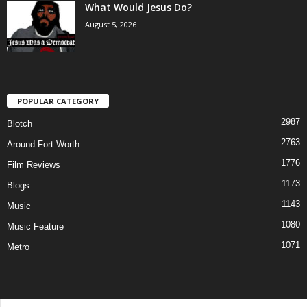
What Would Jesus Do?
August 5, 2026
POPULAR CATEGORY
2987
Blotch
2763
Around Fort Worth
1776
Film Reviews
1173
Blogs
1143
Music
1080
Music Feature
1071
Metro