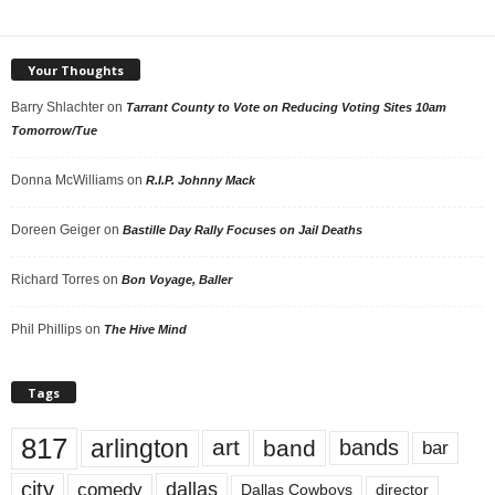
Your Thoughts
Barry Shlachter
on
Tarrant County to Vote on Reducing Voting Sites 10am
Tomorrow/Tue
Donna McWilliams
on
R.I.P. Johnny Mack
Doreen Geiger
on
Bastille Day Rally Focuses on Jail Deaths
Richard Torres
on
Bon Voyage, Baller
Phil Phillips
on
The Hive Mind
Tags
817
arlington
art
band
bands
bar
city
dallas
comedy
Dallas Cowboys
director