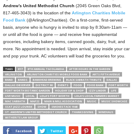
Andrew’s United Methodist Church
(2045 Green Oaks Blvd,
817-465-3043) is the location of the
Arlington Charities Mobile
Food Bank
(@ArlingtonCharities). On a first-come, first-served
basis, anyone who is hungry is invited to stop by 8:30am-11am —
or until all the food is gone — and receive free supplemental
groceries, including bakery items, canned goods, dairy, fruit, and
more. No appointment is needed. Upon arrival, stay inside your car
and pop your trunk. AC volunteers will load the groceries for you.
TAGS
817
8TH ANNUAL TACOLANDIA
AFTER HOURS IN THE GARDEN
ARLINGTON
ARLINGTON CHARITIES MOBILE FOOD BANK
ARTS FIFTH AVENUE
BAND
BANDS
BANKHEAD BREWING
BLACK SABBATH TRIBUTE
DALLAS
DALLAS OBSERVER
DISTRICT 90
EVENTS
FOOD
FOOD BANK
FORT WORTH
FORT WORTH BOTANIC GARDEN
HOLIDAY SIP & SHOP
IZZY LINDER
LIFE
LIVE MUSIC
LOCAL
LOLA’S FORT WORTH
LOLA’S LOCAL FARMERS MARKET
MAC SABBATH
MAF22
MAIN & MILL ASSOCIATION
MUSIC
MUSIC SHOWCASE
SCAT JAZZ LOUNGE
SHOW
SMOKESTACK 1948
ST. ANDREW’S UNITED METHODIST CHURCH
THANKSGIVING
WINEHAUS
WITHERITE LAW GROUP
Facebook
Twitter