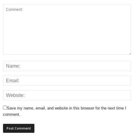
Save my name, email, and website in this browser for the next time I
comment.