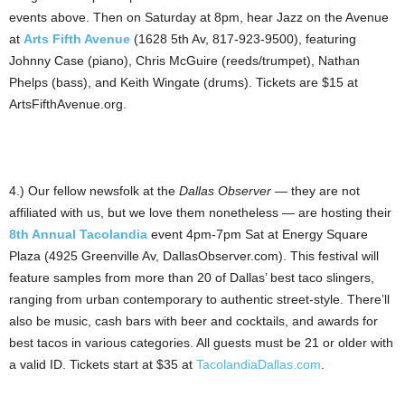
events above. Then on Saturday at 8pm, hear Jazz on the Avenue
at
Arts Fifth Avenue
(1628 5th Av, 817-923-9500), featuring
Johnny Case (piano), Chris McGuire (reeds/trumpet), Nathan
Phelps (bass), and Keith Wingate (drums). Tickets are $15 at
ArtsFifthAvenue.org.
4.) Our fellow newsfolk at the
Dallas Observer
— they are not
affiliated with us, but we love them nonetheless — are hosting their
8th Annual Tacolandia
event 4pm-7pm Sat at Energy Square
Plaza (4925 Greenville Av, DallasObserver.com). This festival will
feature samples from more than 20 of Dallas’ best taco slingers,
ranging from urban contemporary to authentic street-style. There’ll
also be music, cash bars with beer and cocktails, and awards for
best tacos in various categories. All guests must be 21 or older with
a valid ID. Tickets start at $35 at
TacolandiaDallas.com
.