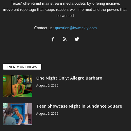
Texas’ often-timid mainstream media outlets by offering incisive,
irreverent reportage that keeps readers well informed and the powers-that-
be worried.
Contact us:
question@fwweekly.com
EVEN MORE NEWS
One Night Only: Allegro Barbaro
August 5, 2026
Teen Showcase Night in Sundance Square
August 5, 2026