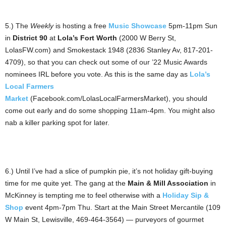
5.) The
Weekly
is hosting a free
Music Showcase
5pm-11pm Sun
in
District 90
at
Lola’s Fort Worth
(2000 W Berry St,
LolasFW.com) and Smokestack 1948 (2836 Stanley Av, 817-201-
4709), so that you can check out some of our ’22 Music Awards
nominees IRL before you vote. As this is the same day as
Lola’s
Local Farmers
Market
(Facebook.com/LolasLocalFarmersMarket), you should
come out early and do some shopping 11am-4pm. You might also
nab a killer parking spot for later.
6.) Until I’ve had a slice of pumpkin pie, it’s not holiday gift-buying
time for me quite yet. The gang at the
Main & Mill Association
in
McKinney is tempting me to feel otherwise with a
Holiday Sip &
Shop
event 4pm-7pm Thu. Start at the Main Street Mercantile (109
W Main St, Lewisville, 469-464-3564) — purveyors of gourmet