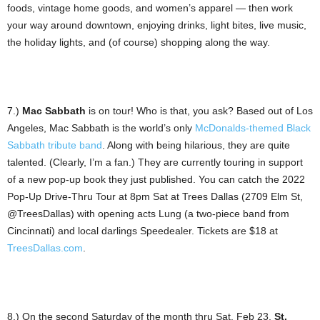
foods, vintage home goods, and women’s apparel — then work
your way around downtown, enjoying drinks, light bites, live music,
the holiday lights, and (of course) shopping along the way.
7.)
Mac Sabbath
is on tour! Who is that, you ask? Based out of Los
Angeles, Mac Sabbath is the world’s only
McDonalds-themed Black
Sabbath tribute band
. Along with being hilarious, they are quite
talented. (Clearly, I’m a fan.) They are currently touring in support
of a new pop-up book they just published. You can catch the 2022
Pop-Up Drive-Thru Tour at 8pm Sat at Trees Dallas (2709 Elm St,
@TreesDallas) with opening acts Lung (a two-piece band from
Cincinnati) and local darlings Speedealer. Tickets are $18 at
TreesDallas.com
.
8.) On the second Saturday of the month thru Sat, Feb 23,
St.