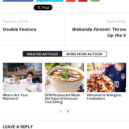
Previous article
Next article
Double Feature
Wakanda Forever
: Throw
Up the X
RELATED ARTICLES
MORE FROM AUTHOR
Where Are Your
DFW Restaurant Week:
Welcome to Arlington,
Manners?
Ate Days of Discount
Footballers
Fine Dining
LEAVE A REPLY