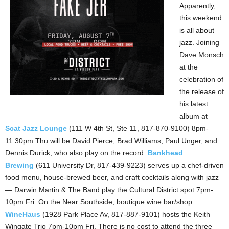
Apparently,
this weekend
is all about
jazz. Joining
Dave Monsch
at the
celebration of
the release of
his latest
album at
Scat Jazz Lounge
(111 W 4th St, Ste 11, 817-870-9100) 8pm-
11:30pm Thu will be David Pierce, Brad Williams, Paul Unger, and
Dennis Durick, who also play on the record.
Bankhead
Brewing
(611 University Dr, 817-439-9223) serves up a chef-driven
food menu, house-brewed beer, and craft cocktails along with jazz
— Darwin Martin & The Band play the Cultural District spot 7pm-
10pm Fri. On the Near Southside, boutique wine bar/shop
WineHaus
(1928 Park Place Av, 817-887-9101) hosts the Keith
Wingate Trio 7pm-10pm Fri. There is no cost to attend the three