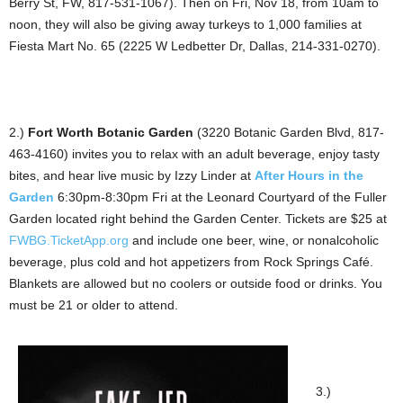
Berry St, FW, 817-531-1067). Then on Fri, Nov 18, from 10am to
noon, they will also be giving away turkeys to 1,000 families at
Fiesta Mart No. 65 (2225 W Ledbetter Dr, Dallas, 214-331-0270).
2.)
Fort Worth Botanic Garden
(3220 Botanic Garden Blvd, 817-
463-4160) invites you to relax with an adult beverage, enjoy tasty
bites, and hear live music by Izzy Linder at
After Hours in the
Garden
6:30pm-8:30pm Fri at the Leonard Courtyard of the Fuller
Garden located right behind the Garden Center. Tickets are $25 at
FWBG.TicketApp.org
and include one beer, wine, or nonalcoholic
beverage, plus cold and hot appetizers from Rock Springs Café.
Blankets are allowed but no coolers or outside food or drinks. You
must be 21 or older to attend.
3.)