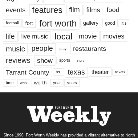
features
events
film
films
food
fort worth
fort
gallery
good
it’s
football
local
life
movie
movies
live music
music
people
restaurants
play
reviews
show
sports
story
texas
Tarrant County
theater
tcu
tickets
worth
time
years
year
work
Since 1996, Fort Worth Weekly has provided a vibrant alternative to North