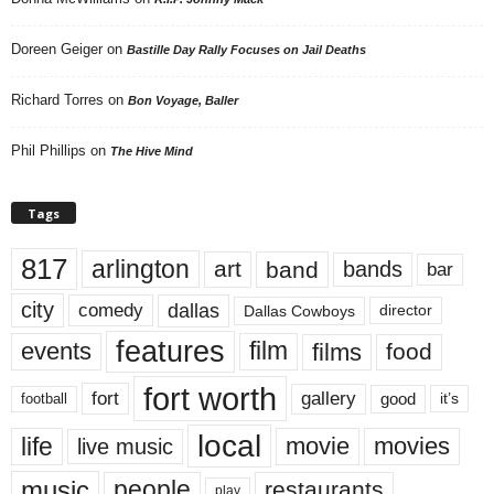
Doreen Geiger
on
Bastille Day Rally Focuses on Jail Deaths
Richard Torres
on
Bon Voyage, Baller
Phil Phillips
on
The Hive Mind
Tags
817
arlington
art
band
bands
bar
city
dallas
comedy
Dallas Cowboys
director
features
events
film
films
food
fort worth
fort
gallery
good
it’s
football
local
life
movie
movies
live music
music
people
restaurants
play