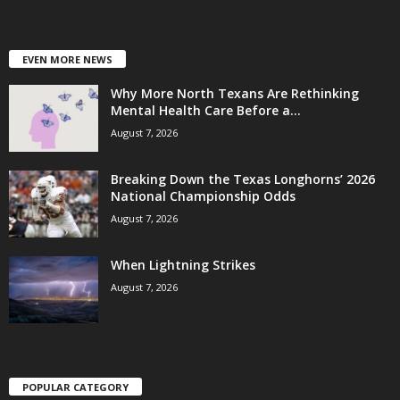
EVEN MORE NEWS
Why More North Texans Are Rethinking
Mental Health Care Before a...
August 7, 2026
Breaking Down the Texas Longhorns’ 2026
National Championship Odds
August 7, 2026
When Lightning Strikes
August 7, 2026
POPULAR CATEGORY