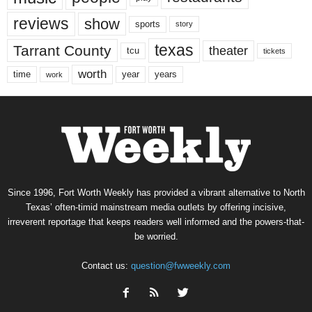
reviews
show
sports
story
texas
Tarrant County
theater
tcu
tickets
worth
time
years
year
work
Since 1996, Fort Worth Weekly has provided a vibrant alternative to North
Texas’ often-timid mainstream media outlets by offering incisive,
irreverent reportage that keeps readers well informed and the powers-that-
be worried.
Contact us:
question@fwweekly.com