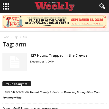
Home
Tags
Arm
Tag: arm
127 Hours: Trapped in the Crevice
December 1, 2010
Your Thoughts
Barry Shlachter
on
Tarrant County to Vote on Reducing Voting Sites 10am
Tomorrow/Tue
Donna McWilliams
on
R.I.P. Johnny Mack