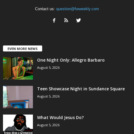
Contact us:
question@fwweekly.com
EVEN MORE NEWS
One Night Only: Allegro Barbaro
August 5, 2026
Teen Showcase Night in Sundance Square
August 5, 2026
What Would Jesus Do?
August 5, 2026