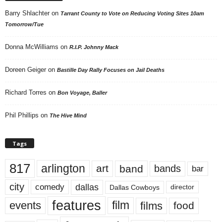
Barry Shlachter
on
Tarrant County to Vote on Reducing Voting Sites 10am
Tomorrow/Tue
Donna McWilliams
on
R.I.P. Johnny Mack
Doreen Geiger
on
Bastille Day Rally Focuses on Jail Deaths
Richard Torres
on
Bon Voyage, Baller
Phil Phillips
on
The Hive Mind
Tags
817
arlington
art
band
bands
bar
city
dallas
comedy
Dallas Cowboys
director
features
events
film
films
food