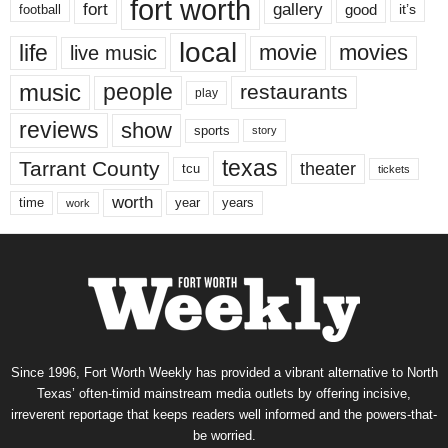
fort worth
fort
gallery
good
it’s
football
local
life
movie
movies
live music
music
people
restaurants
play
reviews
show
sports
story
texas
Tarrant County
theater
tcu
tickets
worth
time
years
year
work
Since 1996, Fort Worth Weekly has provided a vibrant alternative to North
Texas’ often-timid mainstream media outlets by offering incisive,
irreverent reportage that keeps readers well informed and the powers-that-
be worried.