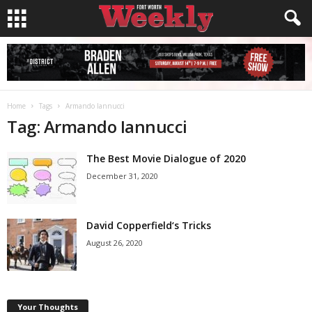
Home
Tags
Armando Iannucci
Tag: Armando Iannucci
The Best Movie Dialogue of 2020
December 31, 2020
David Copperfield‘s Tricks
August 26, 2020
Your Thoughts