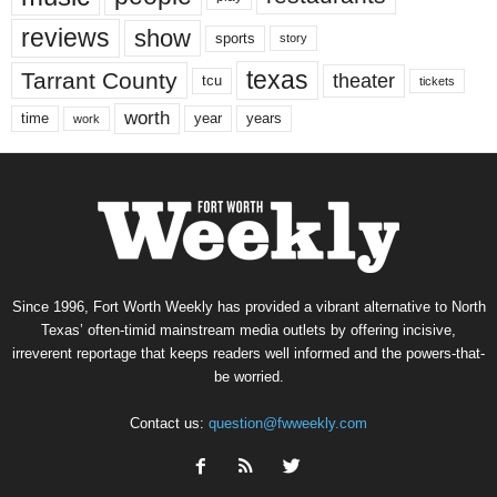
reviews
show
sports
story
texas
Tarrant County
theater
tcu
tickets
worth
time
years
year
work
Since 1996, Fort Worth Weekly has provided a vibrant alternative to North
Texas’ often-timid mainstream media outlets by offering incisive,
irreverent reportage that keeps readers well informed and the powers-that-
be worried.
Contact us:
question@fwweekly.com