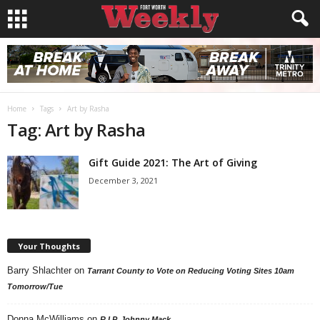
Home
Tags
Art by Rasha
Tag: Art by Rasha
Gift Guide 2021: The Art of Giving
December 3, 2021
Your Thoughts
Barry Shlachter
on
Tarrant County to Vote on Reducing Voting Sites 10am
Tomorrow/Tue
Donna McWilliams
on
R.I.P. Johnny Mack