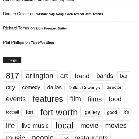
Doreen Geiger
on
Bastille Day Rally Focuses on Jail Deaths
Richard Torres
on
Bon Voyage, Baller
Phil Phillips
on
The Hive Mind
Tags
817
arlington
art
band
bands
bar
city
dallas
comedy
Dallas Cowboys
director
features
events
film
films
food
fort worth
fort
gallery
good
it’s
football
local
life
movie
movies
live music
music
people
restaurants
play