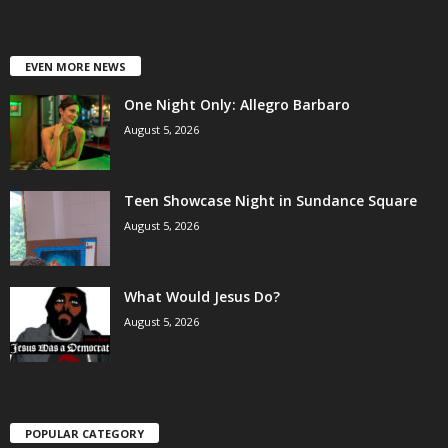
EVEN MORE NEWS
One Night Only: Allegro Barbaro
August 5, 2026
Teen Showcase Night in Sundance Square
August 5, 2026
What Would Jesus Do?
August 5, 2026
POPULAR CATEGORY