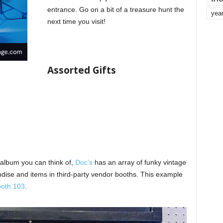
entrance. Go on a bit of a treasure hunt the
yea
next time you visit!
Assorted Gifts
 album you can think of,
Doc’s
has an array of funky vintage
ndise and items in third-party vendor booths. This example
oth 103
.