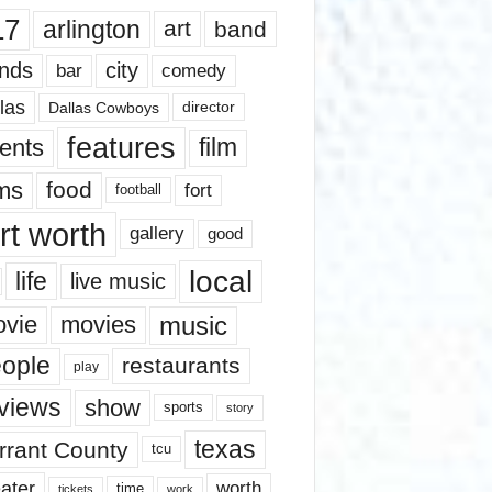
17
arlington
art
band
nds
city
comedy
bar
las
Dallas Cowboys
director
features
ents
film
lms
food
fort
football
rt worth
gallery
good
local
life
live music
music
vie
movies
ople
restaurants
play
views
show
sports
story
texas
rrant County
tcu
ater
worth
time
tickets
work