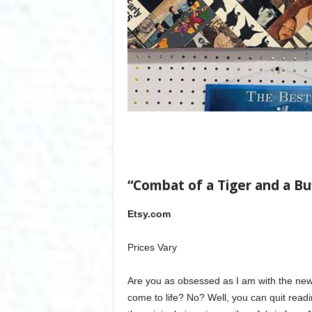
“Combat of a Tiger and a Bu
Etsy.com
Prices Vary
Are you as obsessed as I am with the ne
come to life? No? Well, you can quit readin