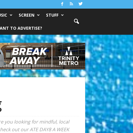
SIC
SCREEN
STUFF
ANT TO ADVERTISE?
g
 you looking for mindful, local
, check out our ATE DAY8 A WEEK