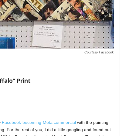
Courtesy Facebook
ffalo” Print
w
Facebook-becoming-Meta commercial
with the painting
g. For the rest of you, I did a little googling and found out