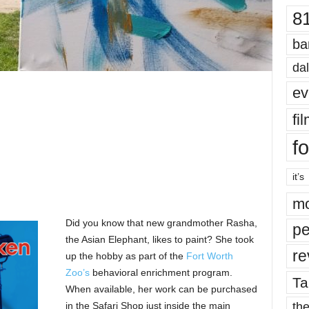
8
ba
dal
ev
fi
fo
it’s
mo
Did you know that new grandmother Rasha,
pe
the Asian Elephant, likes to paint? She took
re
up the hobby as part of the
Fort Worth
Zoo’s
behavioral enrichment program.
Ta
When available, her work can be purchased
the
in the Safari Shop just inside the main