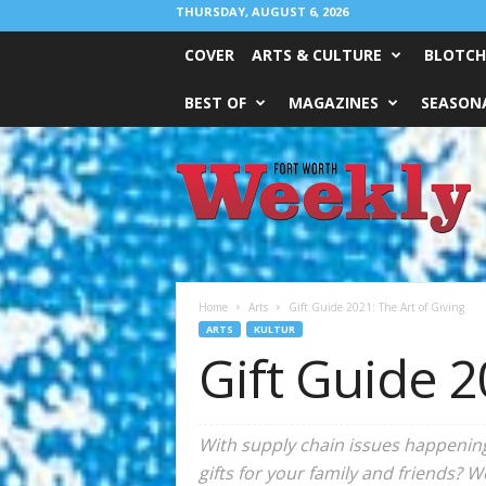
THURSDAY, AUGUST 6, 2026
COVER
ARTS & CULTURE
BLOTCH
BEST OF
MAGAZINES
SEASONA
Fort
Worth
Weekly
Home
Arts
Gift Guide 2021: The Art of Giving
ARTS
KULTUR
Gift Guide 2
With supply chain issues happening 
gifts for your family and friends? 