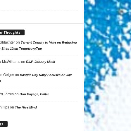
ur Thoughts
 Shlachter
on
Tarrant County to Vote on Reducing
g Sites 10am Tomorrow/Tue
 McWilliams
on
R.I.P. Johnny Mack
n Geiger
on
Bastille Day Rally Focuses on Jail
s
rd Torres
on
Bon Voyage, Baller
hillips
on
The Hive Mind
gs