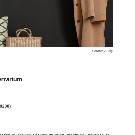
Courtesy Etsy
errarium
-8238)