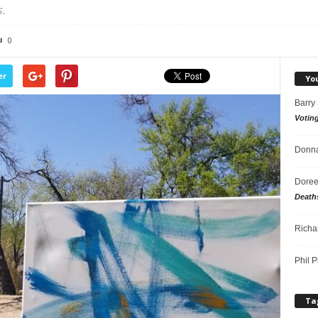
.
0
er
Yo
Barry
Votin
Donna
Doree
Death
Richa
Phil P
Ta