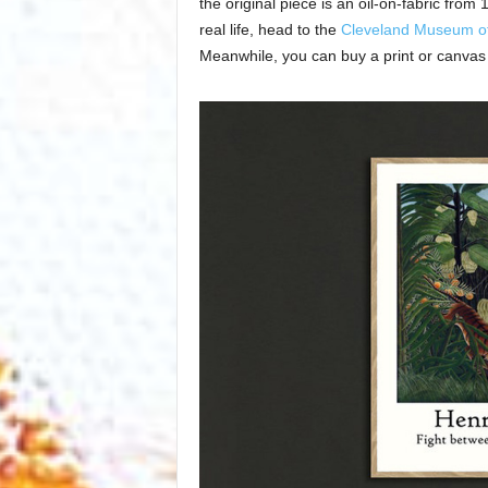
the original piece is an oil-on-fabric from
real life, head to the
Cleveland Museum of
Meanwhile, you can buy a print or canvas 