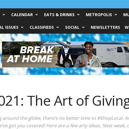
CALENDAR
EATS & DRINKS
METROPOLIS
MU
L ISSUES
CLASSIFIEDS
SOCIAL
NEWSLETTERS
W
021: The Art of Givin
around the globe, there’s no better time to #ShopLocal. Are
We’ve got you covered! Here are a few arty ideas. Next week