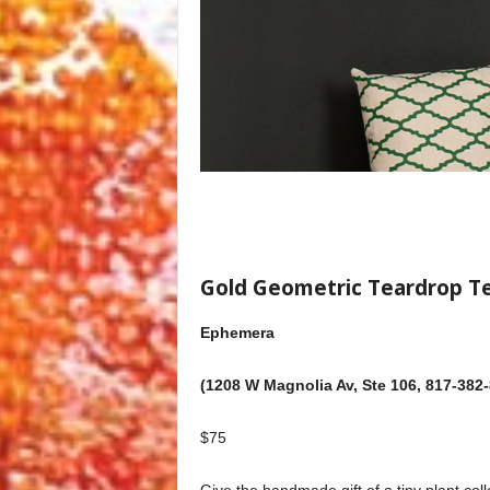
Gold Geometric Teardrop T
Ephemera
(1208 W Magnolia Av, Ste 106, 817-382
$75