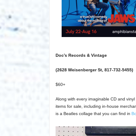
Doc’s Records & Vintage
(2628 Weisenberger St, 817-732-5455)
$60+
Along with every imaginable CD and vinyl
items for sale, including in-house mercha
is a Beatles collage that you can find in
Bo