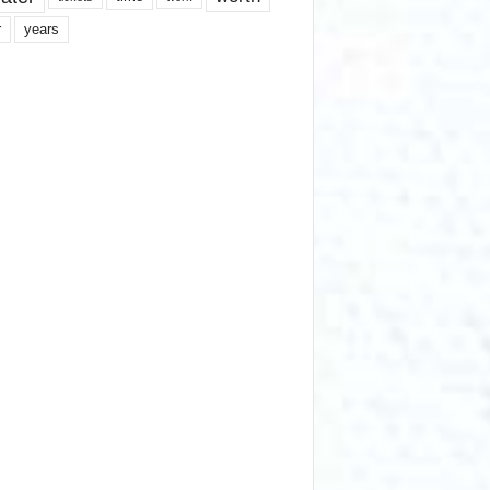
years
r