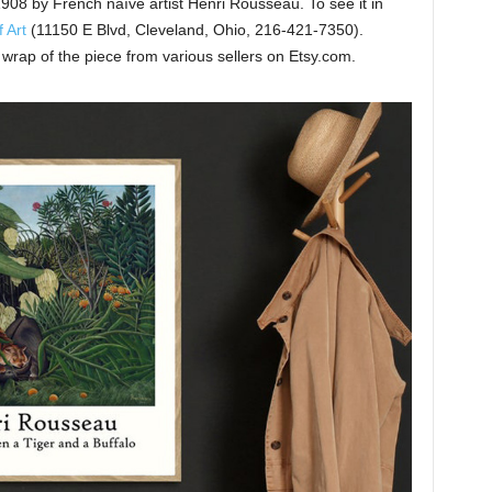
 1908 by French naïve artist Henri Rousseau. To see it in
 Art
(11150 E Blvd, Cleveland, Ohio, 216-421-7350).
wrap of the piece from various sellers on Etsy.com.