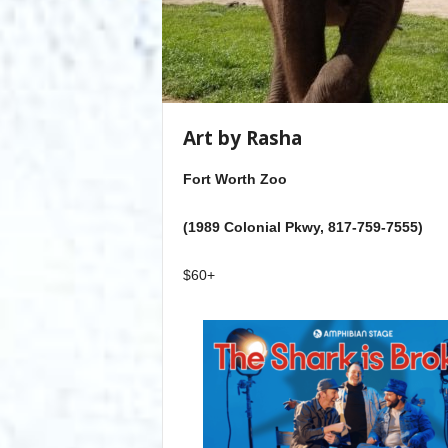
Art by Rasha
Fort Worth Zoo
(1989 Colonial Pkwy, 817-759-7555)
$60+