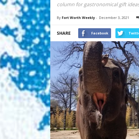
column for gastronomical gift ideas
By
Fort Worth Weekly
-
December 3, 2021
SHARE
Facebook
Twitt