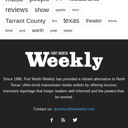
reviews
show
sports
story
texas
Tarrant County
theater
tcu
tickets
worth
time
years
year
work
Since 1996, Fort Worth Weekly has provided a vibrant alternative to North
Texas’ often-timid mainstream media outlets by offering incisive,
irreverent reportage that keeps readers well informed and the powers-that-
be worried.
Contact us:
question@fwweekly.com