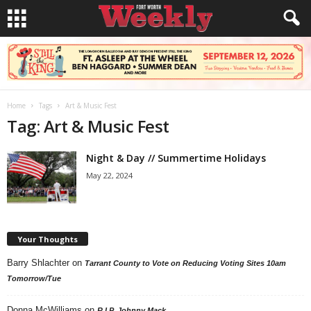
Home
Tags
Art & Music Fest
Tag: Art & Music Fest
Night & Day // Summertime Holidays
May 22, 2024
Your Thoughts
Barry Shlachter
on
Tarrant County to Vote on Reducing Voting Sites 10am
Tomorrow/Tue
Donna McWilliams
on
R.I.P. Johnny Mack