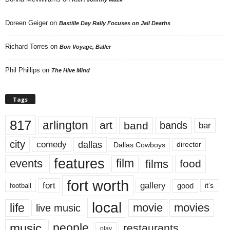
Doreen Geiger
on
Bastille Day Rally Focuses on Jail Deaths
Richard Torres
on
Bon Voyage, Baller
Phil Phillips
on
The Hive Mind
Tags
817
arlington
art
band
bands
bar
city
dallas
comedy
Dallas Cowboys
director
features
events
film
films
food
fort worth
fort
gallery
good
it’s
football
local
life
movie
movies
live music
music
people
restaurants
play