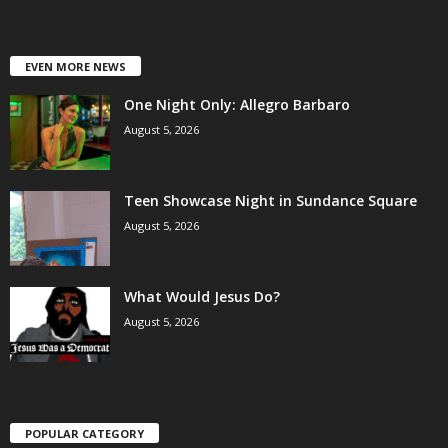
EVEN MORE NEWS
One Night Only: Allegro Barbaro
August 5, 2026
Teen Showcase Night in Sundance Square
August 5, 2026
What Would Jesus Do?
August 5, 2026
POPULAR CATEGORY