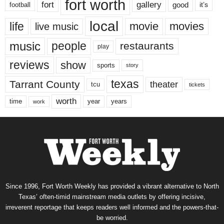
fort worth
fort
gallery
good
it’s
football
local
life
movie
movies
live music
music
people
restaurants
play
reviews
show
sports
story
texas
Tarrant County
theater
tcu
tickets
worth
time
years
year
work
Since 1996, Fort Worth Weekly has provided a vibrant alternative to North
Texas’ often-timid mainstream media outlets by offering incisive,
irreverent reportage that keeps readers well informed and the powers-that-
be worried.