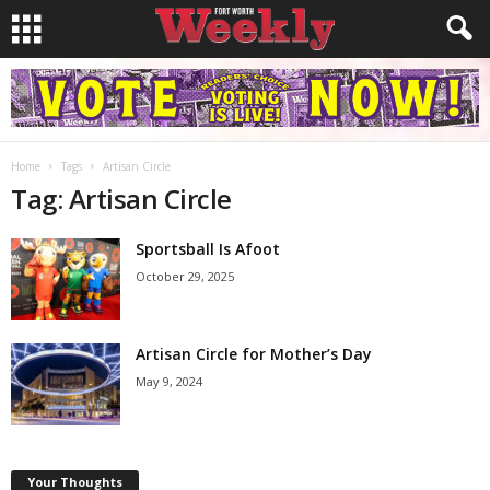
Home
Tags
Artisan Circle
Tag: Artisan Circle
Sportsball Is Afoot
October 29, 2025
Artisan Circle for Mother’s Day
May 9, 2024
Your Thoughts