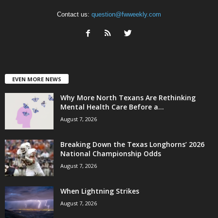
Contact us:
question@fwweekly.com
EVEN MORE NEWS
Why More North Texans Are Rethinking
Mental Health Care Before a...
August 7, 2026
Breaking Down the Texas Longhorns’ 2026
National Championship Odds
August 7, 2026
When Lightning Strikes
August 7, 2026