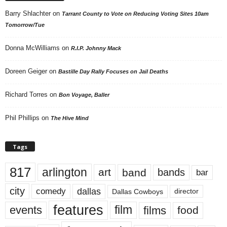
Barry Shlachter
on
Tarrant County to Vote on Reducing Voting Sites 10am
Tomorrow/Tue
Donna McWilliams
on
R.I.P. Johnny Mack
Doreen Geiger
on
Bastille Day Rally Focuses on Jail Deaths
Richard Torres
on
Bon Voyage, Baller
Phil Phillips
on
The Hive Mind
Tags
817
arlington
art
band
bands
bar
city
dallas
comedy
Dallas Cowboys
director
features
events
film
films
food