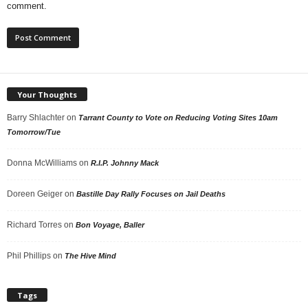
comment.
Your Thoughts
Barry Shlachter
on
Tarrant County to Vote on Reducing Voting Sites 10am
Tomorrow/Tue
Donna McWilliams
on
R.I.P. Johnny Mack
Doreen Geiger
on
Bastille Day Rally Focuses on Jail Deaths
Richard Torres
on
Bon Voyage, Baller
Phil Phillips
on
The Hive Mind
Tags