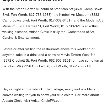
With the Amon Carter Museum of American Art (3501 Camp Bowie
Blvd, Fort Worth, 817-738-1933), the Kimbell Art Museum (3333
Camp Bowie Blvd, Fort Worth, 817-332-8451), and the Modern Art
Museum (3200 Darnell St, Fort Worth, 817-738-9215) all within
walking distance, Artisan Circle is truly the “Crossroads of Art,
Cuisine & Entertainment.
Before or after visiting the restaurants above this weekend or
anytime, take in a drink and a show at Movie Tavern West 7th
(2872 Crockett St, Fort Worth, 682-503-8101) or have some fun at
Sandbox VR (2956 Crockett St, Fort Worth, 817-476-9717).
Day or night at this 5-block urban village, every visit is a blank
canvas waiting for you to show your true colors. For more about
Artisan Circle, visit ArtisanCircleFW.com.