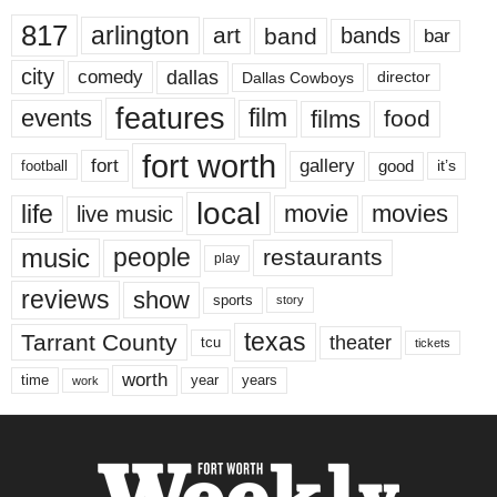
817
arlington
art
band
bands
bar
city
dallas
comedy
Dallas Cowboys
director
features
events
film
films
food
fort worth
fort
gallery
good
it’s
football
local
life
movie
movies
live music
music
people
restaurants
play
reviews
show
sports
story
texas
Tarrant County
theater
tcu
tickets
worth
time
years
year
work