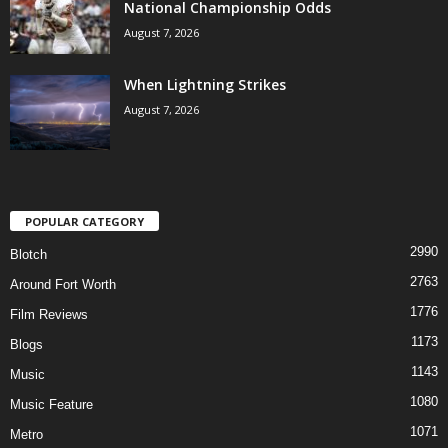
National Championship Odds
August 7, 2026
When Lightning Strikes
August 7, 2026
POPULAR CATEGORY
2990
Blotch
2763
Around Fort Worth
1776
Film Reviews
1173
Blogs
1143
Music
1080
Music Feature
1071
Metro