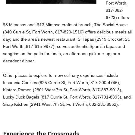
Fort Worth,
817-882-
6723) offers
$3 Mimosas and $13 Mimosa crafts at brunch; The Social House
(840 Currie St, Fort Worth, 817-820-1510) offers delicious meals all
day; and the area’s newest restaurant, Si Tapas (2949 Crockett St,
Fort Worth, 817-615-9977), serves authentic Spanish tapas and
sangrias on the patio for lunch, an afternoon pick-me-up, or a
decadent dinner.
Other places to explore for new culinary experiences include
Insomnia Cookies (825 Currie St, Fort Worth, 817-200-4746),
Kintaro Ramen (2801 West 7th St, Fort Worth, 817-887-9013),
Lucky Duck Bagels (817 Currie St, Fort Worth, 817-791-8393), and
Snap Kitchen (2941 West 7th St, Fort Worth, 682-231-8562).
Experience the Crossroads