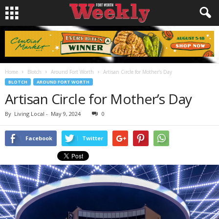
Home
Blotch
Around Fort Worth
Artisan Circle for Mother’s Day
BLOTCH
AROUND FORT WORTH
Artisan Circle for Mother’s Day
By
Living Local
-
May 9, 2024
0
Facebook
Twitter