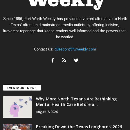
Since 1996, Fort Worth Weekly has provided a vibrant alternative to North
Texas’ often-timid mainstream media outlets by offering incisive,
irreverent reportage that keeps readers well informed and the powers-that-
be worried.
Contact us:
question@fwweekly.com
EVEN MORE NEWS
Why More North Texans Are Rethinking
Mental Health Care Before a...
August 7, 2026
Breaking Down the Texas Longhorns’ 2026