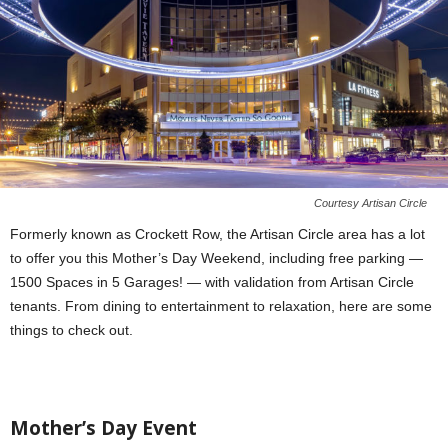
Courtesy Artisan Circle
Formerly known as Crockett Row, the Artisan Circle area has a lot
to offer you this Mother’s Day Weekend, including free parking —
1500 Spaces in 5 Garages! — with validation from Artisan Circle
tenants. From dining to entertainment to relaxation, here are some
things to check out.
Mother’s Day Event