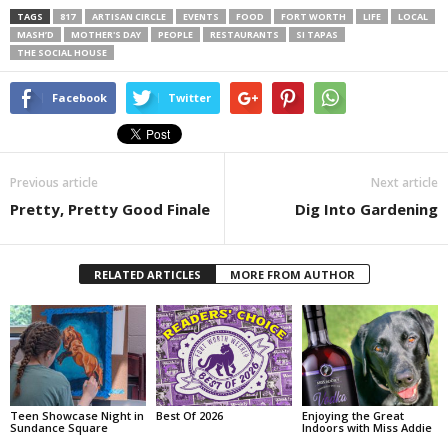
TAGS
817
ARTISAN CIRCLE
EVENTS
FOOD
FORT WORTH
LIFE
LOCAL
MASH’D
MOTHER'S DAY
PEOPLE
RESTAURANTS
SI TAPAS
THE SOCIAL HOUSE
Facebook
Twitter
Previous article
Next article
Pretty, Pretty Good Finale
Dig Into Gardening
RELATED ARTICLES
MORE FROM AUTHOR
Teen Showcase Night in
Best Of 2026
Enjoying the Great
Sundance Square
Indoors with Miss Addie