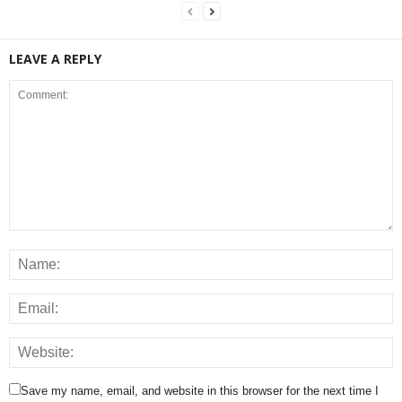
LEAVE A REPLY
Save my name, email, and website in this browser for the next time I