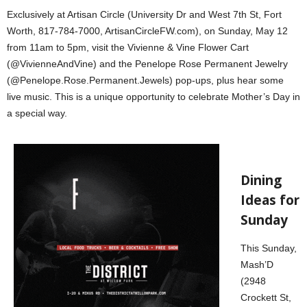
Exclusively at Artisan Circle (University Dr and West 7th St, Fort
Worth, 817-784-7000, ArtisanCircleFW.com), on Sunday, May 12
from 11am to 5pm, visit the Vivienne & Vine Flower Cart
(@VivienneAndVine) and the Penelope Rose Permanent Jewelry
(@Penelope.Rose.Permanent.Jewels) pop-ups, plus hear some
live music. This is a unique opportunity to celebrate Mother’s Day in
a special way.
Dining
Ideas for
Sunday
This Sunday,
Mash’D
(2948
Crockett St,