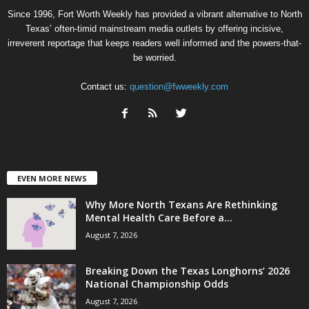
Since 1996, Fort Worth Weekly has provided a vibrant alternative to North
Texas’ often-timid mainstream media outlets by offering incisive,
irreverent reportage that keeps readers well informed and the powers-that-
be worried.
Contact us:
question@fwweekly.com
EVEN MORE NEWS
Why More North Texans Are Rethinking
Mental Health Care Before a...
August 7, 2026
Breaking Down the Texas Longhorns’ 2026
National Championship Odds
August 7, 2026