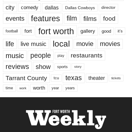
city
dallas
comedy
Dallas Cowboys
director
features
events
film
films
food
fort worth
fort
gallery
good
it’s
football
local
life
movie
movies
live music
music
people
restaurants
play
reviews
show
sports
story
texas
Tarrant County
theater
tcu
tickets
worth
time
years
year
work