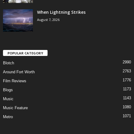
When Lightning Strikes
August 7, 2026
POPULAR CATEGORY
2990
Blotch
2763
Around Fort Worth
1776
Film Reviews
1173
Blogs
1143
Music
1080
Music Feature
1071
Metro