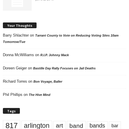
Your Thoughts
Barry Shlachter
on
Tarrant County to Vote on Reducing Voting Sites 10am
Tomorrow/Tue
Donna McWilliams
on
R.I.P. Johnny Mack
Doreen Geiger
on
Bastille Day Rally Focuses on Jail Deaths
Richard Torres
on
Bon Voyage, Baller
Phil Phillips
on
The Hive Mind
Tags
817
arlington
art
band
bands
bar