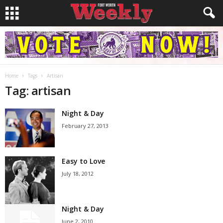
Home
Tags
Artisan
Tag: artisan
Night & Day
February 27, 2013
Easy to Love
July 18, 2012
Night & Day
June 2, 2010