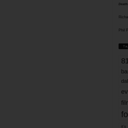
Death
Richa
Phil P
Ta
8
ba
dal
ev
fi
fo
it’s