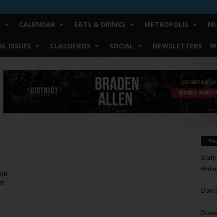
CALENDAR
EATS & DRINKS
METROPOLIS
MU
L ISSUES
CLASSIFIEDS
SOCIAL
NEWSLETTERS
W
Yo
Barry
Reduc
tom
ht
Donn
Doree