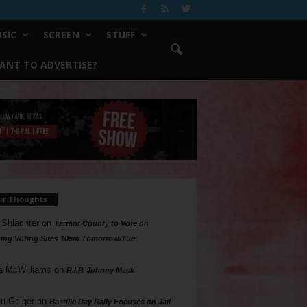
SIC
SCREEN
STUFF
ANT TO ADVERTISE?
ur Thoughts
 Shlachter
on
Tarrant County to Vote on
ing Voting Sites 10am Tomorrow/Tue
a McWilliams
on
R.I.P. Johnny Mack
n Geiger
on
Bastille Day Rally Focuses on Jail