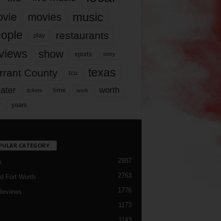
music
vie
movies
ople
restaurants
play
views
show
sports
story
texas
rrant County
tcu
ater
worth
time
tickets
work
years
r
PULAR CATEGORY
2987
h
2763
d Fort Worth
1776
Reviews
1173
1143