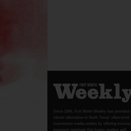
Since 1996, Fort Worth Weekly has provided 
vibrant alternative to North Texas’ often-timid
mainstream media outlets by offering incisive
irreverent reportage that keeps readers well