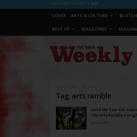
THURSDAY, AUGUST 6, 2026
COVER
ARTS & CULTURE
BLOTCH
BEST OF
MAGAZINES
SEASONA
Fort
Worth
Weekly
Home
Tags
Arts ramble
Tag: arts ramble
Lend Me Your Ear: Hal
City Arts Ramble Tonig
June 6, 2013