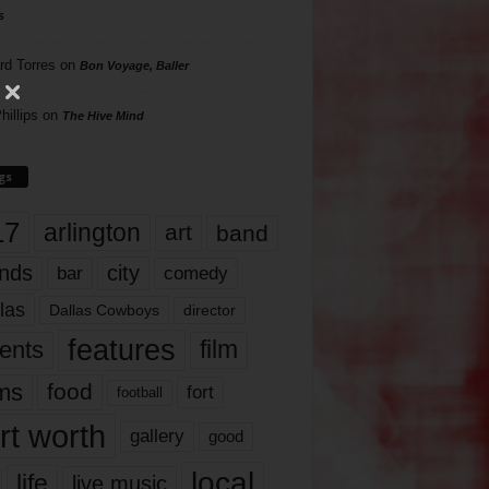
s
rd Torres
on
Bon Voyage, Baller
hillips
on
The Hive Mind
gs
17
arlington
art
band
nds
city
comedy
bar
las
Dallas Cowboys
director
features
ents
film
lms
food
fort
football
rt worth
gallery
good
local
life
live music