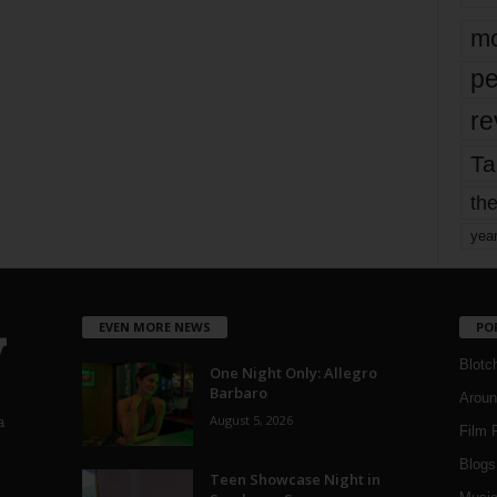
mo
pe
re
Ta
the
yea
EVEN MORE NEWS
PO
Blotc
One Night Only: Allegro
Barbaro
Aroun
August 5, 2026
a
Film 
Blogs
,
Teen Showcase Night in