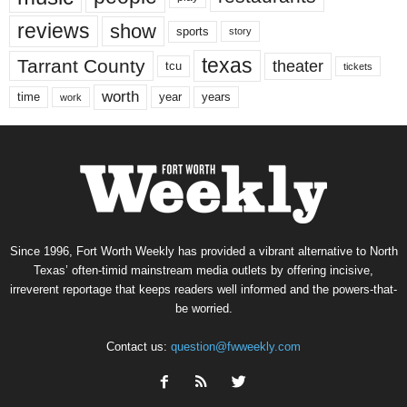
reviews
show
sports
story
texas
Tarrant County
theater
tcu
tickets
worth
time
years
year
work
Since 1996, Fort Worth Weekly has provided a vibrant alternative to North
Texas’ often-timid mainstream media outlets by offering incisive,
irreverent reportage that keeps readers well informed and the powers-that-
be worried.
Contact us:
question@fwweekly.com