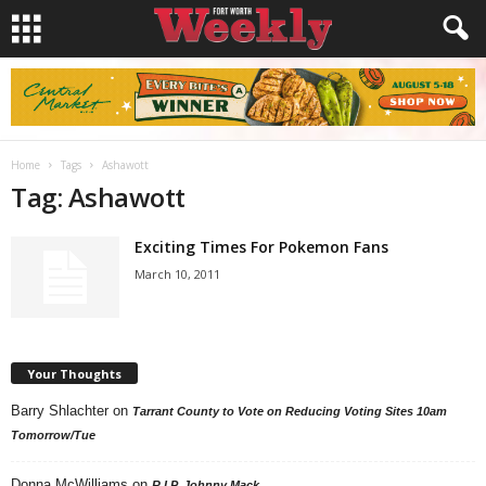
Home
Tags
Ashawott
Tag: Ashawott
Exciting Times For Pokemon Fans
March 10, 2011
Your Thoughts
Barry Shlachter
on
Tarrant County to Vote on Reducing Voting Sites 10am
Tomorrow/Tue
Donna McWilliams
on
R.I.P. Johnny Mack