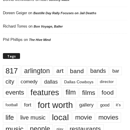
Doreen Geiger
on
Bastille Day Rally Focuses on Jail Deaths
Richard Torres
on
Bon Voyage, Baller
Phil Phillips
on
The Hive Mind
Tags
817
arlington
art
band
bands
bar
city
dallas
comedy
Dallas Cowboys
director
features
events
film
films
food
fort worth
fort
gallery
good
it’s
football
local
life
movie
movies
live music
music
people
restaurants
play