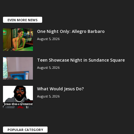
EVEN MORE NEWS
One Night Only: Allegro Barbaro
August 5, 2026
Teen Showcase Night in Sundance Square
August 5, 2026
What Would Jesus Do?
August 5, 2026
POPULAR CATEGORY