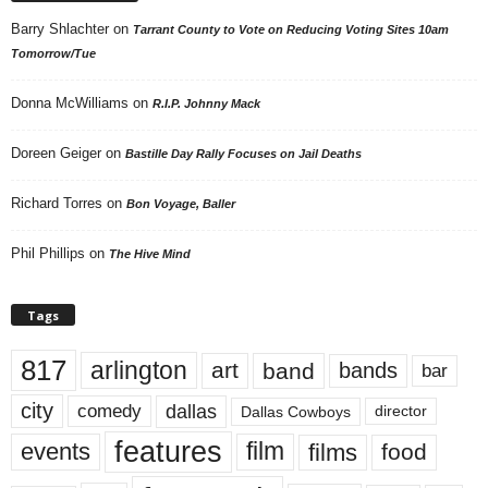
Barry Shlachter
on
Tarrant County to Vote on Reducing Voting Sites 10am
Tomorrow/Tue
Donna McWilliams
on
R.I.P. Johnny Mack
Doreen Geiger
on
Bastille Day Rally Focuses on Jail Deaths
Richard Torres
on
Bon Voyage, Baller
Phil Phillips
on
The Hive Mind
Tags
817
arlington
art
band
bands
bar
city
dallas
comedy
Dallas Cowboys
director
features
events
film
films
food