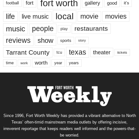
fort worth
fort
gallery
good
it’s
football
local
life
movie
movies
live music
music
people
restaurants
play
reviews
show
sports
story
texas
Tarrant County
theater
tcu
tickets
worth
time
years
year
work
Since 1996, Fort Worth Weekly has provided a vibrant alternative to North
Texas’ often-timid mainstream media outlets by offering incisive,
irreverent reportage that keeps readers well informed and the powers-that-
be worried.