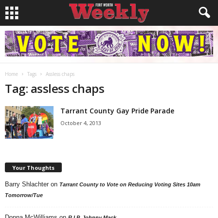
Home
Tags
Assless chaps
Tag: assless chaps
Tarrant County Gay Pride Parade
October 4, 2013
Your Thoughts
Barry Shlachter
on
Tarrant County to Vote on Reducing Voting Sites 10am
Tomorrow/Tue
Donna McWilliams
on
R.I.P. Johnny Mack