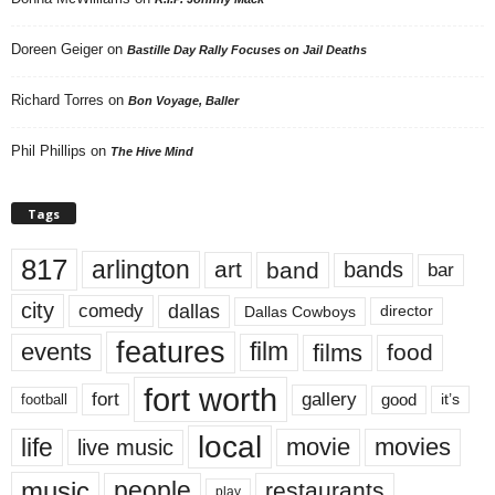
Doreen Geiger
on
Bastille Day Rally Focuses on Jail Deaths
Richard Torres
on
Bon Voyage, Baller
Phil Phillips
on
The Hive Mind
Tags
817
arlington
art
band
bands
bar
city
dallas
comedy
Dallas Cowboys
director
features
events
film
films
food
fort worth
fort
gallery
good
it’s
football
local
life
movie
movies
live music
music
people
restaurants
play