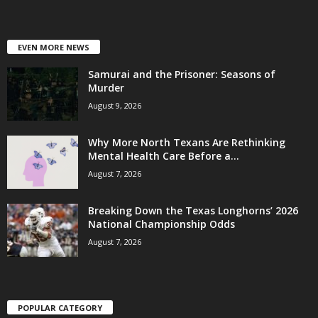
EVEN MORE NEWS
Samurai and the Prisoner: Seasons of
Murder
August 9, 2026
Why More North Texans Are Rethinking
Mental Health Care Before a...
August 7, 2026
Breaking Down the Texas Longhorns’ 2026
National Championship Odds
August 7, 2026
POPULAR CATEGORY