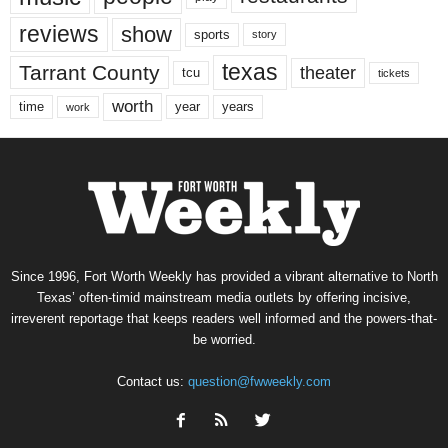
reviews
show
sports
story
texas
Tarrant County
theater
tcu
tickets
worth
time
years
year
work
Since 1996, Fort Worth Weekly has provided a vibrant alternative to North
Texas’ often-timid mainstream media outlets by offering incisive,
irreverent reportage that keeps readers well informed and the powers-that-
be worried.
Contact us:
question@fwweekly.com