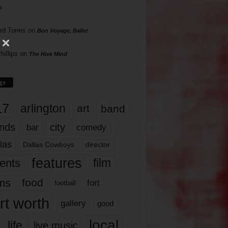
s
rd Torres
on
Bon Voyage, Baller
hillips
on
The Hive Mind
gs
17
arlington
art
band
nds
city
comedy
bar
las
Dallas Cowboys
director
features
ents
film
lms
food
fort
football
rt worth
gallery
good
local
life
live music