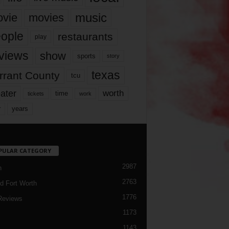
music
vie
movies
ople
restaurants
play
views
show
sports
story
texas
rrant County
tcu
ater
worth
time
tickets
work
years
r
PULAR CATEGORY
2987
h
2763
d Fort Worth
1776
Reviews
1173
1143