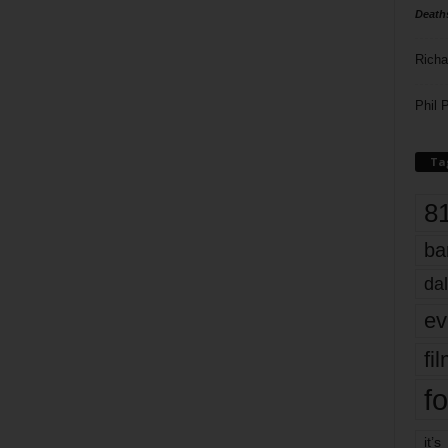
Death
Richa
Phil P
Ta
8
ba
dal
ev
fi
fo
it’s