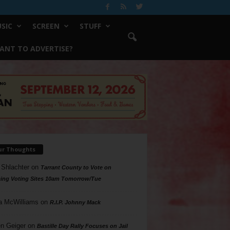
SIC
SCREEN
STUFF
ANT TO ADVERTISE?
ur Thoughts
 Shlachter
on
Tarrant County to Vote on
ing Voting Sites 10am Tomorrow/Tue
a McWilliams
on
R.I.P. Johnny Mack
n Geiger
on
Bastille Day Rally Focuses on Jail