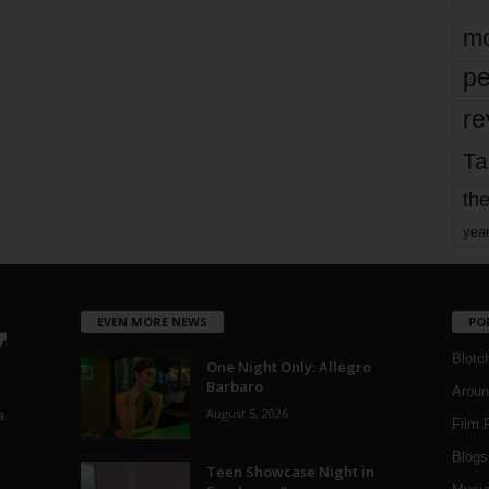
mo
pe
re
Ta
the
yea
EVEN MORE NEWS
PO
Blotc
One Night Only: Allegro
Barbaro
Aroun
August 5, 2026
a
Film 
Blogs
,
Teen Showcase Night in