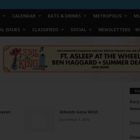
CALENDAR
EATS & DRINKS
METROPOLIS
MU
L ISSUES
CLASSIFIEDS
SOCIAL
NEWSLETTERS
W
Yo
Barry
Reduc
eaven
Atheists Gone Wild!
December 3, 2010
Donn
Doree