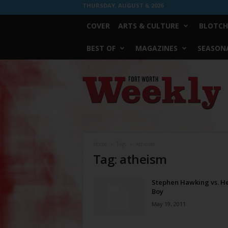
THURSDAY, AUGUST 6, 2026
COVER
ARTS & CULTURE
BLOTCH
BEST OF
MAGAZINES
SEASONA
Fort
Worth
Weekly
Home
Tags
Atheism
Tag: atheism
Stephen Hawking vs. H
Boy
May 19, 2011