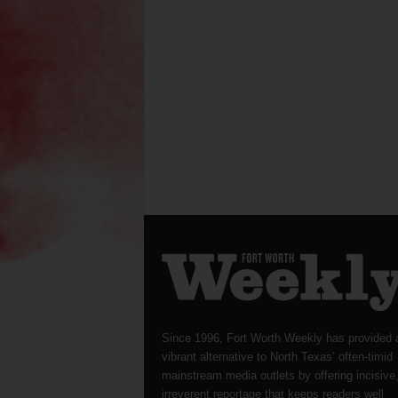
Since 1996, Fort Worth Weekly has provided 
vibrant alternative to North Texas’ often-timid
mainstream media outlets by offering incisive
irreverent reportage that keeps readers well