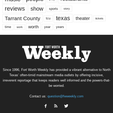
reviews
show
sports
story
texas
Tarrant County
theater
tcu
tickets
worth
time
years
year
work
Since 1996, Fort Worth Weekly has provided a vibrant alternative to North
Texas’ often-timid mainstream media outlets by offering incisive,
irreverent reportage that keeps readers well informed and the powers-that-
be worried.
Contact us:
question@fwweekly.com