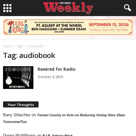
Home
Tags
Audiobook
Tag: audiobook
Rewired for Radio
October 4, 2023
Your Thoughts
Barry Shlachter
on
Tarrant County to Vote on Reducing Voting Sites 10am
Tomorrow/Tue
Donna McWilliams
on
R.I.P. Johnny Mack