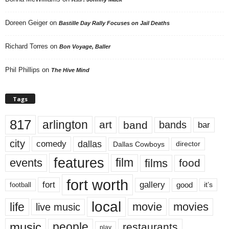
Doreen Geiger
on
Bastille Day Rally Focuses on Jail Deaths
Richard Torres
on
Bon Voyage, Baller
Phil Phillips
on
The Hive Mind
Tags
817
arlington
art
band
bands
bar
city
dallas
comedy
Dallas Cowboys
director
features
events
film
films
food
fort worth
fort
gallery
good
it’s
football
local
life
movie
movies
live music
music
people
restaurants
play