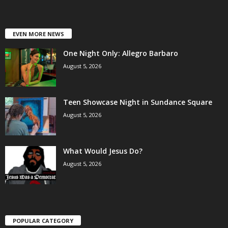
EVEN MORE NEWS
One Night Only: Allegro Barbaro
August 5, 2026
Teen Showcase Night in Sundance Square
August 5, 2026
What Would Jesus Do?
August 5, 2026
POPULAR CATEGORY