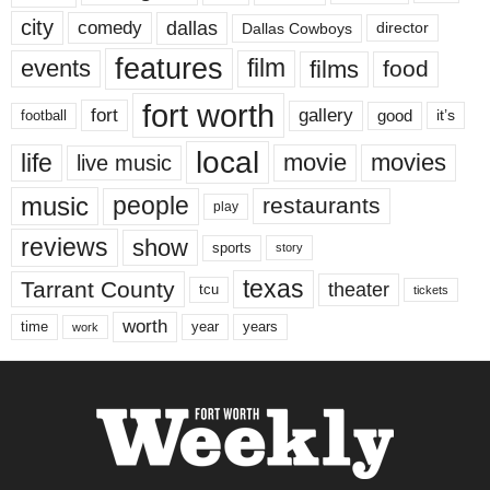
city
dallas
comedy
Dallas Cowboys
director
features
events
film
films
food
fort worth
fort
gallery
good
it’s
football
local
life
movie
movies
live music
music
people
restaurants
play
reviews
show
sports
story
texas
Tarrant County
theater
tcu
tickets
worth
time
years
year
work