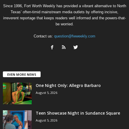
Since 1996, Fort Worth Weekly has provided a vibrant alternative to North
Texas’ often-timid mainstream media outlets by offering incisive,
irreverent reportage that keeps readers well informed and the powers-that-
be worried.
Contact us:
question@fwweekly.com
EVEN MORE NEWS
One Night Only: Allegro Barbaro
August 5, 2026
Teen Showcase Night in Sundance Square
August 5, 2026