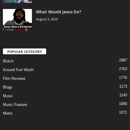
What Would Jesus Do?
August 5, 2026
POPULAR CATEGORY
2987
Blotch
2763
Around Fort Worth
1776
Film Reviews
1173
Blogs
1143
Music
1080
Music Feature
1071
Metro