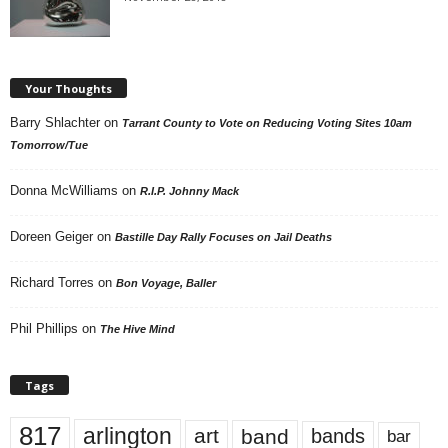
Your Thoughts
Barry Shlachter
on
Tarrant County to Vote on Reducing Voting Sites 10am
Tomorrow/Tue
Donna McWilliams
on
R.I.P. Johnny Mack
Doreen Geiger
on
Bastille Day Rally Focuses on Jail Deaths
Richard Torres
on
Bon Voyage, Baller
Phil Phillips
on
The Hive Mind
Tags
817
arlington
art
band
bands
bar