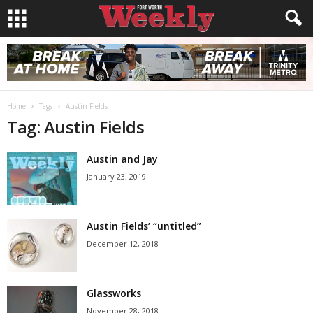
Home
Tags
Austin Fields
Tag: Austin Fields
Austin and Jay
January 23, 2019
Austin Fields’ “untitled”
December 12, 2018
Glassworks
November 28, 2018