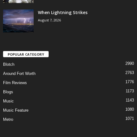
When Lightning Strikes
August 7, 2026
POPULAR CATEGORY
2990
Blotch
2763
Around Fort Worth
1776
Film Reviews
1173
Blogs
1143
Music
1080
Music Feature
1071
Metro