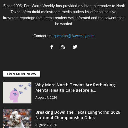
Since 1996, Fort Worth Weekly has provided a vibrant alternative to North
Texas’ often-timid mainstream media outlets by offering incisive,
irreverent reportage that keeps readers well informed and the powers-that-
be worried.
Contact us:
question@fwweekly.com
EVEN MORE NEWS
Why More North Texans Are Rethinking
Mental Health Care Before a...
August 7, 2026
Breaking Down the Texas Longhorns’ 2026
National Championship Odds
August 7, 2026