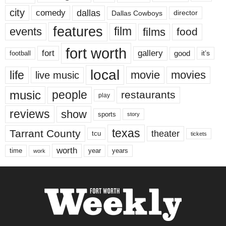
city
dallas
comedy
Dallas Cowboys
director
features
events
film
films
food
fort worth
fort
gallery
good
it’s
football
local
life
movie
movies
live music
music
people
restaurants
play
reviews
show
sports
story
texas
Tarrant County
theater
tcu
tickets
worth
time
years
year
work