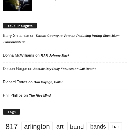
Your Thoughts
Barry Shlachter
on
Tarrant County to Vote on Reducing Voting Sites 10am
Tomorrow/Tue
Donna McWilliams
on
R.I.P. Johnny Mack
Doreen Geiger
on
Bastille Day Rally Focuses on Jail Deaths
Richard Torres
on
Bon Voyage, Baller
Phil Phillips
on
The Hive Mind
Tags
817
arlington
art
band
bands
bar