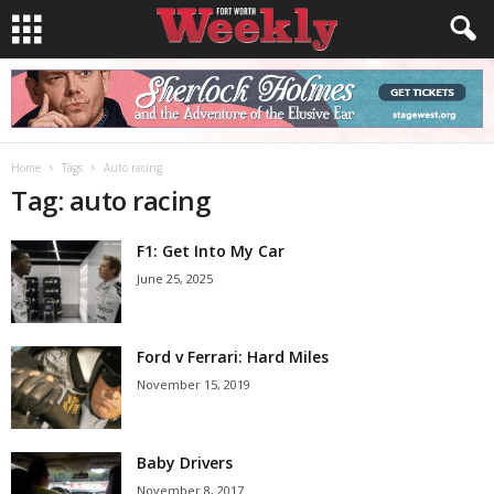
Home
Tags
Auto racing
Tag: auto racing
F1: Get Into My Car
June 25, 2025
Ford v Ferrari: Hard Miles
November 15, 2019
Baby Drivers
November 8, 2017