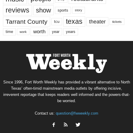
reviews
show
sports
story
texas
Tarrant County
theater
tcu
tickets
worth
time
years
year
work
Since 1996, Fort Worth Weekly has provided a vibrant alternative to North
Texas’ often-timid mainstream media outlets by offering incisive,
irreverent reportage that keeps readers well informed and the powers-that-
be worried.
Contact us:
question@fwweekly.com