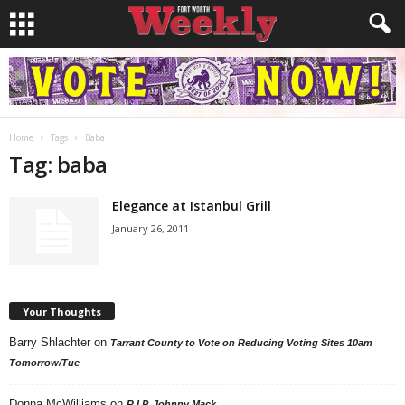
Home
Tags
Baba
Tag: baba
Elegance at Istanbul Grill
January 26, 2011
Your Thoughts
Barry Shlachter
on
Tarrant County to Vote on Reducing Voting Sites 10am
Tomorrow/Tue
Donna McWilliams
on
R.I.P. Johnny Mack