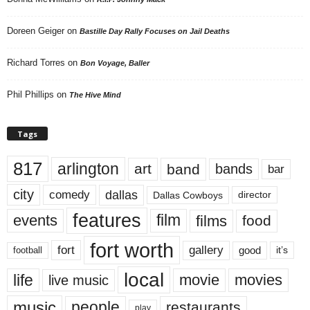
Doreen Geiger
on
Bastille Day Rally Focuses on Jail Deaths
Richard Torres
on
Bon Voyage, Baller
Phil Phillips
on
The Hive Mind
Tags
817
arlington
art
band
bands
bar
city
dallas
comedy
Dallas Cowboys
director
features
events
film
films
food
fort worth
fort
gallery
good
it’s
football
local
life
movie
movies
live music
music
people
restaurants
play