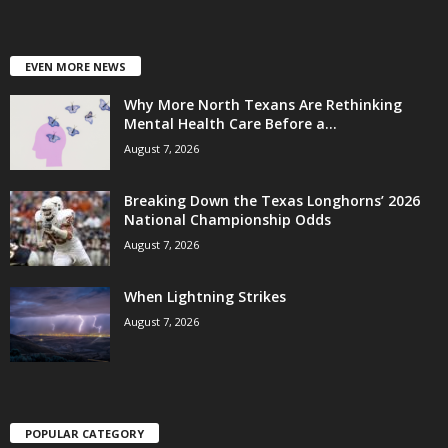
EVEN MORE NEWS
Why More North Texans Are Rethinking
Mental Health Care Before a...
August 7, 2026
Breaking Down the Texas Longhorns’ 2026
National Championship Odds
August 7, 2026
When Lightning Strikes
August 7, 2026
POPULAR CATEGORY