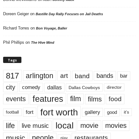
Doreen Geiger
on
Bastille Day Rally Focuses on Jail Deaths
Richard Torres
on
Bon Voyage, Baller
Phil Phillips
on
The Hive Mind
Tags
817
arlington
art
band
bands
bar
city
dallas
comedy
Dallas Cowboys
director
features
events
film
films
food
fort worth
fort
gallery
good
it’s
football
local
life
movie
movies
live music
music
people
restaurants
play