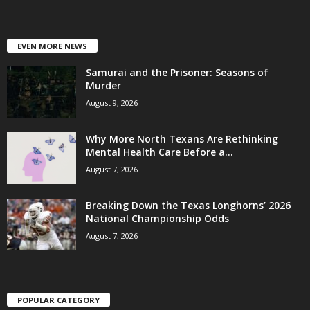
EVEN MORE NEWS
Samurai and the Prisoner: Seasons of
Murder
August 9, 2026
Why More North Texans Are Rethinking
Mental Health Care Before a...
August 7, 2026
Breaking Down the Texas Longhorns’ 2026
National Championship Odds
August 7, 2026
POPULAR CATEGORY