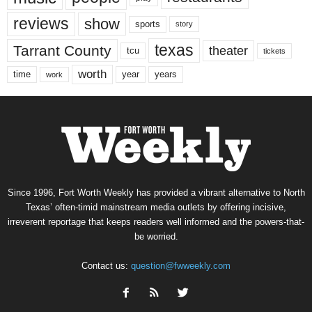
reviews
show
sports
story
texas
Tarrant County
theater
tcu
tickets
worth
time
years
year
work
Since 1996, Fort Worth Weekly has provided a vibrant alternative to North
Texas’ often-timid mainstream media outlets by offering incisive,
irreverent reportage that keeps readers well informed and the powers-that-
be worried.
Contact us:
question@fwweekly.com