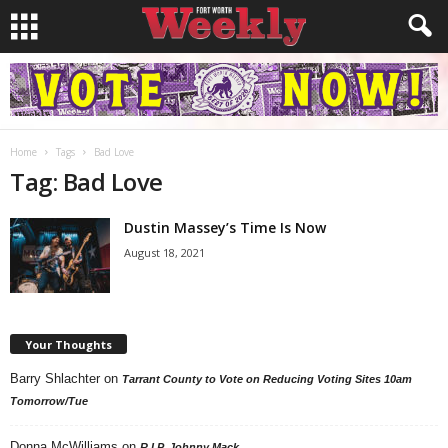
Home
Tags
Bad Love
Tag: Bad Love
Dustin Massey’s Time Is Now
August 18, 2021
Your Thoughts
Barry Shlachter
on
Tarrant County to Vote on Reducing Voting Sites 10am
Tomorrow/Tue
Donna McWilliams
on
R.I.P. Johnny Mack