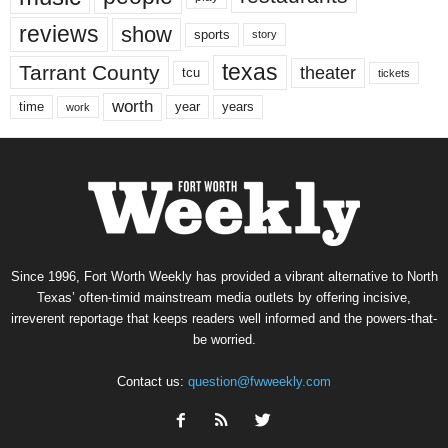
reviews
show
sports
story
texas
Tarrant County
theater
tcu
tickets
worth
time
years
year
work
Since 1996, Fort Worth Weekly has provided a vibrant alternative to North
Texas’ often-timid mainstream media outlets by offering incisive,
irreverent reportage that keeps readers well informed and the powers-that-
be worried.
Contact us:
question@fwweekly.com