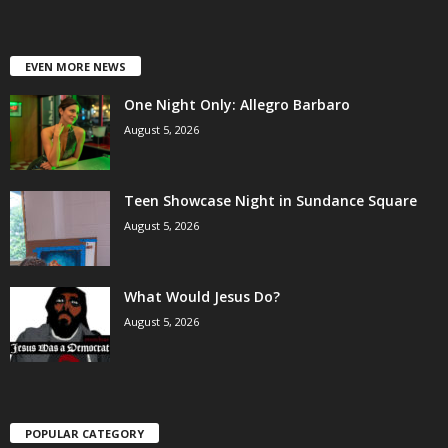
EVEN MORE NEWS
One Night Only: Allegro Barbaro
August 5, 2026
Teen Showcase Night in Sundance Square
August 5, 2026
What Would Jesus Do?
August 5, 2026
POPULAR CATEGORY