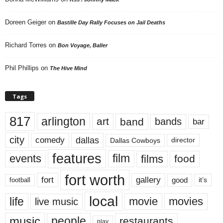
Doreen Geiger
on
Bastille Day Rally Focuses on Jail Deaths
Richard Torres
on
Bon Voyage, Baller
Phil Phillips
on
The Hive Mind
Tags
817
arlington
art
band
bands
bar
city
dallas
comedy
Dallas Cowboys
director
features
events
film
films
food
fort worth
fort
gallery
good
it’s
football
local
life
movie
movies
live music
music
people
restaurants
play