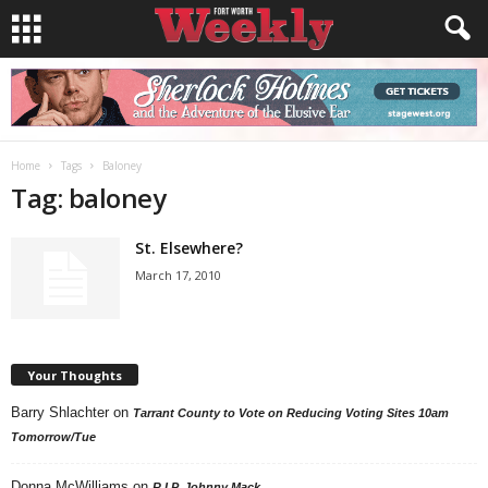
Home
Tags
Baloney
Tag: baloney
St. Elsewhere?
March 17, 2010
Your Thoughts
Barry Shlachter
on
Tarrant County to Vote on Reducing Voting Sites 10am
Tomorrow/Tue
Donna McWilliams
on
R.I.P. Johnny Mack