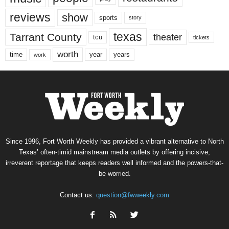
reviews
show
sports
story
texas
Tarrant County
theater
tcu
tickets
worth
time
years
year
work
Since 1996, Fort Worth Weekly has provided a vibrant alternative to North
Texas’ often-timid mainstream media outlets by offering incisive,
irreverent reportage that keeps readers well informed and the powers-that-
be worried.
Contact us:
question@fwweekly.com