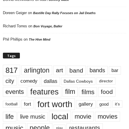
Doreen Geiger
on
Bastille Day Rally Focuses on Jail Deaths
Richard Torres
on
Bon Voyage, Baller
Phil Phillips
on
The Hive Mind
Tags
817
arlington
art
band
bands
bar
city
dallas
comedy
Dallas Cowboys
director
features
events
film
films
food
fort worth
fort
gallery
good
it’s
football
local
life
movie
movies
live music
music
people
restaurants
play