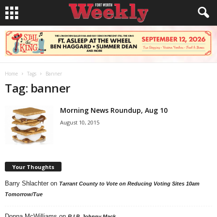
Home
Tags
Banner
Tag: banner
Morning News Roundup, Aug 10
August 10, 2015
Your Thoughts
Barry Shlachter
on
Tarrant County to Vote on Reducing Voting Sites 10am
Tomorrow/Tue
Donna McWilliams
on
R.I.P. Johnny Mack