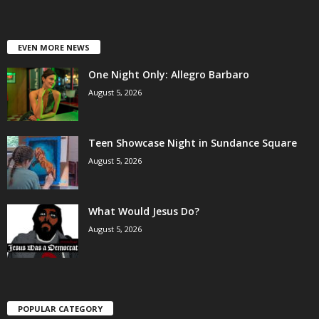
EVEN MORE NEWS
One Night Only: Allegro Barbaro
August 5, 2026
Teen Showcase Night in Sundance Square
August 5, 2026
What Would Jesus Do?
August 5, 2026
POPULAR CATEGORY