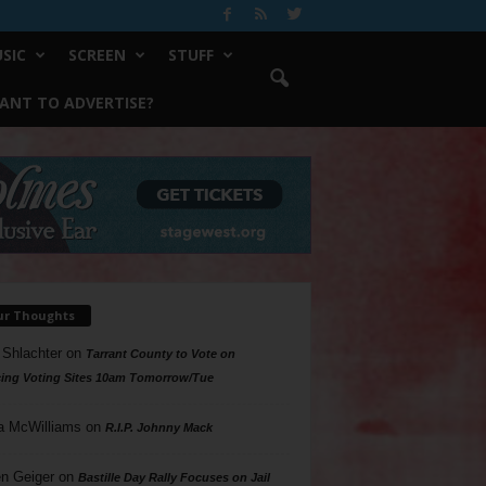
SIC
SCREEN
STUFF
ANT TO ADVERTISE?
ur Thoughts
 Shlachter
on
Tarrant County to Vote on
ing Voting Sites 10am Tomorrow/Tue
a McWilliams
on
R.I.P. Johnny Mack
n Geiger
on
Bastille Day Rally Focuses on Jail