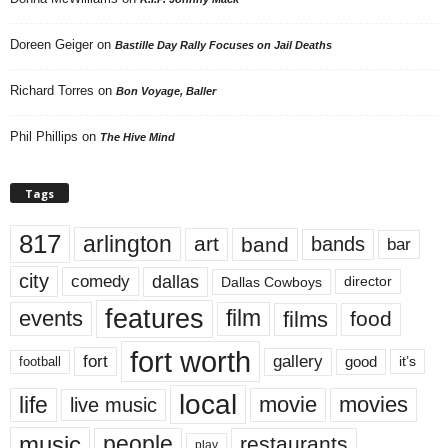
Doreen Geiger
on
Bastille Day Rally Focuses on Jail Deaths
Richard Torres
on
Bon Voyage, Baller
Phil Phillips
on
The Hive Mind
Tags
817
arlington
art
band
bands
bar
city
dallas
comedy
Dallas Cowboys
director
features
events
film
films
food
fort worth
fort
gallery
good
it’s
football
local
life
movie
movies
live music
music
people
restaurants
play