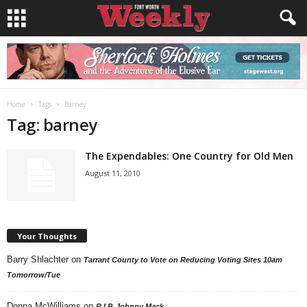
Home
Tags
Barney
Tag: barney
The Expendables: One Country for Old Men
August 11, 2010
Your Thoughts
Barry Shlachter
on
Tarrant County to Vote on Reducing Voting Sites 10am
Tomorrow/Tue
Donna McWilliams
on
R.I.P. Johnny Mack