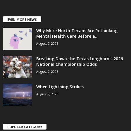
EVEN MORE NEWS
Why More North Texans Are Rethinking
Mental Health Care Before a...
August 7, 2026
Breaking Down the Texas Longhorns’ 2026
National Championship Odds
August 7, 2026
When Lightning Strikes
August 7, 2026
POPULAR CATEGORY