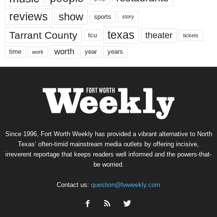
reviews
show
sports
story
texas
Tarrant County
theater
tcu
tickets
worth
time
years
year
work
Since 1996, Fort Worth Weekly has provided a vibrant alternative to North
Texas’ often-timid mainstream media outlets by offering incisive,
irreverent reportage that keeps readers well informed and the powers-that-
be worried.
Contact us:
question@fwweekly.com