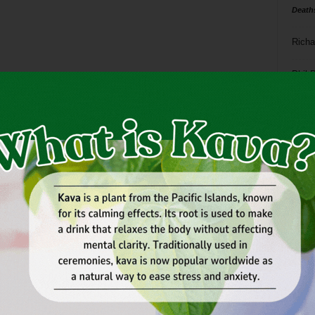
Death
Richa
Phil P
Ta
8
ba
dal
ev
fi
fo
it’s