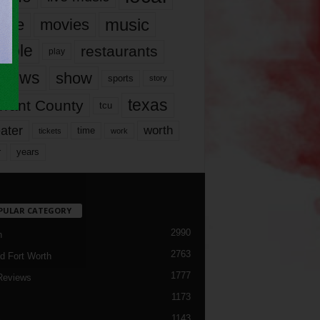
music
vie
movies
ople
restaurants
play
views
show
sports
story
texas
rrant County
tcu
ater
worth
time
tickets
work
years
r
PULAR CATEGORY
2990
h
2763
d Fort Worth
1777
Reviews
1173
1143