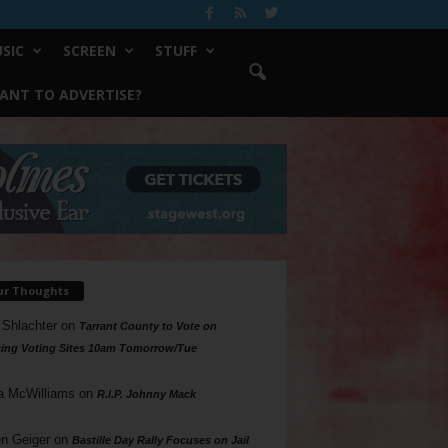
SIC
SCREEN
STUFF
ANT TO ADVERTISE?
ur Thoughts
 Shlachter
on
Tarrant County to Vote on
ing Voting Sites 10am Tomorrow/Tue
a McWilliams
on
R.I.P. Johnny Mack
n Geiger
on
Bastille Day Rally Focuses on Jail