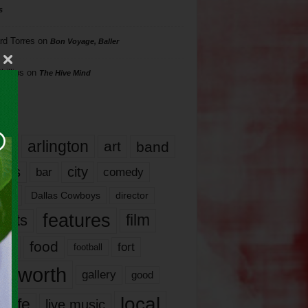
s
rd Torres
on
Bon Voyage, Baller
hillips
on
The Hive Mind
gs
17
arlington
art
band
nds
city
comedy
bar
las
Dallas Cowboys
director
features
ents
film
lms
food
fort
football
rt worth
gallery
good
local
life
live music