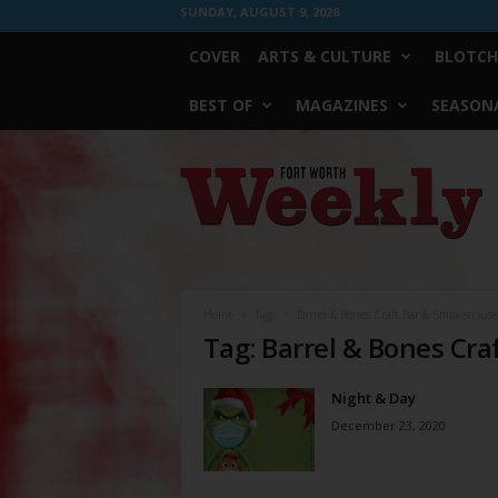
SUNDAY, AUGUST 9, 2026
COVER
ARTS & CULTURE
BLOTCH
BEST OF
MAGAZINES
SEASONA
Fort
Worth
Weekly
Home
Tags
Barrel & Bones Craft Bar & Smokehouse
Tag: Barrel & Bones Cr
Night & Day
December 23, 2020