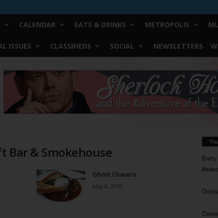
CALENDAR
EATS & DRINKS
METROPOLIS
MU
L ISSUES
CLASSIFIEDS
SOCIAL
NEWSLETTERS
W
Yo
aft Bar & Smokehouse
Barry
Reduc
Ghost Chasers
May 8, 2019
Donn
Doree