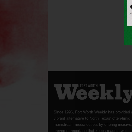
Since 1996, Fort Worth Weekly has provided 
vibrant alternative to North Texas’ often-timid
mainstream media outlets by offering incisive
irreverent reportage that keeps readers well