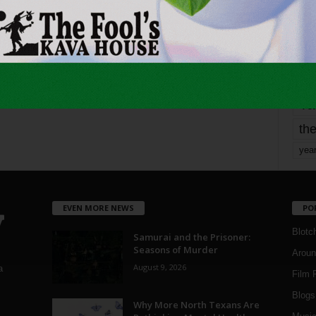
mo
pe
re
Ta
the
yea
EVEN MORE NEWS
PO
Blotc
Samurai and the Prisoner:
Seasons of Murder
Aroun
August 9, 2026
a
Film 
Blogs
,
Why More North Texans Are