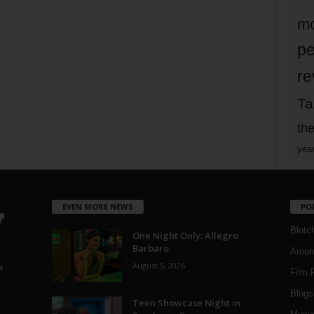
mo
pe
re
Ta
the
yea
EVEN MORE NEWS
PO
Blotc
One Night Only: Allegro
Barbaro
Aroun
August 5, 2026
a
Film 
Blogs
,
Teen Showcase Night in