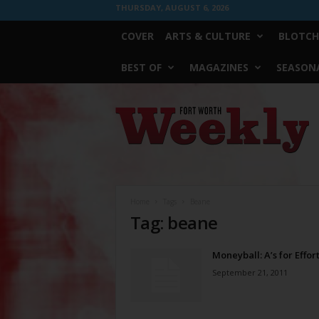
THURSDAY, AUGUST 6, 2026
COVER
ARTS & CULTURE
BLOTCH
BEST OF
MAGAZINES
SEASONA
Fort
Worth
Weekly
Home
Tags
Beane
Tag: beane
Moneyball: A’s for Effor
September 21, 2011