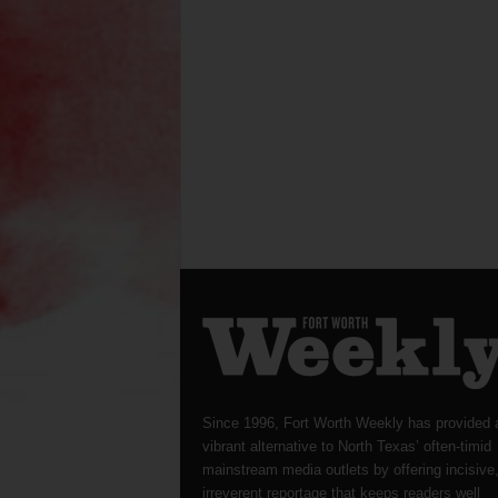
Since 1996, Fort Worth Weekly has provided 
vibrant alternative to North Texas’ often-timid
mainstream media outlets by offering incisive
irreverent reportage that keeps readers well