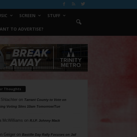
SIC
SCREEN
STUFF
ANT TO ADVERTISE?
ur Thoughts
 Shlachter
on
Tarrant County to Vote on
ing Voting Sites 10am Tomorrow/Tue
a McWilliams
on
R.I.P. Johnny Mack
n Geiger
on
Bastille Day Rally Focuses on Jail