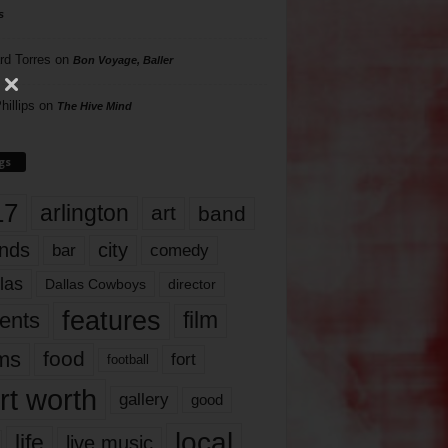
s
rd Torres
on
Bon Voyage, Baller
hillips
on
The Hive Mind
gs
17
arlington
art
band
nds
city
comedy
bar
las
Dallas Cowboys
director
features
ents
film
lms
food
fort
football
rt worth
gallery
good
local
life
live music