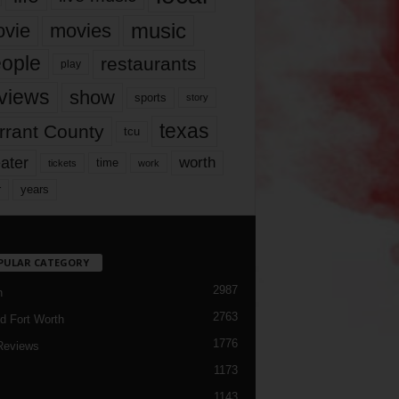
music
vie
movies
ople
restaurants
play
views
show
sports
story
texas
rrant County
tcu
ater
worth
time
tickets
work
years
r
PULAR CATEGORY
2987
h
2763
d Fort Worth
1776
Reviews
1173
1143