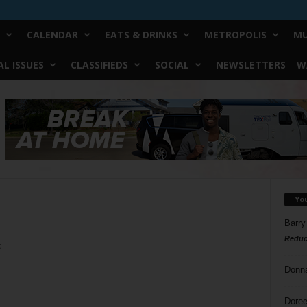
CALENDAR
EATS & DRINKS
METROPOLIS
MU
L ISSUES
CLASSIFIEDS
SOCIAL
NEWSLETTERS
W
Yo
Barry
Reduc
t
Donn
Doree