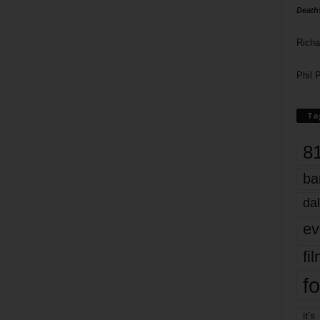
Death
Richa
Phil P
Ta
8
ba
dal
ev
fi
fo
it’s