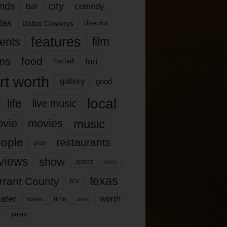
nds
city
comedy
bar
las
Dallas Cowboys
director
features
ents
film
lms
food
fort
football
rt worth
gallery
good
local
life
live music
music
vie
movies
ople
restaurants
play
views
show
sports
story
texas
rrant County
tcu
ater
worth
time
tickets
work
years
r