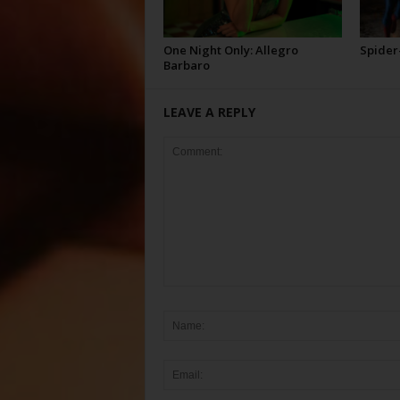
One Night Only: Allegro
Spider
Barbaro
LEAVE A REPLY