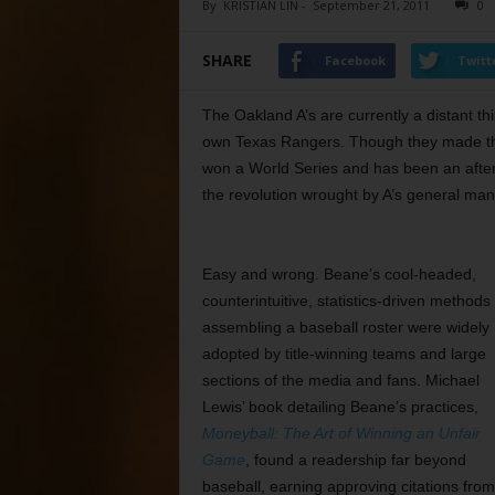
By
KRISTIAN LIN
-
September 21, 2011
0
SHARE
Facebook
Twitt
The Oakland A’s are currently a distant 
own Texas Rangers. Though they made the 
won a World Series and has been an aftert
the revolution wrought by A’s general mana
Easy and wrong. Beane’s cool-headed,
counterintuitive, statistics-driven methods 
assembling a baseball roster were widely
adopted by title-winning teams and large
sections of the media and fans. Michael
Lewis’ book detailing Beane’s practices,
Moneyball: The Art of Winning an Unfair
Game
, found a readership far beyond
baseball, earning approving citations from