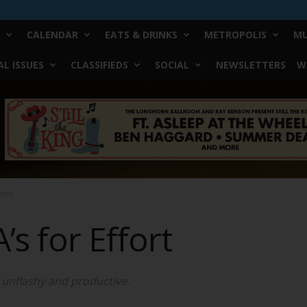
CALENDAR
EATS & DRINKS
METROPOLIS
MU
L ISSUES
CLASSIFIEDS
SOCIAL
NEWSLETTERS
W
ffort
’s for Effort
s unflashy and productive.