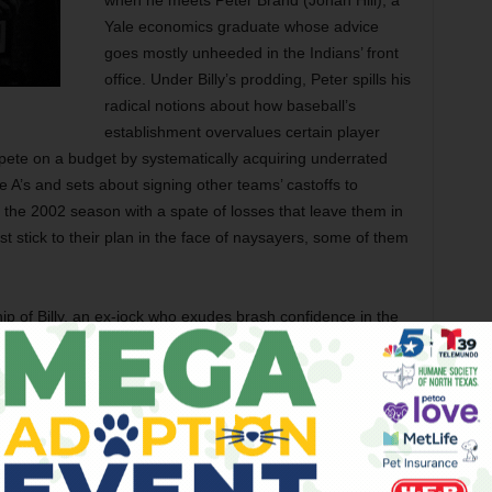
when he meets Peter Brand (Jonah Hill), a
Yale economics graduate whose advice
goes mostly unheeded in the Indians’ front
office. Under Billy’s prodding, Peter spills his
radical notions about how baseball’s
establishment overvalues certain player
ete on a budget by systematically acquiring underrated
he A’s and sets about signing other teams’ castoffs to
rt the 2002 season with a spate of losses that leave them in
 stick to their plan in the face of naysayers, some of them
ip of Billy, an ex-jock who exudes brash confidence in the
 private, and Peter, an owlish nerd who’s uncomfortable in
 his untested ideas. Pitt and Hill are starkly different comic
eir own here, the chemistry between them never quite takes.
glamorized Pitt looking every bit of his character’s 44 years,
ress, and long sessions of watching game film.