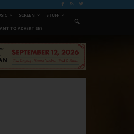
SIC
SCREEN
STUFF
ANT TO ADVERTISE?