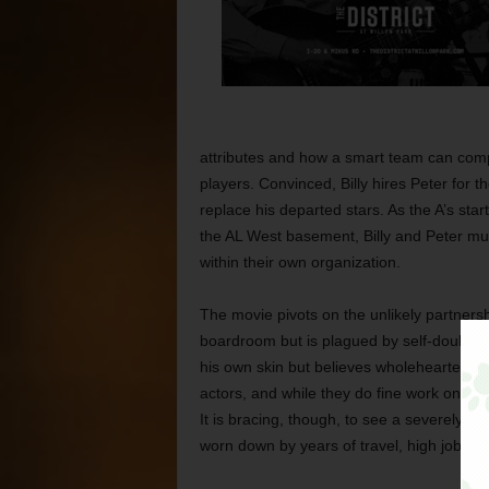
attributes and how a smart team can comp
players. Convinced, Billy hires Peter for t
replace his departed stars. As the A’s sta
the AL West basement, Billy and Peter must
within their own organization.
The movie pivots on the unlikely partnersh
boardroom but is plagued by self-doubt in
his own skin but believes wholeheartedly in
actors, and while they do fine work on th
It is bracing, though, to see a severely de
worn down by years of travel, high job st