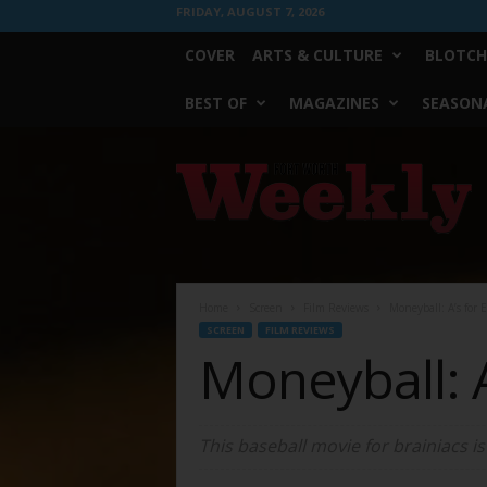
FRIDAY, AUGUST 7, 2026
COVER
ARTS & CULTURE
BLOTCH
BEST OF
MAGAZINES
SEASONA
Fort
Worth
Weekly
Home
Screen
Film Reviews
Moneyball: A’s for E
SCREEN
FILM REVIEWS
Moneyball: A
This baseball movie for brainiacs i