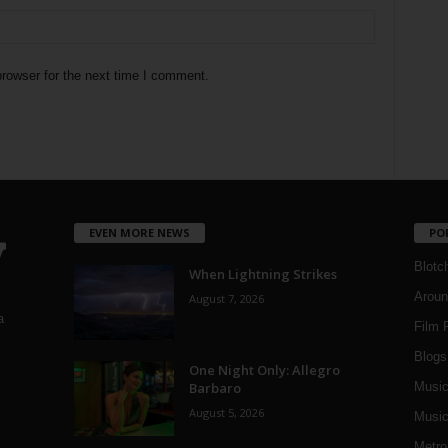
rowser for the next time I comment.
EVEN MORE NEWS
PO
Blotc
When Lightning Strikes
Aroun
August 7, 2026
a
Film 
Blogs
,
One Night Only: Allegro
Barbaro
Musi
August 5, 2026
Music
Metro