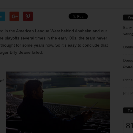
er
Yo
Barry
third in the American League West behind Anaheim and our
Votin
playoffs several times in the early ’00s, the team never
hought for some years now. So it’s easy to conclude that
Donna
ger Billy Beane failed.
Doree
Death
Richa
of
Phil P
Ta
8