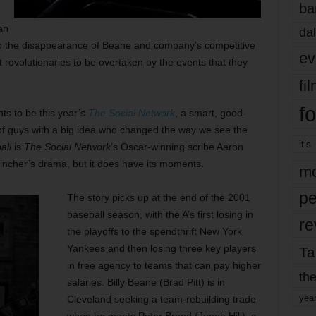
ba
an
dal
d to the disappearance of Beane and company’s competitive
ev
t revolutionaries to be overtaken by the events that they
fi
fo
ts to be this year’s
The Social Network
, a smart, good-
f guys with a big idea who changed the way we see the
it’s
all
is
The Social Network
’s Oscar-winning scribe Aaron
d Fincher’s drama, but it does have its moments.
mo
pe
The story picks up at the end of the 2001
baseball season, with the A’s first losing in
re
the playoffs to the spendthrift New York
Yankees and then losing three key players
Ta
in free agency to teams that can pay higher
the
salaries. Billy Beane (Brad Pitt) is in
yea
Cleveland seeking a team-rebuilding trade