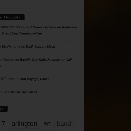
ur Thoughts
 Shlachter
on
Tarrant County to Vote on Reducing
g Sites 10am Tomorrow/Tue
 McWilliams
on
R.I.P. Johnny Mack
n Geiger
on
Bastille Day Rally Focuses on Jail
s
rd Torres
on
Bon Voyage, Baller
hillips
on
The Hive Mind
gs
17
arlington
art
band