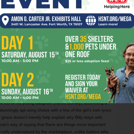
 this story into some good comedy, especially a tersely
ispatched to inform first baseman Carlos Peña (Adrian
ennett Miller, who hasn’t been heard from since his excellent
ng comedy in these scenes. Where he runs into problems is
es detailing Billy’s power struggle with skeptical A’s
) are repetitive, a failure of economy made particularly
t Billy winning over ornery veteran outfielder David Justice
een Billy and his ex-wife (Robin Wright) is unnecessary,
y (Reed Thompson) failing as a baseball player despite
 for greatness.
 something close to magical. We know that
Moneyball
won’t
cate Billy, so how do the filmmakers come up with a satisfying
 a lucrative offer to run the far-wealthier Boston Red Sox, he
e CD of his young daughter (Kerris Dorsey) strumming a
tunningly apt song choice with a few of the girl’s own lyrics
race doesn’t merely help explain why Billy stays with
vie’s way of saying that there are things more important
rnally undervalued by the marketplace, unlike batters who