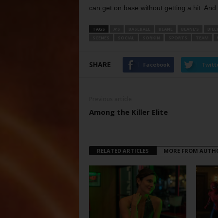
can get on base without getting a hit. An
TAGS
A’S
BASEBALL
BEANE
BEANE’S
BILL
SCENES
SOCIAL
SORKIN
SPORTS
TEAM
SHARE
Facebook
Twitt
Previous article
Among the Killer Elite
RELATED ARTICLES
MORE FROM AUTH