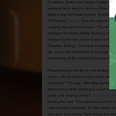
Co-writers Sorkin and Steven Zaillian turn
awkward bit in which a nervous Peter is d
Bellani) that he’s been traded. Director B
2005 biopic
Capote
, finds the slow-burni
creating flow and momentum. The three scen
manager Art Howe (Phillip Seymour Hoffman
obvious by the one scene it takes to depic
(Stephen Bishop). The early exchange betw
too, as are the flashbacks of teenage Bill
possessing all the required physical skills
Flawed though this film is, the ending is
end in a World Series victory that’ll vindi
resolution? This way: With Billy staring at
drives home while listening to a homemad
guitar and singing Lenka’s
“The Show,”
a s
teasing her dad. This supreme moment of g
cash-strapped Oakland. It’s this sports mo
than wins and losses. Such things are ete