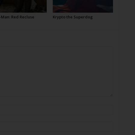
-Man: Red Recluse
Krypto the Superdog