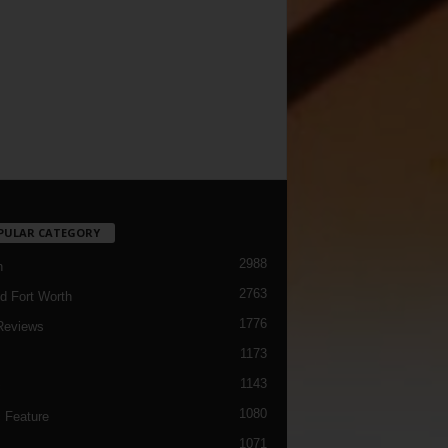
PULAR CATEGORY
2988
h
2763
d Fort Worth
1776
Reviews
1173
1143
c
1080
 Feature
1071