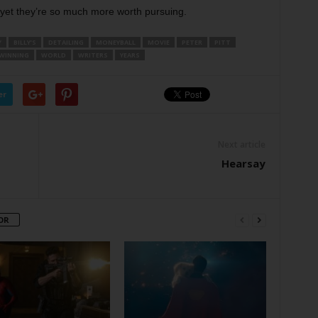
d yet they’re so much more worth pursuing.
Y
BILLY’S
DETAILING
MONEYBALL
MOVIE
PETER
PITT
WINNING
WORLD
WRITERS
YEARS
er
Next article
Hearsay
OR