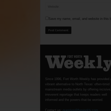
Save my name, email, and website in this b
Since 1996, Fort Worth Weekly has provided 
vibrant alternative to North Texas’ often-timid
mainstream media outlets by offering incisive
irreverent reportage that keeps readers well
informed and the powers-that-be worried.
Contact us:
question@fwweekly.com