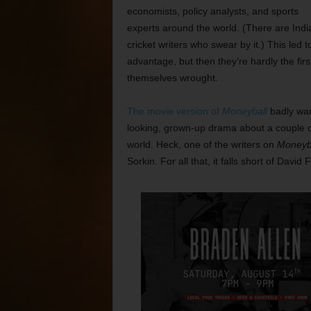
economists, policy analysts, and sports
experts around the world. (There are Indi
cricket writers who swear by it.) This le
advantage, but then they’re hardly the firs
themselves wrought.
The movie version of
Moneyball
badly wan
looking, grown-up drama about a couple o
world. Heck, one of the writers on
Moneyb
Sorkin. For all that, it falls short of Davi