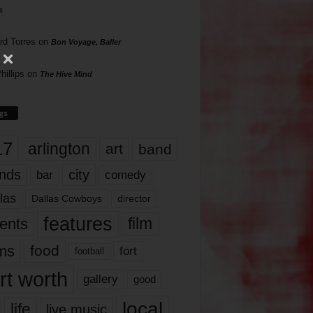
s
rd Torres
on
Bon Voyage, Baller
hillips
on
The Hive Mind
gs
17
arlington
art
band
nds
city
comedy
bar
las
Dallas Cowboys
director
features
ents
film
lms
food
fort
football
rt worth
gallery
good
local
life
live music