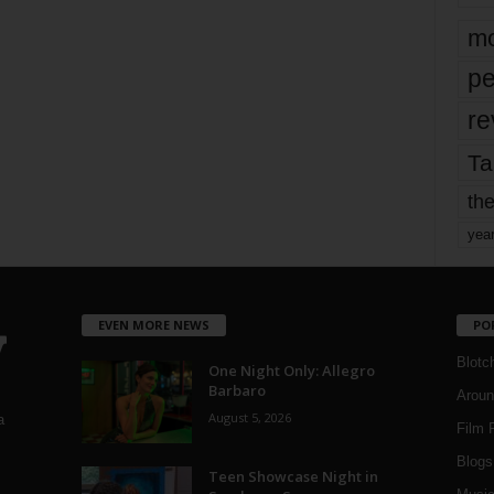
mo
pe
re
Ta
the
yea
EVEN MORE NEWS
PO
Blotc
One Night Only: Allegro
Barbaro
Aroun
August 5, 2026
a
Film 
Blogs
,
Teen Showcase Night in