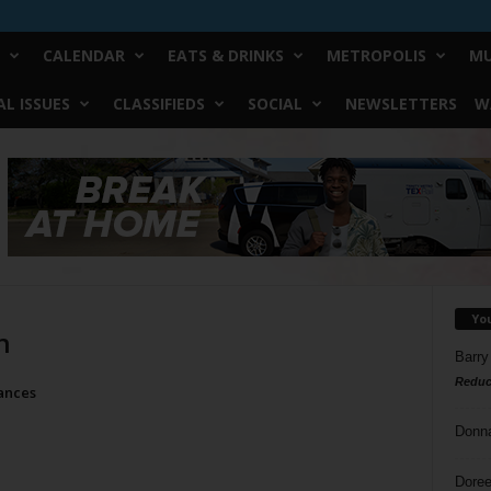
CALENDAR
EATS & DRINKS
METROPOLIS
MU
L ISSUES
CLASSIFIEDS
SOCIAL
NEWSLETTERS
W
Yo
n
Barry
Reduc
ances
Donn
Doree