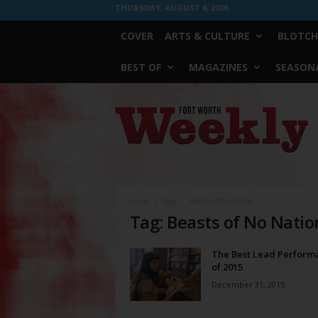
THURSDAY, AUGUST 6, 2026
COVER
ARTS & CULTURE
BLOTCH
BEST OF
MAGAZINES
SEASONA
Fort
Worth
Weekly
Home
Tags
Beasts of No Nation
Tag: Beasts of No Natio
The Best Lead Perform
of 2015
December 31, 2015