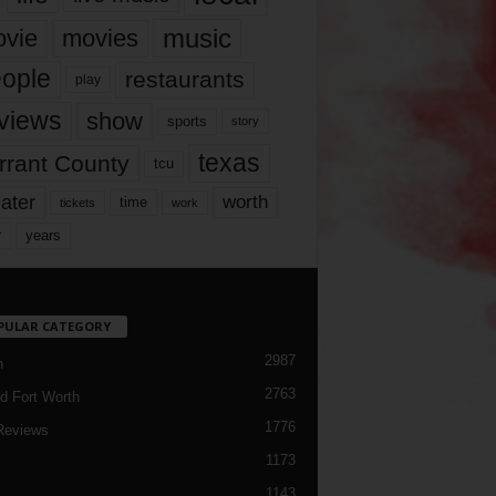
music
vie
movies
ople
restaurants
play
views
show
sports
story
texas
rrant County
tcu
ater
worth
time
tickets
work
years
r
PULAR CATEGORY
2987
h
2763
d Fort Worth
1776
Reviews
1173
1143