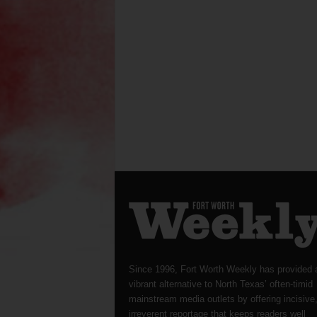
Since 1996, Fort Worth Weekly has provided 
vibrant alternative to North Texas’ often-timid
mainstream media outlets by offering incisive
irreverent reportage that keeps readers well