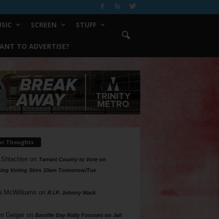
SIC
SCREEN
STUFF
ANT TO ADVERTISE?
ur Thoughts
 Shlachter
on
Tarrant County to Vote on
ing Voting Sites 10am Tomorrow/Tue
a McWilliams
on
R.I.P. Johnny Mack
n Geiger
on
Bastille Day Rally Focuses on Jail