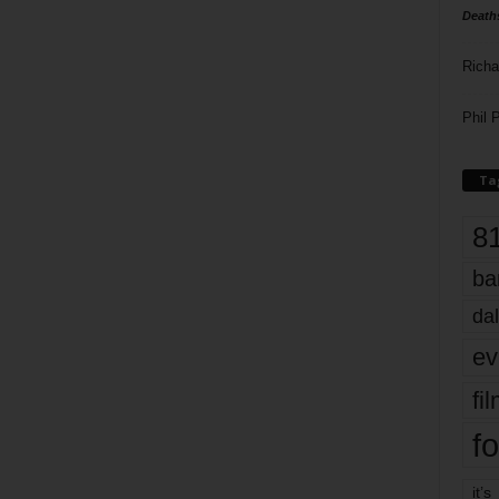
Death
Richa
Phil P
Ta
8
ba
dal
ev
fi
fo
it’s