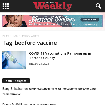
Home
Tags
Bedford vaccine
Tag: bedford vaccine
COVID-19 Vaccinations Ramping up in
Tarrant County
January 21, 2021
Your Thoughts
Barry Shlachter
on
Tarrant County to Vote on Reducing Voting Sites 10am
Tomorrow/Tue
Donna McWilliams
on
R.I.P. Johnny Mack