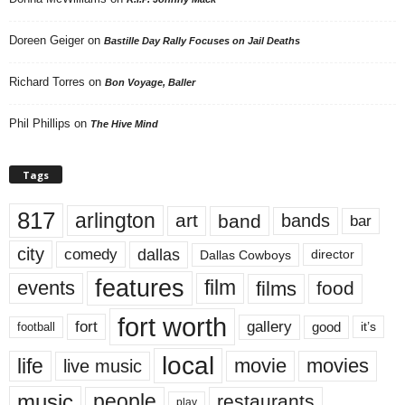
Doreen Geiger
on
Bastille Day Rally Focuses on Jail Deaths
Richard Torres
on
Bon Voyage, Baller
Phil Phillips
on
The Hive Mind
Tags
817
arlington
art
band
bands
bar
city
dallas
comedy
Dallas Cowboys
director
features
events
film
films
food
fort worth
fort
gallery
good
it’s
football
local
life
movie
movies
live music
music
people
restaurants
play