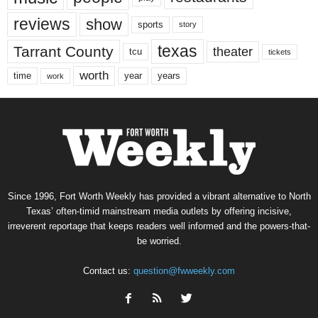
reviews
show
sports
story
texas
Tarrant County
theater
tcu
tickets
worth
time
years
year
work
Since 1996, Fort Worth Weekly has provided a vibrant alternative to North
Texas’ often-timid mainstream media outlets by offering incisive,
irreverent reportage that keeps readers well informed and the powers-that-
be worried.
Contact us:
question@fwweekly.com