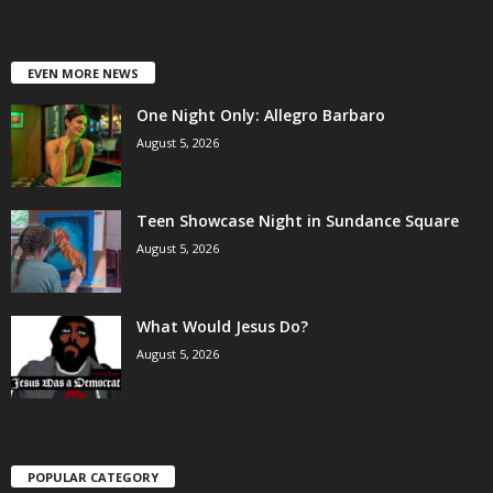
EVEN MORE NEWS
One Night Only: Allegro Barbaro
August 5, 2026
Teen Showcase Night in Sundance Square
August 5, 2026
What Would Jesus Do?
August 5, 2026
POPULAR CATEGORY